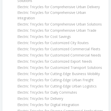
Solutions
Electric Tricycles for Comprehensive Urban Delivery
Electric Tricycles for Comprehensive Urban
Integration
Electric Tricycles for Comprehensive Urban Solutions
Electric Tricycles for Comprehensive Urban Trade
Electric Tricycles for Cost Savings
Electric Tricycles for Customized City Routes
Electric Tricycles for Customized Commercial Fleets
Electric Tricycles for Customized Commercial Needs
Electric Tricycles for Customized Export Needs
Electric Tricycles for Customized Transport Solutions
Electric Tricycles for Cutting-Edge Business Mobility
Electric Tricycles for Cutting-Edge Urban Freight
Electric Tricycles for Cutting-Edge Urban Logistics
Electric Tricycles for Daily Commutes
Electric Tricycles for Delivery
Electric Tricycles for Digital Integration
Electric Tricycles for Diverse Commercial Applications