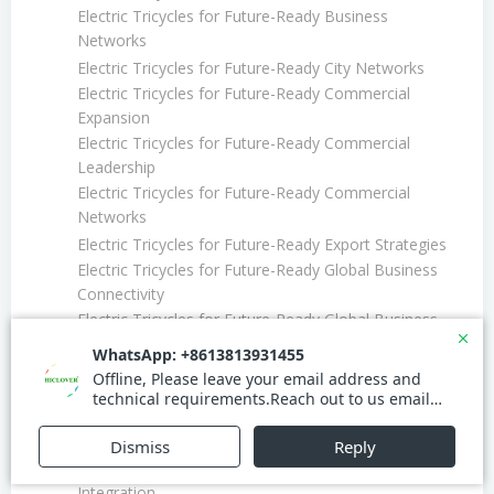
Electric Tricycles for Future-Ready Business
Networks
Electric Tricycles for Future-Ready City Networks
Electric Tricycles for Future-Ready Commercial
Expansion
Electric Tricycles for Future-Ready Commercial
Leadership
Electric Tricycles for Future-Ready Commercial
Networks
Electric Tricycles for Future-Ready Export Strategies
Electric Tricycles for Future-Ready Global Business
Connectivity
Electric Tricycles for Future-Ready Global Business
Efficiency
Electric Tricycles for Future-Ready Global Business
Networks
Electric Tricycles for Future-Ready Global Market
Efficiency
Electric Tricycles for Future-Ready Global Market
Integration