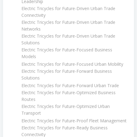
Leadership
Electric Tricycles for Future-Driven Urban Trade
Connectivity
Electric Tricycles for Future-Driven Urban Trade
Networks
Electric Tricycles for Future-Driven Urban Trade
Solutions
Electric Tricycles for Future-Focused Business
Models
Electric Tricycles for Future-Focused Urban Mobility
Electric Tricycles for Future-Forward Business
Solutions
Electric Tricycles for Future-Forward Urban Trade
Electric Tricycles for Future-Optimized Business
Routes
Electric Tricycles for Future-Optimized Urban
Transport
Electric Tricycles for Future-Proof Fleet Management
Electric Tricycles for Future-Ready Business
Connectivity