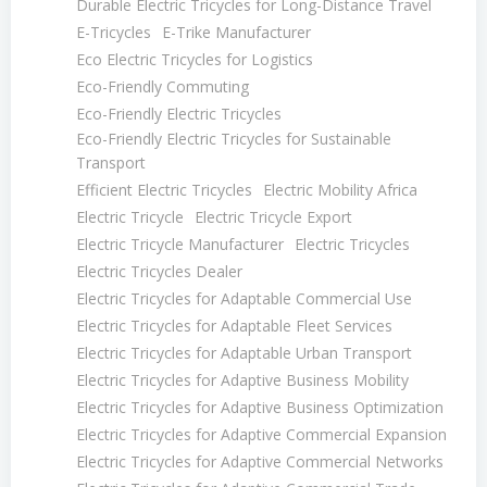
Durable Electric Tricycles for Long-Distance Travel
E-Tricycles
E-Trike Manufacturer
Eco Electric Tricycles for Logistics
Eco-Friendly Commuting
Eco-Friendly Electric Tricycles
Eco-Friendly Electric Tricycles for Sustainable
Transport
Efficient Electric Tricycles
Electric Mobility Africa
Electric Tricycle
Electric Tricycle Export
Electric Tricycle Manufacturer
Electric Tricycles
Electric Tricycles Dealer
Electric Tricycles for Adaptable Commercial Use
Electric Tricycles for Adaptable Fleet Services
Electric Tricycles for Adaptable Urban Transport
Electric Tricycles for Adaptive Business Mobility
Electric Tricycles for Adaptive Business Optimization
Electric Tricycles for Adaptive Commercial Expansion
Electric Tricycles for Adaptive Commercial Networks