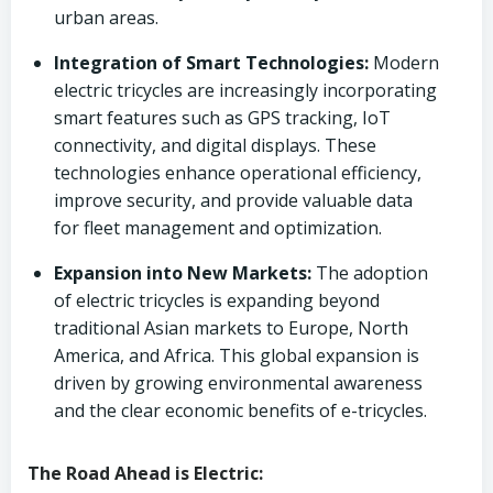
urban areas.
Integration of Smart Technologies:
Modern
electric tricycles are increasingly incorporating
smart features such as GPS tracking, IoT
connectivity, and digital displays. These
technologies enhance operational efficiency,
improve security, and provide valuable data
for fleet management and optimization.
Expansion into New Markets:
The adoption
of electric tricycles is expanding beyond
traditional Asian markets to Europe, North
America, and Africa. This global expansion is
driven by growing environmental awareness
and the clear economic benefits of e-tricycles.
The Road Ahead is Electric: