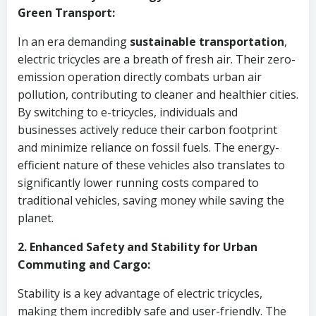
Green Transport:
In an era demanding
sustainable transportation
,
electric tricycles are a breath of fresh air. Their zero-
emission operation directly combats urban air
pollution, contributing to cleaner and healthier cities.
By switching to e-tricycles, individuals and
businesses actively reduce their carbon footprint
and minimize reliance on fossil fuels. The energy-
efficient nature of these vehicles also translates to
significantly lower running costs compared to
traditional vehicles, saving money while saving the
planet.
2. Enhanced Safety and Stability for Urban
Commuting and Cargo:
Stability is a key advantage of electric tricycles,
making them incredibly safe and user-friendly. The