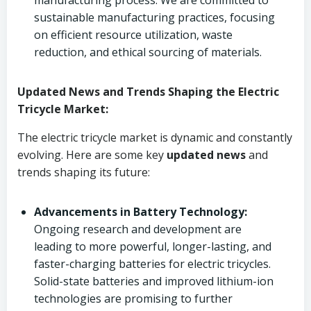
manufacturing process. We are committed to
sustainable manufacturing practices, focusing
on efficient resource utilization, waste
reduction, and ethical sourcing of materials.
Updated News and Trends Shaping the Electric
Tricycle Market:
The electric tricycle market is dynamic and constantly
evolving. Here are some key
updated news
and
trends shaping its future:
Advancements in Battery Technology:
Ongoing research and development are
leading to more powerful, longer-lasting, and
faster-charging batteries for electric tricycles.
Solid-state batteries and improved lithium-ion
technologies are promising to further