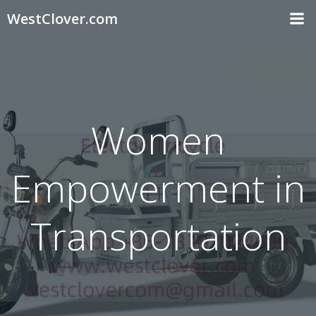
Skip
WestClover.com
to
content
Women
Empowerment in
Transportation