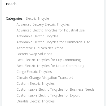
needs.
Categories:
Electric Tricycle
Advanced Battery Electric Tricycles
Advanced Electric Tricycles for Industrial Use
Affordable Electric Tricycles
Affordable Electric Tricycles for Commercial Use
Alternative Fuel Vehicles Africa
Battery Swap Solutions
Best Electric Tricycles for City Commuting
Best Electric Tricycles for Urban Commuting
Cargo Electric Tricycles
Climate Change Mitigation Transport
Custom Electric Tricycles
Customizable Electric Tricycles for Business Needs
Customizable Electric Tricycles for Export
Durable Electric Tricycles