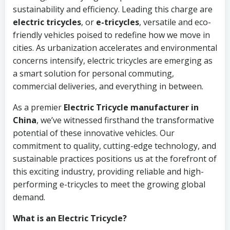
sustainability and efficiency. Leading this charge are
electric tricycles
, or
e-tricycles
, versatile and eco-
friendly vehicles poised to redefine how we move in
cities. As urbanization accelerates and environmental
concerns intensify, electric tricycles are emerging as
a smart solution for personal commuting,
commercial deliveries, and everything in between.
As a premier
Electric Tricycle manufacturer in
China
, we’ve witnessed firsthand the transformative
potential of these innovative vehicles. Our
commitment to quality, cutting-edge technology, and
sustainable practices positions us at the forefront of
this exciting industry, providing reliable and high-
performing e-tricycles to meet the growing global
demand.
What is an Electric Tricycle?