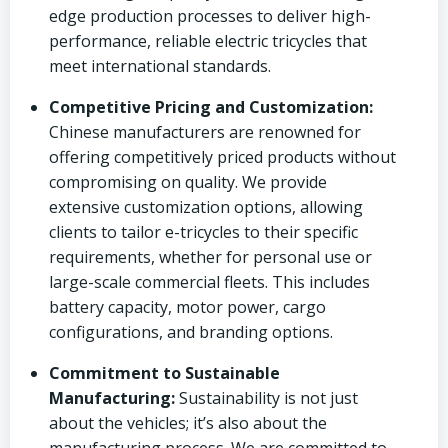
edge production processes to deliver high-
performance, reliable electric tricycles that
meet international standards.
Competitive Pricing and Customization:
Chinese manufacturers are renowned for
offering competitively priced products without
compromising on quality. We provide
extensive customization options, allowing
clients to tailor e-tricycles to their specific
requirements, whether for personal use or
large-scale commercial fleets. This includes
battery capacity, motor power, cargo
configurations, and branding options.
Commitment to Sustainable
Manufacturing:
Sustainability is not just
about the vehicles; it’s also about the