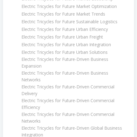
Electric Tricycles for Future Market Optimization
Electric Tricycles for Future Market Trends
Electric Tricycles for Future Sustainable Logistics
Electric Tricycles for Future Urban Efficiency
Electric Tricycles for Future Urban Freight
Electric Tricycles for Future Urban Integration
Electric Tricycles for Future Urban Solutions
Electric Tricycles for Future-Driven Business
Expansion
Electric Tricycles for Future-Driven Business
Networks
Electric Tricycles for Future-Driven Commercial
Delivery
Electric Tricycles for Future-Driven Commercial
Efficiency
Electric Tricycles for Future-Driven Commercial
Networks
Electric Tricycles for Future-Driven Global Business
Integration