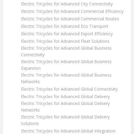
Electric Tricycles for Advanced City Connectivity
Electric Tricycles for Advanced Commercial Efficiency
Electric Tricycles for Advanced Commercial Routes
Electric Tricycles for Advanced Eco Transport
Electric Tricycles for Advanced Export Efficiency
Electric Tricycles for Advanced Fleet Solutions
Electric Tricycles for Advanced Global Business
Connectivity
Electric Tricycles for Advanced Global Business
Expansion
Electric Tricycles for Advanced Global Business
Networks
Electric Tricycles for Advanced Global Connectivity
Electric Tricycles for Advanced Global Delivery
Electric Tricycles for Advanced Global Delivery
Networks
Electric Tricycles for Advanced Global Delivery
Solutions
Electric Tricycles for Advanced Global Integration