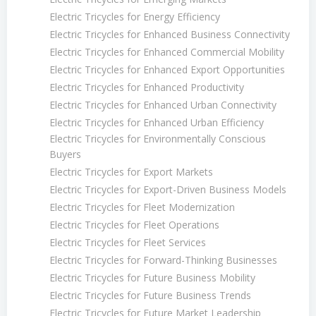
Electric Tricycles for Energy Efficiency
Electric Tricycles for Enhanced Business Connectivity
Electric Tricycles for Enhanced Commercial Mobility
Electric Tricycles for Enhanced Export Opportunities
Electric Tricycles for Enhanced Productivity
Electric Tricycles for Enhanced Urban Connectivity
Electric Tricycles for Enhanced Urban Efficiency
Electric Tricycles for Environmentally Conscious
Buyers
Electric Tricycles for Export Markets
Electric Tricycles for Export-Driven Business Models
Electric Tricycles for Fleet Modernization
Electric Tricycles for Fleet Operations
Electric Tricycles for Fleet Services
Electric Tricycles for Forward-Thinking Businesses
Electric Tricycles for Future Business Mobility
Electric Tricycles for Future Business Trends
Electric Tricycles for Future Market Leadership