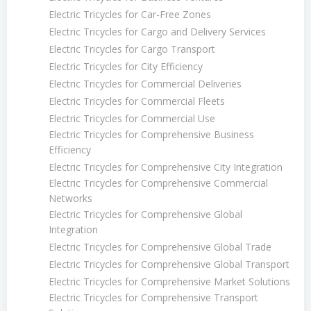
Electric Tricycles for Car-Free Zones
Electric Tricycles for Cargo and Delivery Services
Electric Tricycles for Cargo Transport
Electric Tricycles for City Efficiency
Electric Tricycles for Commercial Deliveries
Electric Tricycles for Commercial Fleets
Electric Tricycles for Commercial Use
Electric Tricycles for Comprehensive Business
Efficiency
Electric Tricycles for Comprehensive City Integration
Electric Tricycles for Comprehensive Commercial
Networks
Electric Tricycles for Comprehensive Global
Integration
Electric Tricycles for Comprehensive Global Trade
Electric Tricycles for Comprehensive Global Transport
Electric Tricycles for Comprehensive Market Solutions
Electric Tricycles for Comprehensive Transport