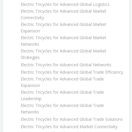
Electric Tricycles for Advanced Global Logistics
Electric Tricycles for Advanced Global Market
Connectivity
Electric Tricycles for Advanced Global Market
Expansion
Electric Tricycles for Advanced Global Market
Networks
Electric Tricycles for Advanced Global Market
Strategies
Electric Tricycles for Advanced Global Networks
Electric Tricycles for Advanced Global Trade Efficiency
Electric Tricycles for Advanced Global Trade
Expansion
Electric Tricycles for Advanced Global Trade
Leadership
Electric Tricycles for Advanced Global Trade
Networks
Electric Tricycles for Advanced Global Trade Solutions
Electric Tricycles for Advanced Market Connectivity