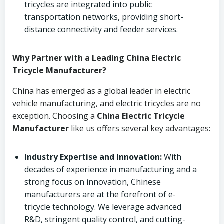
tricycles are integrated into public
transportation networks, providing short-
distance connectivity and feeder services.
Why Partner with a Leading China Electric
Tricycle Manufacturer?
China has emerged as a global leader in electric
vehicle manufacturing, and electric tricycles are no
exception. Choosing a
China Electric Tricycle
Manufacturer
like us offers several key advantages:
Industry Expertise and Innovation:
With
decades of experience in manufacturing and a
strong focus on innovation, Chinese
manufacturers are at the forefront of e-
tricycle technology. We leverage advanced
R&D, stringent quality control, and cutting-