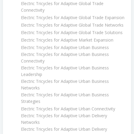
Electric Tricycles for Adaptive Global Trade
Connectivity
Electric Tricycles for Adaptive Global Trade Expansion
Electric Tricycles for Adaptive Global Trade Networks
Electric Tricycles for Adaptive Global Trade Solutions
Electric Tricycles for Adaptive Market Expansion
Electric Tricycles for Adaptive Urban Business
Electric Tricycles for Adaptive Urban Business
Connectivity
Electric Tricycles for Adaptive Urban Business
Leadership
Electric Tricycles for Adaptive Urban Business
Networks
Electric Tricycles for Adaptive Urban Business
Strategies
Electric Tricycles for Adaptive Urban Connectivity
Electric Tricycles for Adaptive Urban Delivery
Networks
Electric Tricycles for Adaptive Urban Delivery