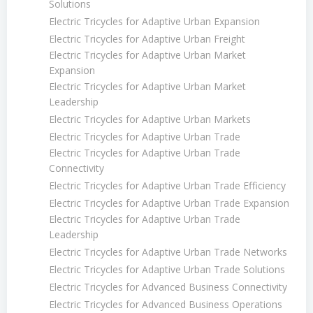
Solutions
Electric Tricycles for Adaptive Urban Expansion
Electric Tricycles for Adaptive Urban Freight
Electric Tricycles for Adaptive Urban Market
Expansion
Electric Tricycles for Adaptive Urban Market
Leadership
Electric Tricycles for Adaptive Urban Markets
Electric Tricycles for Adaptive Urban Trade
Electric Tricycles for Adaptive Urban Trade
Connectivity
Electric Tricycles for Adaptive Urban Trade Efficiency
Electric Tricycles for Adaptive Urban Trade Expansion
Electric Tricycles for Adaptive Urban Trade
Leadership
Electric Tricycles for Adaptive Urban Trade Networks
Electric Tricycles for Adaptive Urban Trade Solutions
Electric Tricycles for Advanced Business Connectivity
Electric Tricycles for Advanced Business Operations