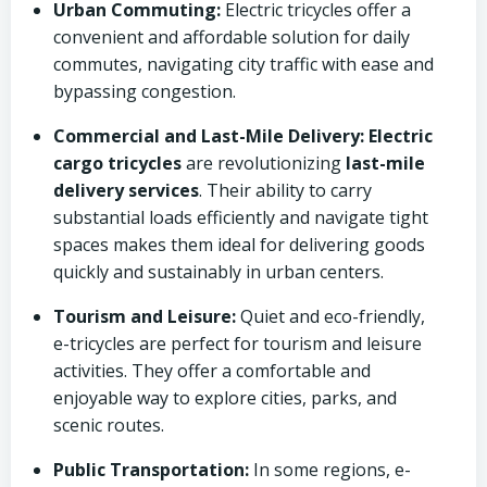
Urban Commuting:
Electric tricycles offer a
convenient and affordable solution for daily
commutes, navigating city traffic with ease and
bypassing congestion.
Commercial and Last-Mile Delivery:
Electric
cargo tricycles
are revolutionizing
last-mile
delivery services
. Their ability to carry
substantial loads efficiently and navigate tight
spaces makes them ideal for delivering goods
quickly and sustainably in urban centers.
Tourism and Leisure:
Quiet and eco-friendly,
e-tricycles are perfect for tourism and leisure
activities. They offer a comfortable and
enjoyable way to explore cities, parks, and
scenic routes.
Public Transportation:
In some regions, e-