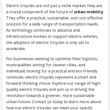
Electric tricycles are not just a niche market; they are
a crucial component of the future of
urban mobility
.
They offer a practical, sustainable, and cost-effective
solution for a wide range of transportation needs.
As technology continues to advance and
infrastructure evolves to support electric vehicles,
the adoption of electric tricycles is only set to
accelerate.
For businesses seeking to optimize their logistics,
municipalities aiming for cleaner cities, and
individuals looking for a practical and eco-friendly
commute, electric tricycles represent a smart and
forward-thinking choice. Explore our range of high-
quality electric tricycles and join us in driving the
revolution towards a greener, more sustainable
urban future. Contact us today to learn more about
how our electric tricycles can meet your specific