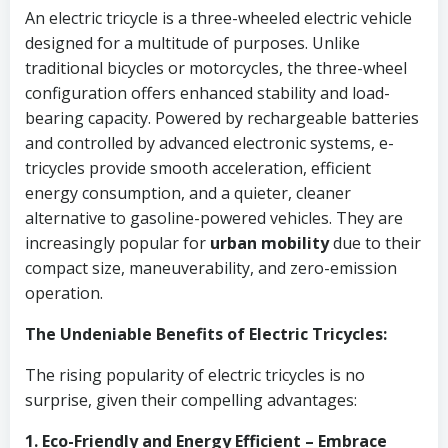
An electric tricycle is a three-wheeled electric vehicle
designed for a multitude of purposes. Unlike
traditional bicycles or motorcycles, the three-wheel
configuration offers enhanced stability and load-
bearing capacity. Powered by rechargeable batteries
and controlled by advanced electronic systems, e-
tricycles provide smooth acceleration, efficient
energy consumption, and a quieter, cleaner
alternative to gasoline-powered vehicles. They are
increasingly popular for
urban mobility
due to their
compact size, maneuverability, and zero-emission
operation.
The Undeniable Benefits of Electric Tricycles:
The rising popularity of electric tricycles is no
surprise, given their compelling advantages:
1. Eco-Friendly and Energy Efficient – Embrace