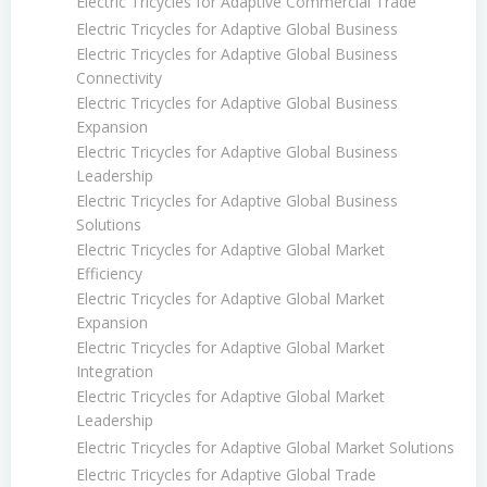
Electric Tricycles for Adaptive Commercial Trade
Electric Tricycles for Adaptive Global Business
Electric Tricycles for Adaptive Global Business
Connectivity
Electric Tricycles for Adaptive Global Business
Expansion
Electric Tricycles for Adaptive Global Business
Leadership
Electric Tricycles for Adaptive Global Business
Solutions
Electric Tricycles for Adaptive Global Market
Efficiency
Electric Tricycles for Adaptive Global Market
Expansion
Electric Tricycles for Adaptive Global Market
Integration
Electric Tricycles for Adaptive Global Market
Leadership
Electric Tricycles for Adaptive Global Market Solutions
Electric Tricycles for Adaptive Global Trade