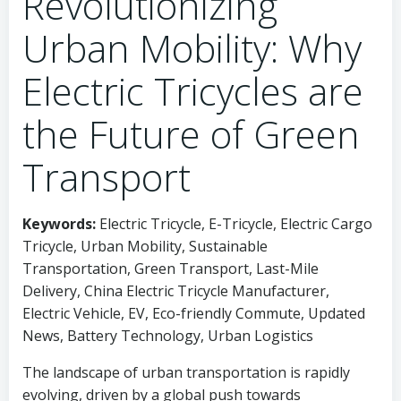
Revolutionizing
Urban Mobility: Why
Electric Tricycles are
the Future of Green
Transport
Keywords:
Electric Tricycle, E-Tricycle, Electric Cargo
Tricycle, Urban Mobility, Sustainable
Transportation, Green Transport, Last-Mile
Delivery, China Electric Tricycle Manufacturer,
Electric Vehicle, EV, Eco-friendly Commute, Updated
News, Battery Technology, Urban Logistics
The landscape of urban transportation is rapidly
evolving, driven by a global push towards