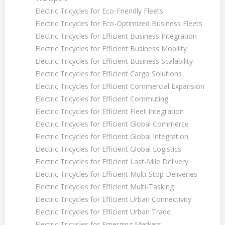
Electric Tricycles for Eco-Friendly Fleets
Electric Tricycles for Eco-Optimized Business Fleets
Electric Tricycles for Efficient Business Integration
Electric Tricycles for Efficient Business Mobility
Electric Tricycles for Efficient Business Scalability
Electric Tricycles for Efficient Cargo Solutions
Electric Tricycles for Efficient Commercial Expansion
Electric Tricycles for Efficient Commuting
Electric Tricycles for Efficient Fleet Integration
Electric Tricycles for Efficient Global Commerce
Electric Tricycles for Efficient Global Integration
Electric Tricycles for Efficient Global Logistics
Electric Tricycles for Efficient Last-Mile Delivery
Electric Tricycles for Efficient Multi-Stop Deliveries
Electric Tricycles for Efficient Multi-Tasking
Electric Tricycles for Efficient Urban Connectivity
Electric Tricycles for Efficient Urban Trade
Electric Tricycles for Emerging Markets