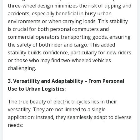
three-wheel design minimizes the risk of tipping and
accidents, especially beneficial in busy urban
environments or when carrying loads. This stability
is crucial for both personal commuters and
commercial operators transporting goods, ensuring
the safety of both rider and cargo. This added
stability builds confidence, particularly for new riders
or those who may find two-wheeled vehicles
challenging.
3. Versatility and Adaptability – From Personal
Use to Urban Logistics:
The true beauty of electric tricycles lies in their
versatility. They are not limited to a single
application; instead, they seamlessly adapt to diverse
needs: