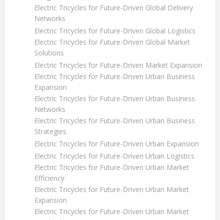
Electric Tricycles for Future-Driven Global Delivery
Networks
Electric Tricycles for Future-Driven Global Logistics
Electric Tricycles for Future-Driven Global Market
Solutions
Electric Tricycles for Future-Driven Market Expansion
Electric Tricycles for Future-Driven Urban Business
Expansion
Electric Tricycles for Future-Driven Urban Business
Networks
Electric Tricycles for Future-Driven Urban Business
Strategies
Electric Tricycles for Future-Driven Urban Expansion
Electric Tricycles for Future-Driven Urban Logistics
Electric Tricycles for Future-Driven Urban Market
Efficiency
Electric Tricycles for Future-Driven Urban Market
Expansion
Electric Tricycles for Future-Driven Urban Market