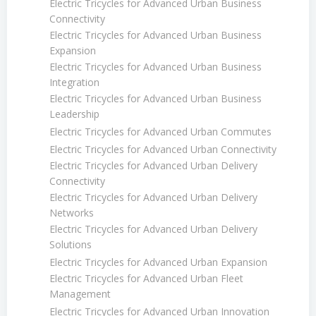
Electric Tricycles for Advanced Urban Business
Connectivity
Electric Tricycles for Advanced Urban Business
Expansion
Electric Tricycles for Advanced Urban Business
Integration
Electric Tricycles for Advanced Urban Business
Leadership
Electric Tricycles for Advanced Urban Commutes
Electric Tricycles for Advanced Urban Connectivity
Electric Tricycles for Advanced Urban Delivery
Connectivity
Electric Tricycles for Advanced Urban Delivery
Networks
Electric Tricycles for Advanced Urban Delivery
Solutions
Electric Tricycles for Advanced Urban Expansion
Electric Tricycles for Advanced Urban Fleet
Management
Electric Tricycles for Advanced Urban Innovation