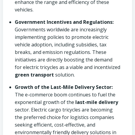
enhance the range and efficiency of these
vehicles.
Government Incentives and Regulations:
Governments worldwide are increasingly
implementing policies to promote electric
vehicle adoption, including subsidies, tax
breaks, and emission regulations. These
initiatives are directly boosting the demand
for electric tricycles as a viable and incentivized
green transport
solution.
Growth of the Last-Mile Delivery Sector:
The e-commerce boom continues to fuel the
exponential growth of the
last-mile delivery
sector. Electric cargo tricycles are becoming
the preferred choice for logistics companies
seeking efficient, cost-effective, and
environmentally friendly delivery solutions in