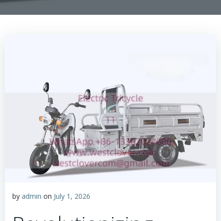
by
admin
on
July 1, 2026