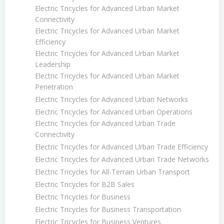
Electric Tricycles for Advanced Urban Market
Connectivity
Electric Tricycles for Advanced Urban Market
Efficiency
Electric Tricycles for Advanced Urban Market
Leadership
Electric Tricycles for Advanced Urban Market
Penetration
Electric Tricycles for Advanced Urban Networks
Electric Tricycles for Advanced Urban Operations
Electric Tricycles for Advanced Urban Trade
Connectivity
Electric Tricycles for Advanced Urban Trade Efficiency
Electric Tricycles for Advanced Urban Trade Networks
Electric Tricycles for All-Terrain Urban Transport
Electric Tricycles for B2B Sales
Electric Tricycles for Business
Electric Tricycles for Business Transportation
Electric Tricycles for Business Ventures