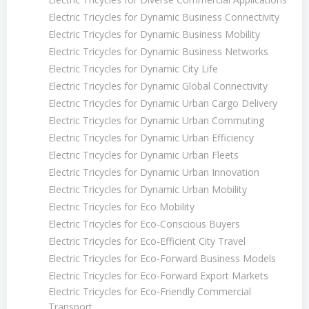
Electric Tricycles for Dynamic Business Connectivity
Electric Tricycles for Dynamic Business Mobility
Electric Tricycles for Dynamic Business Networks
Electric Tricycles for Dynamic City Life
Electric Tricycles for Dynamic Global Connectivity
Electric Tricycles for Dynamic Urban Cargo Delivery
Electric Tricycles for Dynamic Urban Commuting
Electric Tricycles for Dynamic Urban Efficiency
Electric Tricycles for Dynamic Urban Fleets
Electric Tricycles for Dynamic Urban Innovation
Electric Tricycles for Dynamic Urban Mobility
Electric Tricycles for Eco Mobility
Electric Tricycles for Eco-Conscious Buyers
Electric Tricycles for Eco-Efficient City Travel
Electric Tricycles for Eco-Forward Business Models
Electric Tricycles for Eco-Forward Export Markets
Electric Tricycles for Eco-Friendly Commercial
Transport