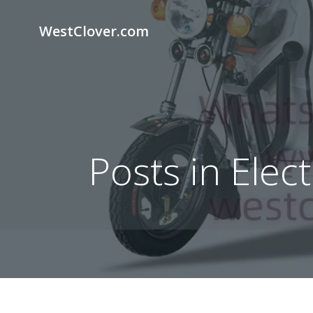
Skip
to
WestClover.com
content
Posts in Elec