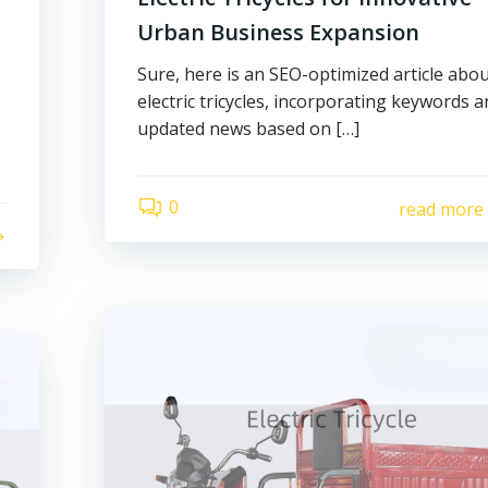
Urban Business Expansion
Sure, here is an SEO-optimized article abo
electric tricycles, incorporating keywords 
updated news based on […]
0
read more