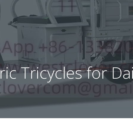
tric Tricycles for 