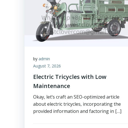
by
admin
August 7, 2026
Electric Tricycles with Low
Maintenance
Okay, let’s craft an SEO-optimized article
about electric tricycles, incorporating the
provided information and factoring in […]