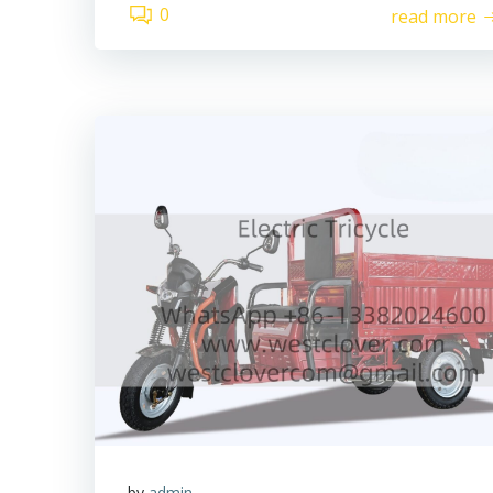
0
read more
by
admin