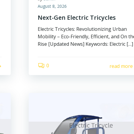
August 8, 2026
Next-Gen Electric Tricycles
Electric Tricycles: Revolutionizing Urban
Mobility – Eco-Friendly, Efficient, and On th
Rise [Updated News] Keywords: Electric […]
0
read more