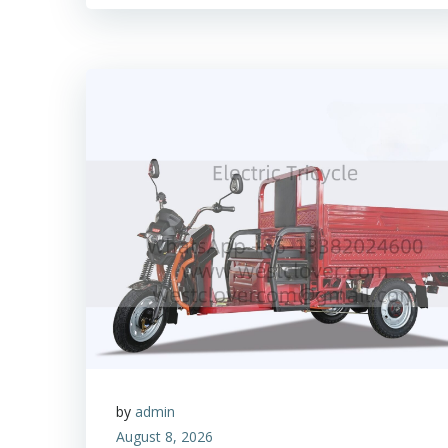
by
admin
August 8, 2026