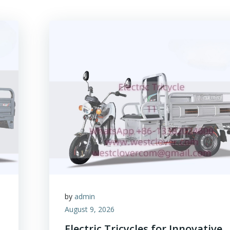
by
admin
August 9, 2026
Electric Tricycles for Innovative