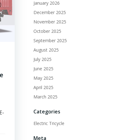
January 2026
December 2025
November 2025
October 2025
September 2025
August 2025
July 2025
June 2025
ge
May 2025
April 2025
March 2025
Categories
E-
Electric Tricycle
Meta