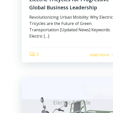
Global Business Leadership
Revolutionizing Urban Mobility: Why Electric
Tricycles are the Future of Green
Transportation [Updated News] Keywords:
Electric […]
0
read more