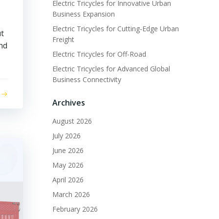
Electric Tricycles for Innovative Urban
Business Expansion
Electric Tricycles for Cutting-Edge Urban
ut
Freight
and
Electric Tricycles for Off-Road
Electric Tricycles for Advanced Global
Business Connectivity
Archives
August 2026
July 2026
June 2026
May 2026
April 2026
March 2026
February 2026