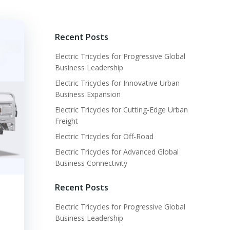
Recent Posts
Electric Tricycles for Progressive Global
Business Leadership
Electric Tricycles for Innovative Urban
Business Expansion
Electric Tricycles for Cutting-Edge Urban
Freight
Electric Tricycles for Off-Road
Electric Tricycles for Advanced Global
Business Connectivity
Recent Posts
Electric Tricycles for Progressive Global
Business Leadership