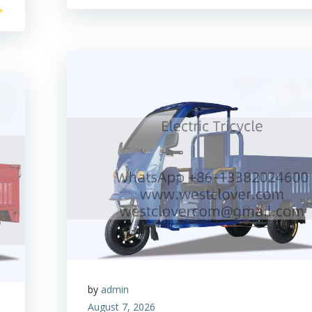
by
admin
August 7, 2026