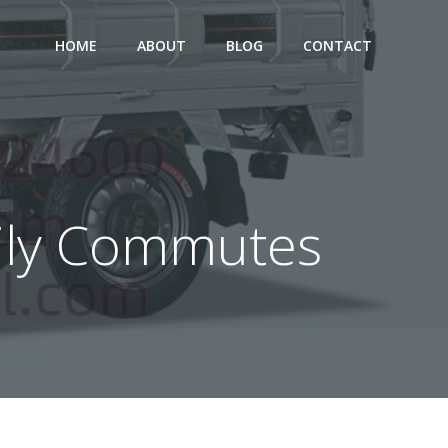
HOME
ABOUT
BLOG
CONTACT
Daily Commutes