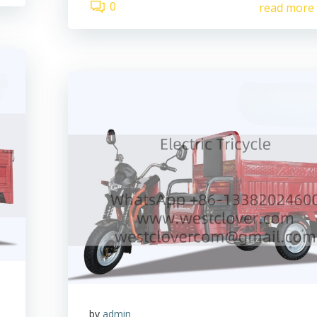
0
read more
by
admin