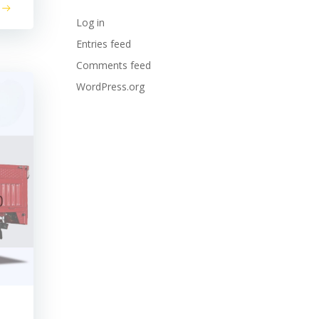
Log in
Entries feed
Comments feed
WordPress.org