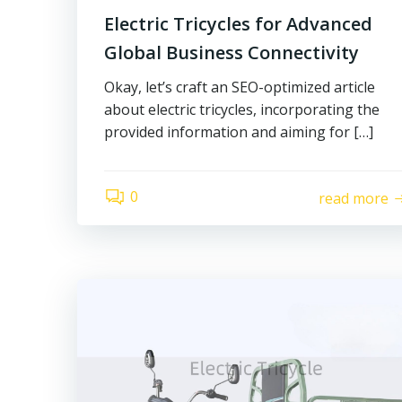
Electric Tricycles for Advanced
Global Business Connectivity
Okay, let’s craft an SEO-optimized article
about electric tricycles, incorporating the
provided information and aiming for […]
0
read more