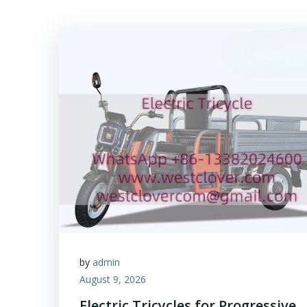
by
admin
August 9, 2026
Electric Tricycles for Progressive