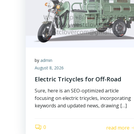
by
admin
August 8, 2026
Electric Tricycles for Off-Road
Sure, here is an SEO-optimized article
focusing on electric tricycles, incorporating
keywords and updated news, drawing […]
0
read more