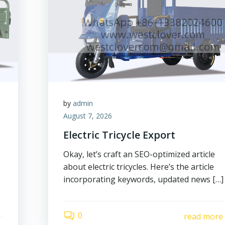
by
admin
August 7, 2026
Electric Tricycle Export
Okay, let’s craft an SEO-optimized article
about electric tricycles. Here’s the article
incorporating keywords, updated news […]
0
read more