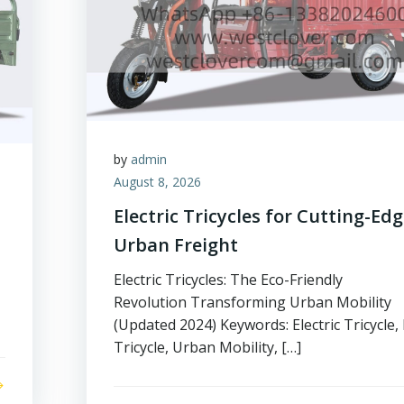
by
admin
August 8, 2026
Electric Tricycles for Cutting-Ed
Urban Freight
Electric Tricycles: The Eco-Friendly
Revolution Transforming Urban Mobility
(Updated 2024) Keywords: Electric Tricycle, 
Tricycle, Urban Mobility, […]