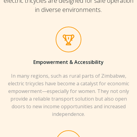
electric tricycles are designed for safe operation
in diverse environments.
Empowerment & Accessibility
In many regions, such as rural parts of Zimbabwe,
electric tricycles have become a catalyst for economic
empowerment—especially for women. They not only
provide a reliable transport solution but also open
doors to new income opportunities and increased
independence.