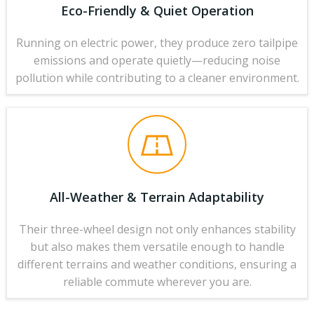
Eco-Friendly & Quiet Operation
Running on electric power, they produce zero tailpipe
emissions and operate quietly—reducing noise
pollution while contributing to a cleaner environment.
All-Weather & Terrain Adaptability
Their three-wheel design not only enhances stability
but also makes them versatile enough to handle
different terrains and weather conditions, ensuring a
reliable commute wherever you are.