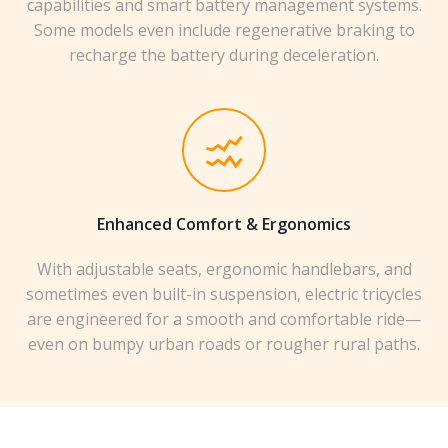
capabilities and smart battery management systems.
Some models even include regenerative braking to
recharge the battery during deceleration.
Enhanced Comfort & Ergonomics
With adjustable seats, ergonomic handlebars, and
sometimes even built-in suspension, electric tricycles
are engineered for a smooth and comfortable ride—
even on bumpy urban roads or rougher rural paths.