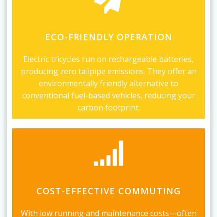
ECO-FRIENDLY OPERATION
Electric tricycles run on rechargeable batteries,
producing zero tailpipe emissions. They offer an
environmentally friendly alternative to
conventional fuel-based vehicles, reducing your
carbon footprint.
COST-EFFECTIVE COMMUTING
With low running and maintenance costs—often