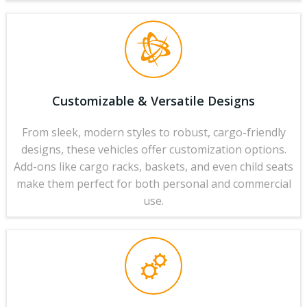
Customizable & Versatile Designs
From sleek, modern styles to robust, cargo-friendly
designs, these vehicles offer customization options.
Add-ons like cargo racks, baskets, and even child seats
make them perfect for both personal and commercial
use.