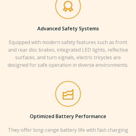
Advanced Safety Systems
Equipped with modern safety features such as front
and rear disc brakes, integrated LED lights, reflective
surfaces, and turn signals, electric tricycles are
designed for safe operation in diverse environments.
Optimized Battery Performance
They offer long-range battery life with fast-charging