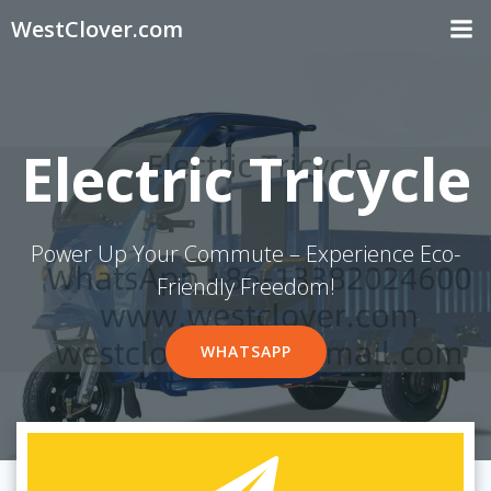
Skip
WestClover.com
to
content
Electric Tricycle
Power Up Your Commute – Experience Eco-
Friendly Freedom!
WHATSAPP