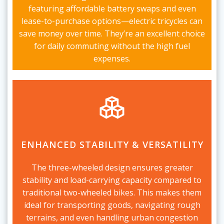
featuring affordable battery swaps and even
lease-to-purchase options—electric tricycles can
save money over time. They’re an excellent choice
for daily commuting without the high fuel
expenses.
ENHANCED STABILITY & VERSATILITY
The three-wheeled design ensures greater
stability and load-carrying capacity compared to
traditional two-wheeled bikes. This makes them
ideal for transporting goods, navigating rough
terrains, and even handling urban congestion