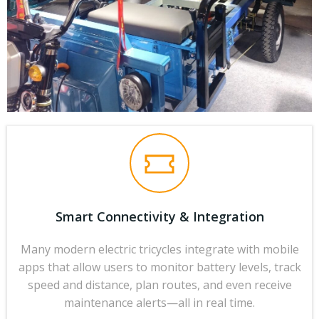
Smart Connectivity & Integration
Many modern electric tricycles integrate with mobile
apps that allow users to monitor battery levels, track
speed and distance, plan routes, and even receive
maintenance alerts—all in real time.