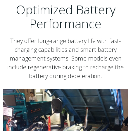
Optimized Battery
Performance
They offer long-range battery life with fast-
charging capabilities and smart battery
management systems. Some models even
include regenerative braking to recharge the
battery during deceleration.