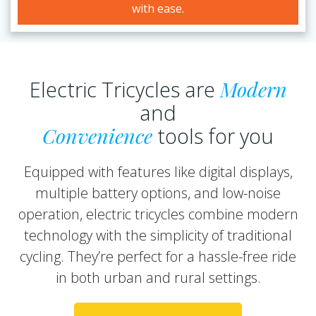
with ease.
Electric Tricycles are
Modern
and
Convenience
tools for you
Equipped with features like digital displays,
multiple battery options, and low-noise
operation, electric tricycles combine modern
technology with the simplicity of traditional
cycling. They’re perfect for a hassle-free ride
in both urban and rural settings.