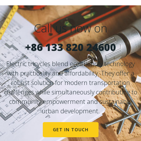
Call us now on
+86 133 820 24600
Electric tricycles blend eco-friendly technology
with practicality and affordability. They offer a
robust solution for modern transportation
challenges while simultaneously contributing to
community empowerment and sustainable
urban development.
GET IN TOUCH