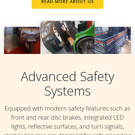
READ MORE ABOUT US
Advanced Safety
Systems
Equipped with modern safety features such as
front and rear disc brakes, integrated LED
lights, reflective surfaces, and turn signals,