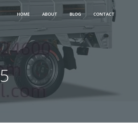
HOME
ABOUT
BLOG
CONTACT
25