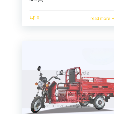
0
read more