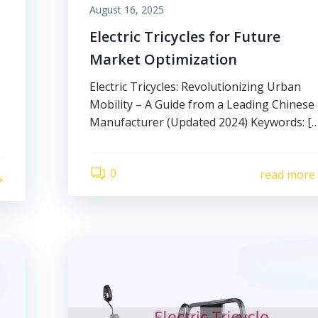
August 16, 2025
Electric Tricycles for Future
Market Optimization
Electric Tricycles: Revolutionizing Urban
Mobility – A Guide from a Leading Chinese
Manufacturer (Updated 2024) Keywords: […
0
read more