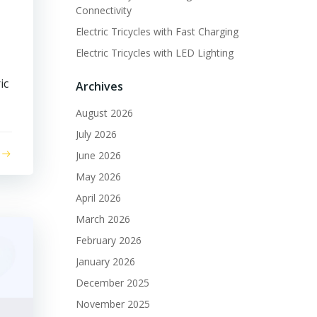
Connectivity
Electric Tricycles with Fast Charging
Electric Tricycles with LED Lighting
ic
Archives
August 2026
July 2026
June 2026
May 2026
April 2026
March 2026
February 2026
January 2026
December 2025
November 2025