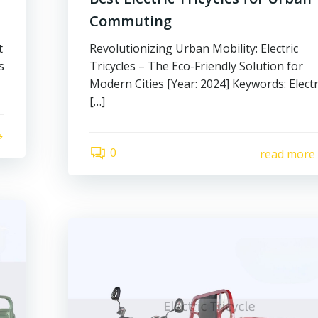
Commuting
t
Revolutionizing Urban Mobility: Electric
s
Tricycles – The Eco-Friendly Solution for
Modern Cities [Year: 2024] Keywords: Electr
[…]
0
read more