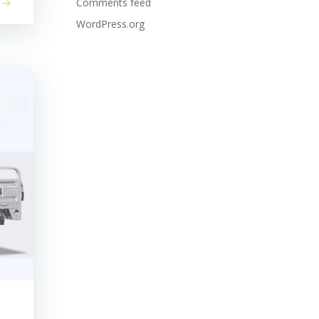
Comments feed
WordPress.org