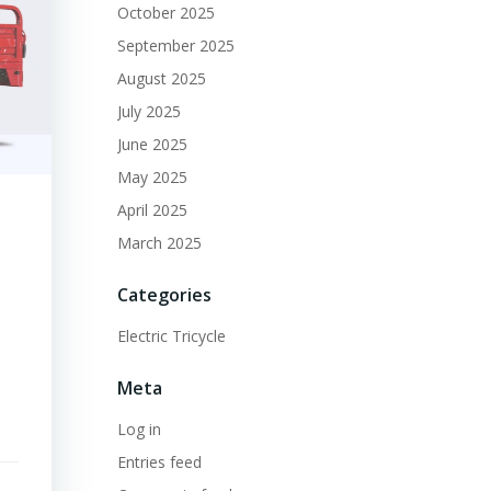
October 2025
September 2025
August 2025
July 2025
June 2025
May 2025
April 2025
March 2025
s
Categories
Electric Tricycle
Meta
Log in
Entries feed