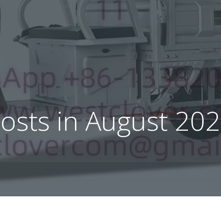
osts in August 20