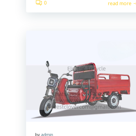
0
read more
by
admin