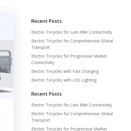
Recent Posts
Electric Tricycles for Last-Mile Connectivity
Electric Tricycles for Comprehensive Global
Transport
Electric Tricycles for Progressive Market
Connectivity
Electric Tricycles with Fast Charging
Electric Tricycles with LED Lighting
Recent Posts
Electric Tricycles for Last-Mile Connectivity
Electric Tricycles for Comprehensive Global
Transport
Electric Tricycles for Progressive Market