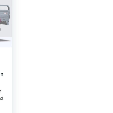
an
f
nd