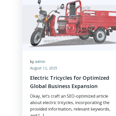
by
admin
August 12, 2025
Electric Tricycles for Optimized
Global Business Expansion
Okay, let’s craft an SEO-optimized article
about electric tricycles, incorporating the
provided information, relevant keywords,
and […]