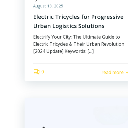
August 13, 2025
Electric Tricycles for Progressive
Urban Logistics Solutions
Electrify Your City: The Ultimate Guide to
Electric Tricycles & Their Urban Revolution
[2024 Update] Keywords: […]
0
read more