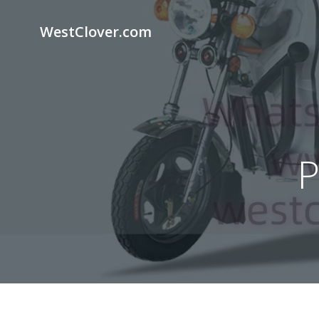
Skip
to
WestClover.com
content
P