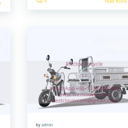
0
read more
by
admin