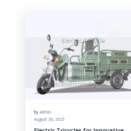
by
admin
August 30, 2025
Electric Tricycles for Innovative