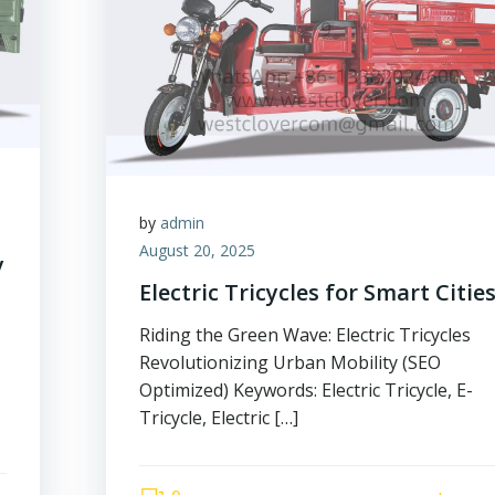
by
admin
August 20, 2025
y
Electric Tricycles for Smart Citie
Riding the Green Wave: Electric Tricycles
Revolutionizing Urban Mobility (SEO
Optimized) Keywords: Electric Tricycle, E-
Tricycle, Electric […]