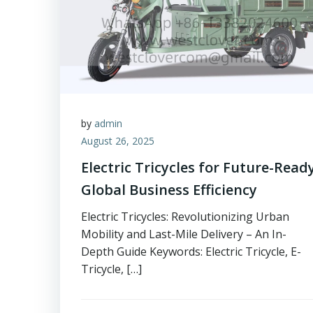
by
admin
August 26, 2025
Electric Tricycles for Future-Read
Global Business Efficiency
Electric Tricycles: Revolutionizing Urban
Mobility and Last-Mile Delivery – An In-
Depth Guide Keywords: Electric Tricycle, E-
Tricycle, […]