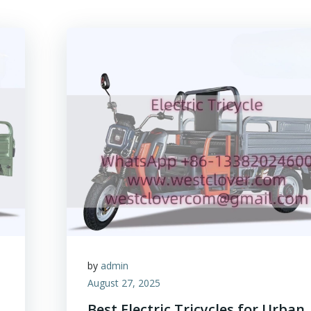
by
admin
August 27, 2025
Best Electric Tricycles for Urban