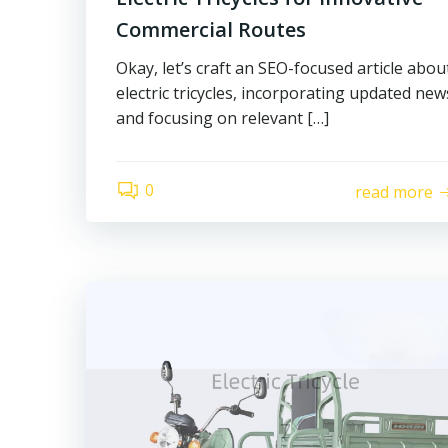
Commercial Routes
Okay, let’s craft an SEO-focused article abou
electric tricycles, incorporating updated new
and focusing on relevant […]
0
read more