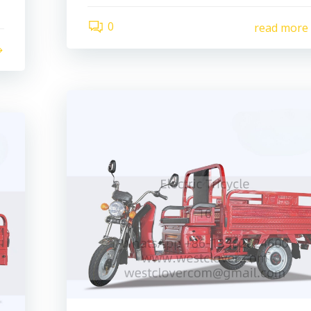
0
read more