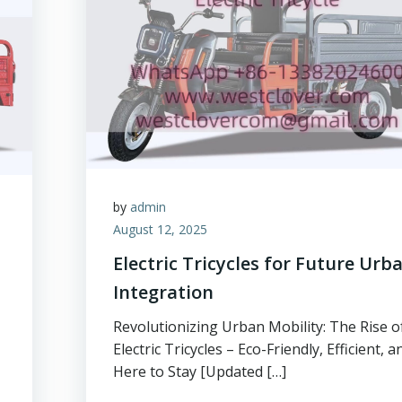
by
admin
August 12, 2025
Electric Tricycles for Future Urb
Integration
Revolutionizing Urban Mobility: The Rise o
Electric Tricycles – Eco-Friendly, Efficient, a
Here to Stay [Updated […]