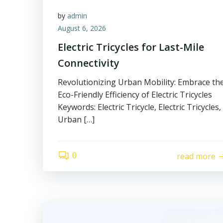
by
admin
August 6, 2026
Electric Tricycles for Last-Mile
Connectivity
Revolutionizing Urban Mobility: Embrace th
Eco-Friendly Efficiency of Electric Tricycles
Keywords: Electric Tricycle, Electric Tricycles,
Urban […]
0
read more