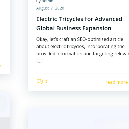
by
admin
August 7, 2026
Electric Tricycles for Advanced
Global Business Expansion
Okay, let’s craft an SEO-optimized article
about electric tricycles, incorporating the
provided information and targeting releva
[…]
0
read more