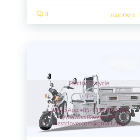
0
read more