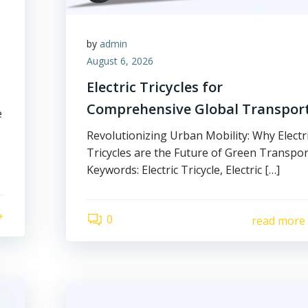
by
admin
August 6, 2026
Electric Tricycles for
Comprehensive Global Transpor
e
Revolutionizing Urban Mobility: Why Electr
Tricycles are the Future of Green Transpor
Keywords: Electric Tricycle, Electric […]
0
read more