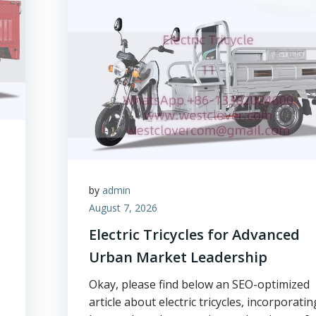
by
admin
August 7, 2026
Electric Tricycles for Advanced
Urban Market Leadership
Okay, please find below an SEO-optimized
article about electric tricycles, incorporatin