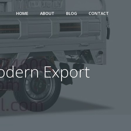
HOME
ABOUT
BLOG
CONTACT
 Modern Export