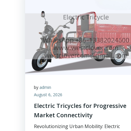
by
admin
August 6, 2026
Electric Tricycles for Progressive
Market Connectivity
Revolutionizing Urban Mobility: Electric