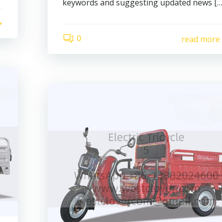
keywords and suggesting updated news […
0
read more