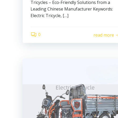
Tricycles – Eco-Friendly Solutions from a
Leading Chinese Manufacturer Keywords:
Electric Tricycle, […]
0
read more