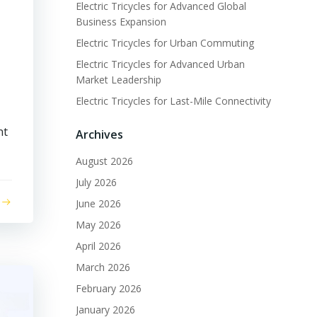
Electric Tricycles for Advanced Global
Business Expansion
Electric Tricycles for Urban Commuting
Electric Tricycles for Advanced Urban
Market Leadership
Electric Tricycles for Last-Mile Connectivity
nt
Archives
August 2026
July 2026
June 2026
May 2026
April 2026
March 2026
February 2026
January 2026