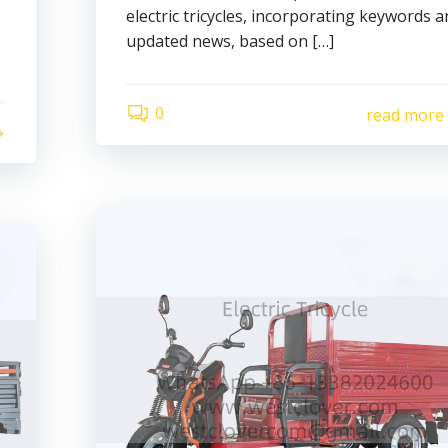
electric tricycles, incorporating keywords 
updated news, based on […]
0
read more