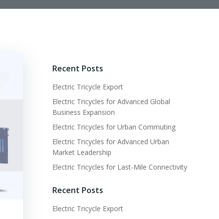
Recent Posts
Electric Tricycle Export
Electric Tricycles for Advanced Global
Business Expansion
Electric Tricycles for Urban Commuting
Electric Tricycles for Advanced Urban
Market Leadership
Electric Tricycles for Last-Mile Connectivity
Recent Posts
Electric Tricycle Export