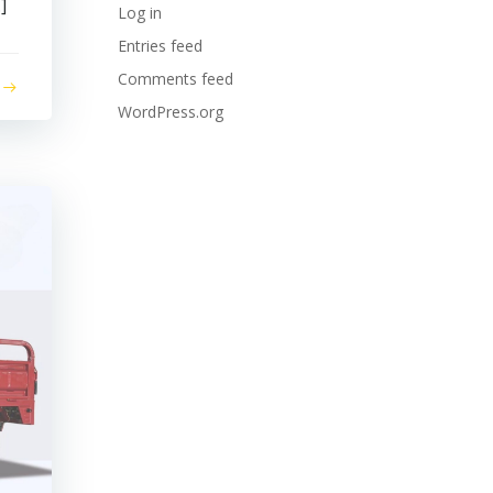
]
Log in
Entries feed
Comments feed
WordPress.org