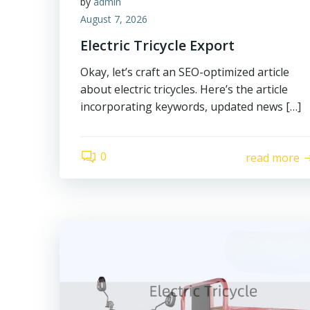
by
admin
August 7, 2026
Electric Tricycle Export
Okay, let’s craft an SEO-optimized article
about electric tricycles. Here’s the article
incorporating keywords, updated news […]
0
read more