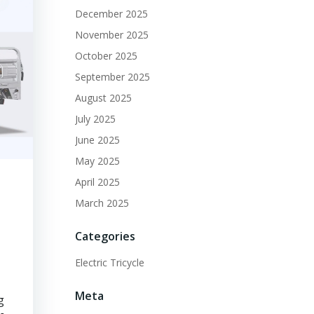
December 2025
November 2025
October 2025
September 2025
August 2025
July 2025
June 2025
May 2025
April 2025
March 2025
Categories
Electric Tricycle
Meta
g