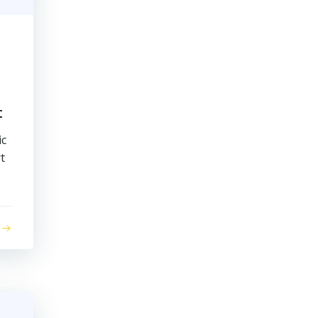
t
ic
t