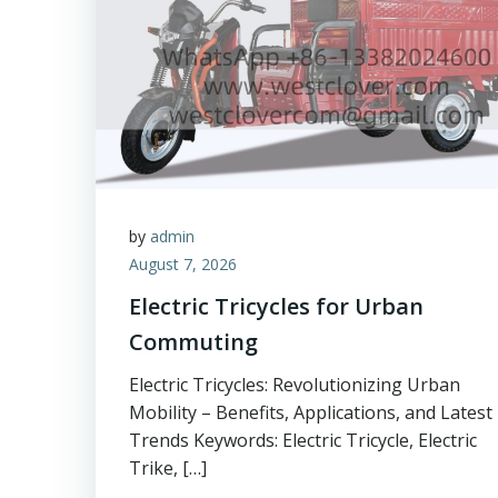
by
admin
August 7, 2026
Electric Tricycles for Urban
Commuting
Electric Tricycles: Revolutionizing Urban
Mobility – Benefits, Applications, and Latest
Trends Keywords: Electric Tricycle, Electric
Trike, […]