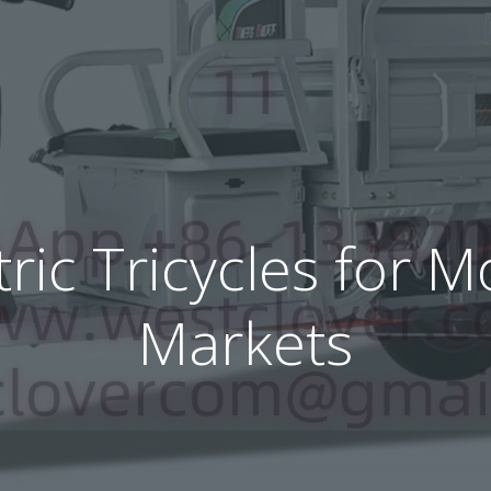
tric Tricycles for
Markets