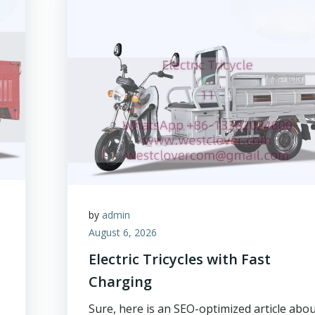
by
admin
August 6, 2026
Electric Tricycles with Fast
Charging
Sure, here is an SEO-optimized article abo