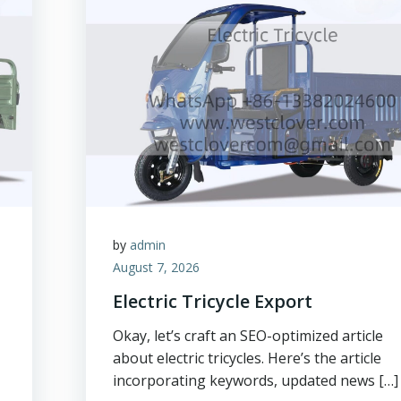
by
admin
August 7, 2026
Electric Tricycle Export
Okay, let’s craft an SEO-optimized article
about electric tricycles. Here’s the article
incorporating keywords, updated news […]