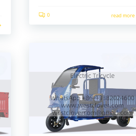
0
read more