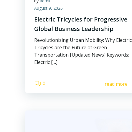
by
admin
August 9, 2026
Electric Tricycles for Progressive
Global Business Leadership
Revolutionizing Urban Mobility: Why Electric
Tricycles are the Future of Green
Transportation [Updated News] Keywords:
Electric […]
0
read more