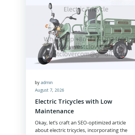
by
admin
August 7, 2026
Electric Tricycles with Low
Maintenance
Okay, let’s craft an SEO-optimized article
about electric tricycles, incorporating the