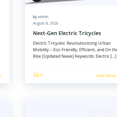
by
admin
August 8, 2026
Next-Gen Electric Tricycles
Electric Tricycles: Revolutionizing Urban
Mobility – Eco-Friendly, Efficient, and On th
Rise [Updated News] Keywords: Electric […]
0
read more