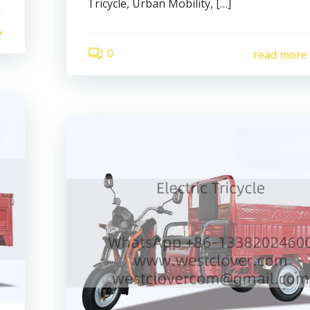
Tricycle, Urban Mobility, […]
0
read more