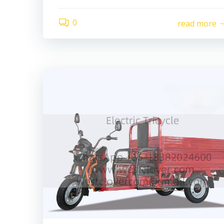
0
read more