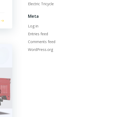
Electric Tricycle
Meta
Log in
Entries feed
Comments feed
WordPress.org