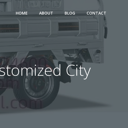
HOME
ABOUT
BLOG
CONTACT
ustomized City