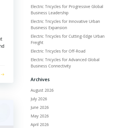
Electric Tricycles for Progressive Global
Business Leadership
Electric Tricycles for Innovative Urban
Business Expansion
Electric Tricycles for Cutting-Edge Urban
ut
Freight
and
Electric Tricycles for Off-Road
Electric Tricycles for Advanced Global
Business Connectivity
Archives
August 2026
July 2026
June 2026
May 2026
April 2026