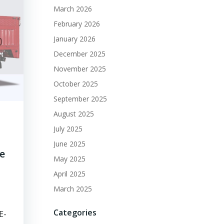
March 2026
February 2026
January 2026
December 2025
November 2025
October 2025
September 2025
August 2025
July 2025
June 2025
ge
May 2025
April 2025
March 2025
Categories
E-