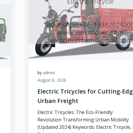
by
admin
August 8, 2026
Electric Tricycles for Cutting-Ed
Urban Freight
Electric Tricycles: The Eco-Friendly
Revolution Transforming Urban Mobility
(Updated 2024) Keywords: Electric Tricycle, 