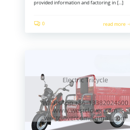
provided information and factoring in […]
0
read more