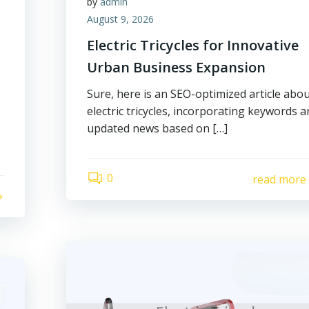
by
admin
August 9, 2026
Electric Tricycles for Innovative
Urban Business Expansion
Sure, here is an SEO-optimized article abo
electric tricycles, incorporating keywords 
updated news based on […]
0
read more