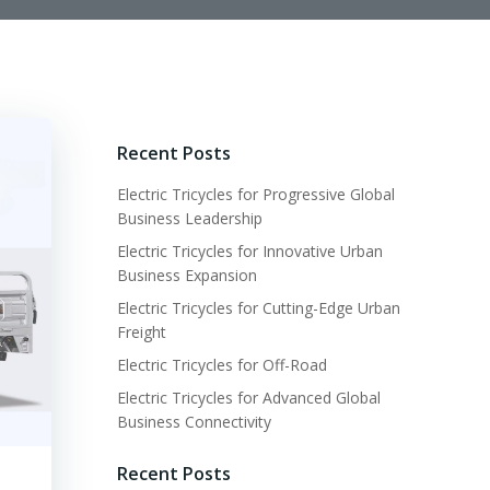
Recent Posts
Electric Tricycles for Progressive Global
Business Leadership
Electric Tricycles for Innovative Urban
Business Expansion
Electric Tricycles for Cutting-Edge Urban
Freight
Electric Tricycles for Off-Road
Electric Tricycles for Advanced Global
Business Connectivity
Recent Posts