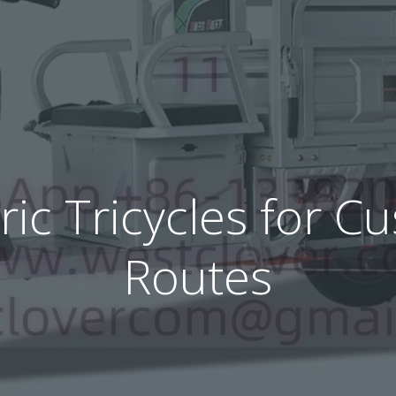
tric Tricycles for C
Routes