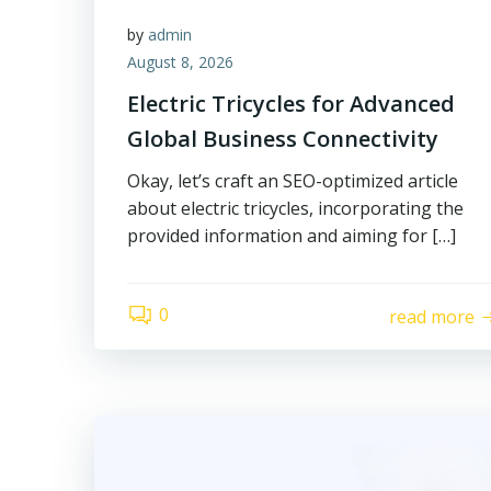
by
admin
August 8, 2026
Electric Tricycles for Advanced
Global Business Connectivity
Okay, let’s craft an SEO-optimized article
about electric tricycles, incorporating the
provided information and aiming for […]
0
read more