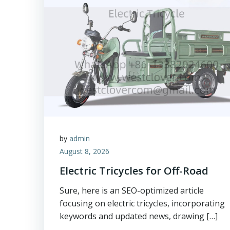
by
admin
August 8, 2026
Electric Tricycles for Off-Road
Sure, here is an SEO-optimized article
focusing on electric tricycles, incorporating
keywords and updated news, drawing […]