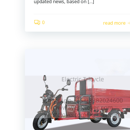
updated news, based on […]
0
read more