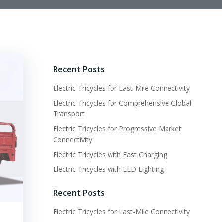
Recent Posts
Electric Tricycles for Last-Mile Connectivity
Electric Tricycles for Comprehensive Global
Transport
Electric Tricycles for Progressive Market
Connectivity
Electric Tricycles with Fast Charging
Electric Tricycles with LED Lighting
Recent Posts
Electric Tricycles for Last-Mile Connectivity