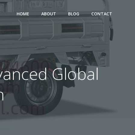
HOME
ABOUT
BLOG
CONTACT
dvanced Global
n