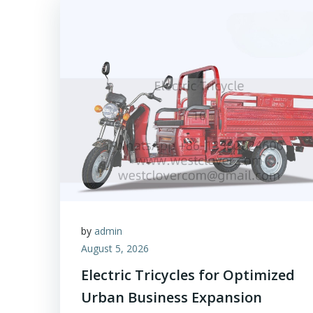
by
admin
August 5, 2026
Electric Tricycles for Optimized
Urban Business Expansion