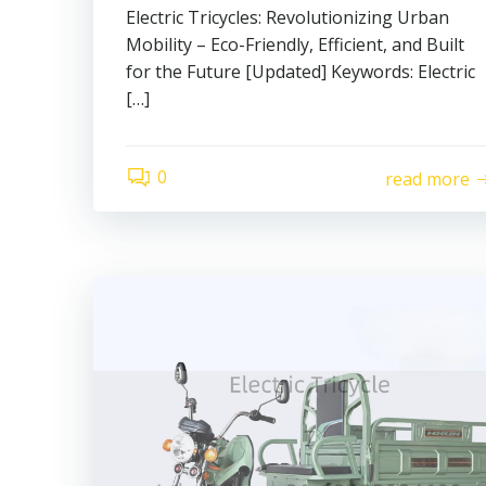
Electric Tricycles: Revolutionizing Urban
Mobility – Eco-Friendly, Efficient, and Built
for the Future [Updated] Keywords: Electric
[…]
0
read more