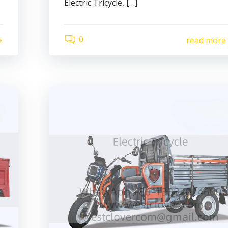
Electric Tricycle, […]
0
read more