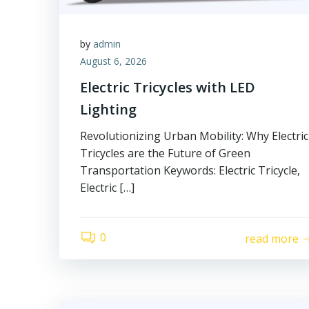
by
admin
August 6, 2026
Electric Tricycles with LED
Lighting
Revolutionizing Urban Mobility: Why Electric
Tricycles are the Future of Green
Transportation Keywords: Electric Tricycle,
Electric […]
0
read more