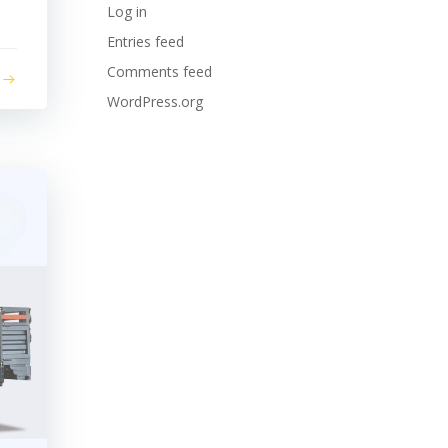
Log in
Entries feed
Comments feed
WordPress.org