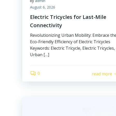
by
admin
August 6, 2026
Electric Tricycles for Last-Mile
Connectivity
Revolutionizing Urban Mobility: Embrace th
Eco-Friendly Efficiency of Electric Tricycles
Keywords: Electric Tricycle, Electric Tricycles,
Urban […]
0
read more