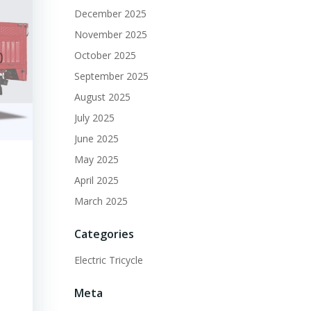
December 2025
November 2025
October 2025
September 2025
August 2025
July 2025
June 2025
May 2025
April 2025
March 2025
Categories
Electric Tricycle
Meta