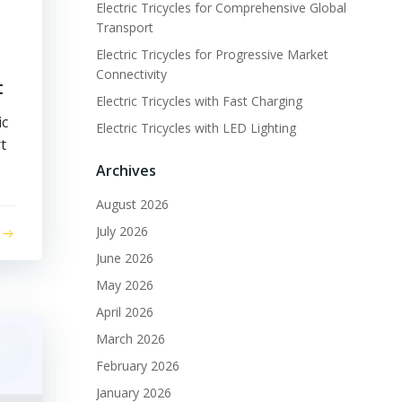
Electric Tricycles for Comprehensive Global
Transport
Electric Tricycles for Progressive Market
Connectivity
t
Electric Tricycles with Fast Charging
ic
Electric Tricycles with LED Lighting
t
Archives
August 2026
July 2026
June 2026
May 2026
April 2026
March 2026
February 2026
January 2026