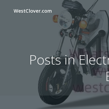
Skip
to
WestClover.com
content
Posts in Elec