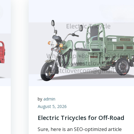
by
admin
August 5, 2026
Electric Tricycles for Off-Road
Sure, here is an SEO-optimized article