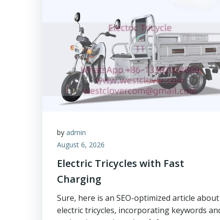
by
admin
August 6, 2026
Electric Tricycles with Fast
Charging
Sure, here is an SEO-optimized article about
electric tricycles, incorporating keywords an