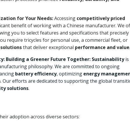
zation for Your Needs:
Accessing
competitively priced
ificant benefit of working with a Chinese manufacturer. We of
owing you to select features and specifications that precisely
u require tricycles for personal use, a commercial fleet, or
 solutions
that deliver exceptional
performance and value
: Building a Greener Future Together:
Sustainability
is
r manufacturing philosophy. We are committed to ongoing
ancing
battery efficiency
, optimizing
energy manageme
n
. Our efforts are dedicated to supporting the global transit
ty solutions
.
their adoption across diverse sectors: