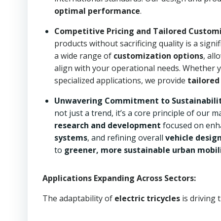
optimal performance
.
Competitive Pricing and Tailored Customi
products without sacrificing quality is a sign
a wide range of
customization options
, all
align with your operational needs. Whether yo
specialized applications, we provide
tailored
Unwavering Commitment to Sustainability
not just a trend, it’s a core principle of ou
research and development
focused on enh
systems
, and refining overall
vehicle desig
to
greener, more sustainable urban mobili
Applications Expanding Across Sectors:
The adaptability of
electric tricycles
is driving 