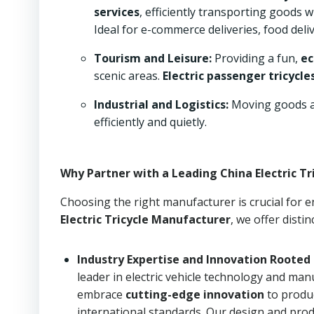
services
, efficiently transporting goods 
Ideal for e-commerce deliveries, food deli
Tourism and Leisure:
Providing a fun,
ec
scenic areas.
Electric passenger tricycle
Industrial and Logistics:
Moving goods an
efficiently and quietly.
Why Partner with a Leading China Electric T
Choosing the right manufacturer is crucial for en
Electric Tricycle Manufacturer
, we offer disti
Industry Expertise and Innovation Rooted 
leader in electric vehicle technology and ma
embrace
cutting-edge innovation
to prod
international standards. Our design and prod