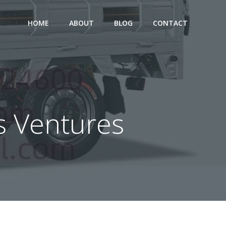
HOME
ABOUT
BLOG
CONTACT
ss Ventures