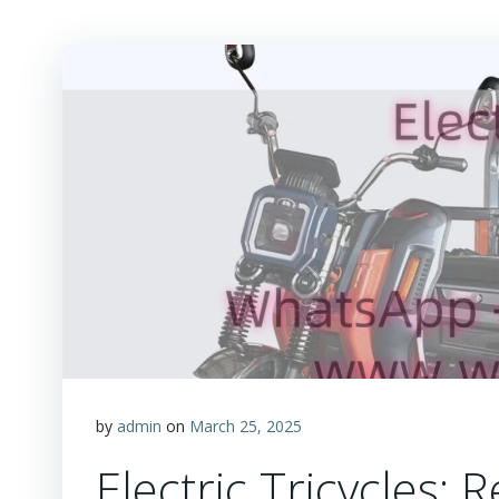
by
admin
on
March 25, 2025
Electric Tricycles: