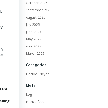
October 2025
September 2025
],
August 2025
July 2025
gy
June 2025
May 2025
April 2025
ly
March 2025
he
Categories
Electric Tricycle
Meta
d for
Log in
elling
Entries feed