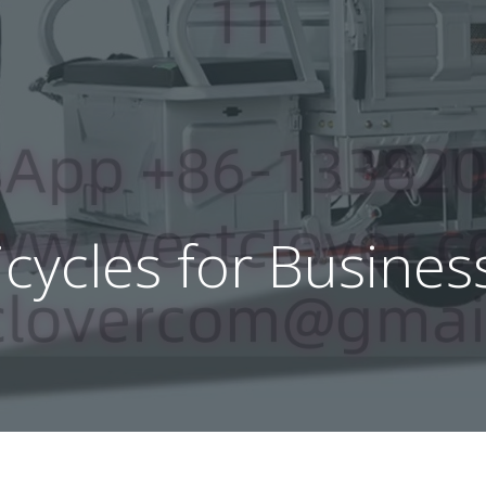
ricycles for Busine