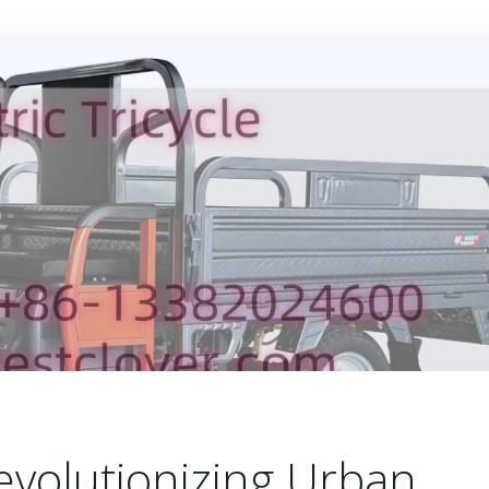
 Revolutionizing Urban