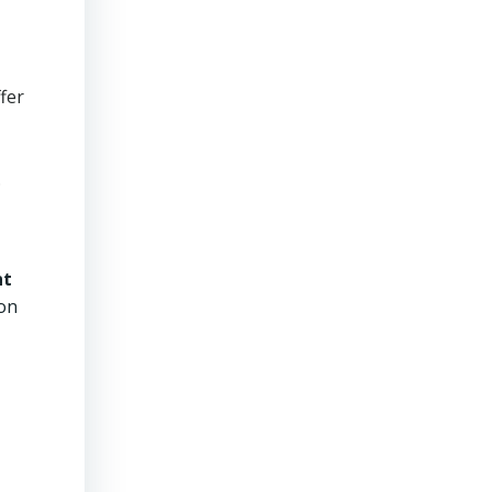
fer
.
nt
ion