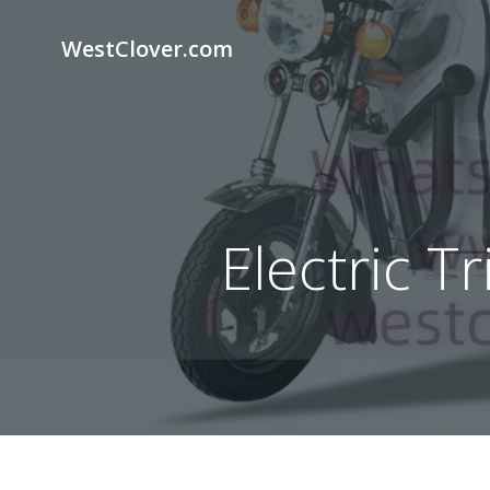
Skip
to
WestClover.com
content
Electric T