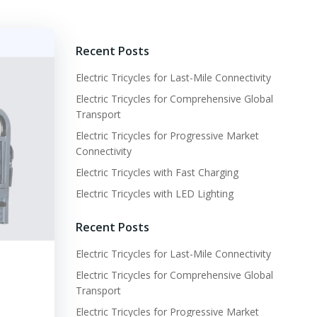
Recent Posts
Electric Tricycles for Last-Mile Connectivity
Electric Tricycles for Comprehensive Global
Transport
Electric Tricycles for Progressive Market
Connectivity
Electric Tricycles with Fast Charging
Electric Tricycles with LED Lighting
Recent Posts
Electric Tricycles for Last-Mile Connectivity
Electric Tricycles for Comprehensive Global
Transport
Electric Tricycles for Progressive Market