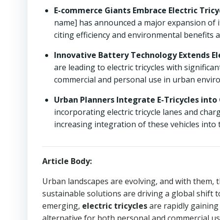
E-commerce Giants Embrace Electric Tricyc
name] has announced a major expansion of its el
citing efficiency and environmental benefits a
Innovative Battery Technology Extends Ele
are leading to electric tricycles with signifi
commercial and personal use in urban envir
Urban Planners Integrate E-Tricycles into 
incorporating electric tricycle lanes and cha
increasing integration of these vehicles into
Article Body:
Urban landscapes are evolving, and with them, 
sustainable solutions are driving a global shift 
emerging,
electric tricycles
are rapidly gaining
alternative for both personal and commercial us