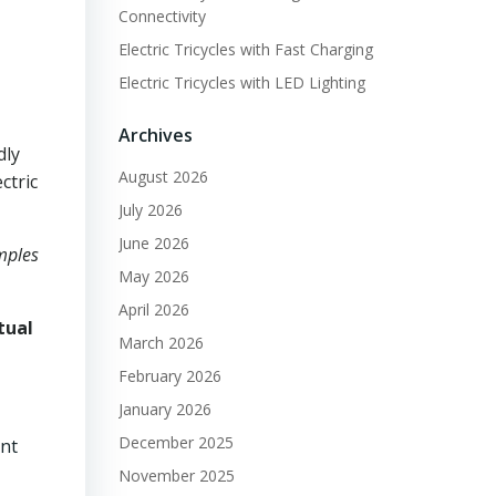
Connectivity
Electric Tricycles with Fast Charging
Electric Tricycles with LED Lighting
Archives
dly
August 2026
ctric
July 2026
June 2026
amples
May 2026
April 2026
tual
March 2026
February 2026
January 2026
December 2025
ant
November 2025