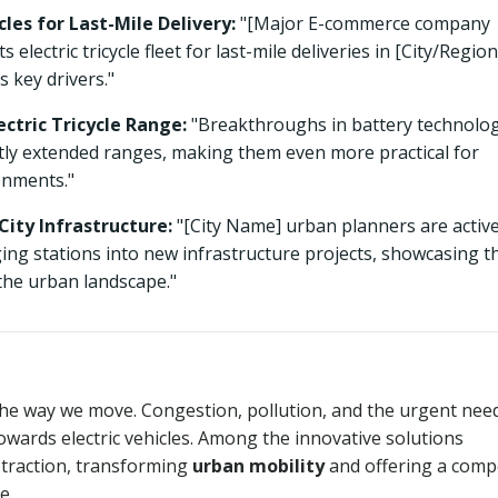
les for Last-Mile Delivery:
"[Major E-commerce company
ectric tricycle fleet for last-mile deliveries in [City/Region
s key drivers."
ctric Tricycle Range:
"Breakthroughs in battery technolo
cantly extended ranges, making them even more practical for
onments."
City Infrastructure:
"[City Name] urban planners are active
rging stations into new infrastructure projects, showcasing t
 the urban landscape."
the way we move. Congestion, pollution, and the urgent nee
towards electric vehicles. Among the innovative solutions
 traction, transforming
urban mobility
and offering a comp
e.