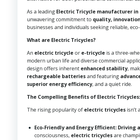
As a leading
Electric Tricycle manufacturer in
unwavering commitment to
quality, innovation
businesses and individuals seeking reliable, eco-
What are Electric Tricycles?
An
electric tricycle
or
e-tricycle
is a three-whe
modern urban life and diverse commercial applicat
design offers inherent
enhanced stability
, mak
rechargeable batteries
and featuring
advance
superior energy efficiency
, and a quiet ride.
The Compelling Benefits of Electric Tricycles
The rising popularity of
electric tricycles
isn’t 
Eco-Friendly and Energy Efficient: Driving 
consciousness,
electric tricycles
are champi