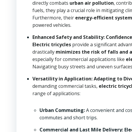
directly combats
urban air pollution
, contri
fuels, they play a crucial role in mitigating
Furthermore, their
energy-efficient syste
powered vehicles.
Enhanced Safety and Stability: Confidence
Electric tricycles
provide a significant advan
drastically
minimizes the risk of falls and 
especially for commercial applications like
el
Navigating busy streets and uneven surface
Versatility in Application: Adapting to Di
demanding commercial tasks,
electric tricyc
range of applications:
Urban Commuting:
A convenient and cost
commutes and short trips.
Commercial and Last Mile Delivery:
Ele