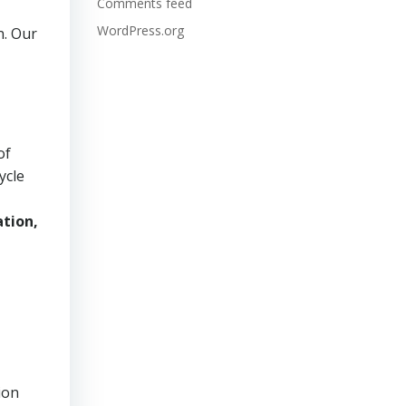
Comments feed
WordPress.org
n. Our
of
ycle
tion,
ion