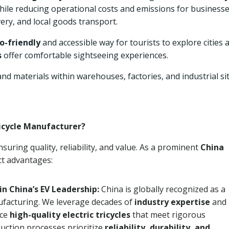
while reducing operational costs and emissions for businesse
very, and local goods transport.
o-friendly
and accessible way for tourists to explore cities 
s
offer comfortable sightseeing experiences.
d materials within warehouses, factories, and industrial si
ricycle Manufacturer?
suring quality, reliability, and value. As a prominent
China
nct advantages:
in China’s EV Leadership:
China is globally recognized as a
nufacturing. We leverage decades of
industry expertise
and
uce
high-quality electric tricycles
that meet rigorous
uction processes prioritize
reliability, durability, and