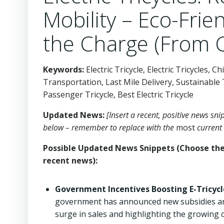
Mobility – Eco-Frien
the Charge (From 
Keywords:
Electric Tricycle, Electric Tricycles, 
Transportation, Last Mile Delivery, Sustainable 
Passenger Tricycle, Best Electric Tricycle
Updated News:
[Insert a recent, positive news sn
below – remember to replace with the
most
current 
Possible Updated News Snippets (Choose the 
recent news):
Government Incentives Boosting E-Tricycl
government has announced new subsidies and ta
surge in sales and highlighting the growing