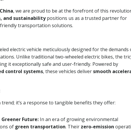
 China
, we are proud to be at the forefront of this revolutio
, and sustainability
positions us as a trusted partner for
friendly transportation solutions.
eled electric vehicle meticulously designed for the demands 
ions. Unlike traditional two-wheeled electric bikes, the tric
ing it exceptionally safe and user-friendly. Powered by
d control systems
, these vehicles deliver
smooth accelera
:
a trend; it’s a response to tangible benefits they offer:
a Greener Future:
In an era of growing environmental
ons of
green transportation
. Their
zero-emission
operat