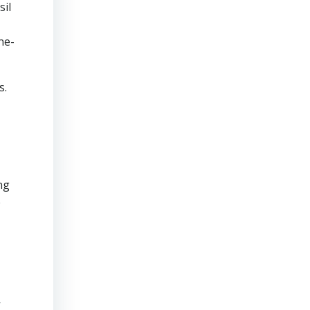
sil
ne-
s.
ng
e