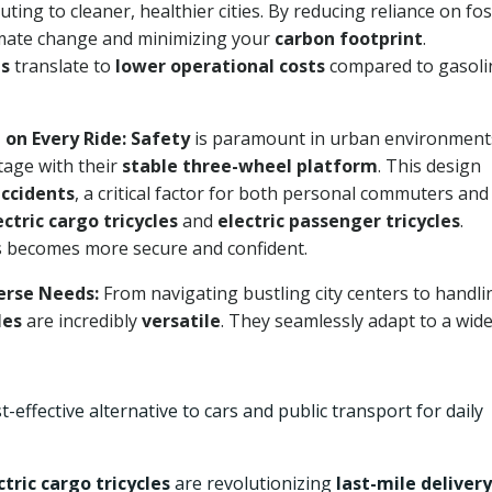
buting to cleaner, healthier cities. By reducing reliance on fos
 climate change and minimizing your
carbon footprint
.
ms
translate to
lower operational costs
compared to gasoli
 on Every Ride:
Safety
is paramount in urban environment
tage with their
stable three-wheel platform
. This design
accidents
, a critical factor for both personal commuters and
ectric cargo tricycles
and
electric passenger tricycles
.
s becomes more secure and confident.
verse Needs:
From navigating bustling city centers to handli
les
are incredibly
versatile
. They seamlessly adapt to a wid
-effective alternative to cars and public transport for daily
ctric cargo tricycles
are revolutionizing
last-mile delivery