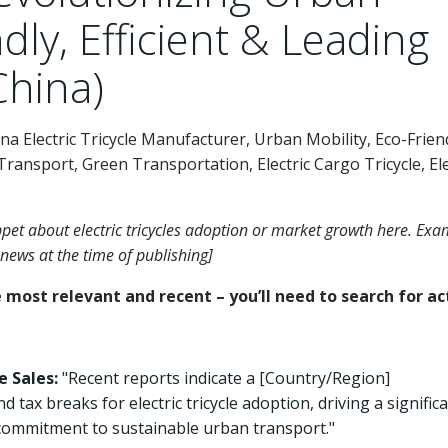
dly, Efficient & Leading
China)
China Electric Tricycle Manufacturer, Urban Mobility, Eco-Frien
Transport, Green Transportation, Electric Cargo Tricycle, Ele
ippet about electric tricycles adoption or market growth here. Ex
news at the time of publishing]
most relevant and recent – you’ll need to search for ac
e Sales:
"Recent reports indicate a [Country/Region]
x breaks for electric tricycle adoption, driving a signific
 commitment to sustainable urban transport."