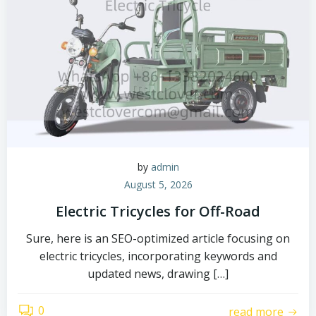
by
admin
August 5, 2026
Electric Tricycles for Off-Road
Sure, here is an SEO-optimized article focusing on
electric tricycles, incorporating keywords and
updated news, drawing […]
0
read more