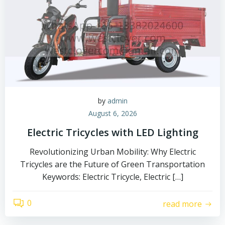
by
admin
August 6, 2026
Electric Tricycles with LED Lighting
Revolutionizing Urban Mobility: Why Electric
Tricycles are the Future of Green Transportation
Keywords: Electric Tricycle, Electric […]
0
read more