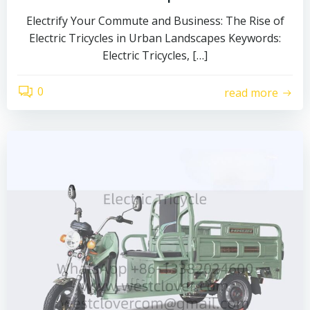
Electrify Your Commute and Business: The Rise of
Electric Tricycles in Urban Landscapes Keywords:
Electric Tricycles, […]
0
read more