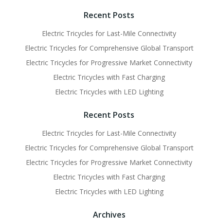
navigation
navigati
Recent Posts
Electric Tricycles for Last-Mile Connectivity
Electric Tricycles for Comprehensive Global Transport
Electric Tricycles for Progressive Market Connectivity
Electric Tricycles with Fast Charging
Electric Tricycles with LED Lighting
Recent Posts
Electric Tricycles for Last-Mile Connectivity
Electric Tricycles for Comprehensive Global Transport
Electric Tricycles for Progressive Market Connectivity
Electric Tricycles with Fast Charging
Electric Tricycles with LED Lighting
Archives