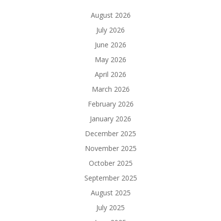
August 2026
July 2026
June 2026
May 2026
April 2026
March 2026
February 2026
January 2026
December 2025
November 2025
October 2025
September 2025
August 2025
July 2025