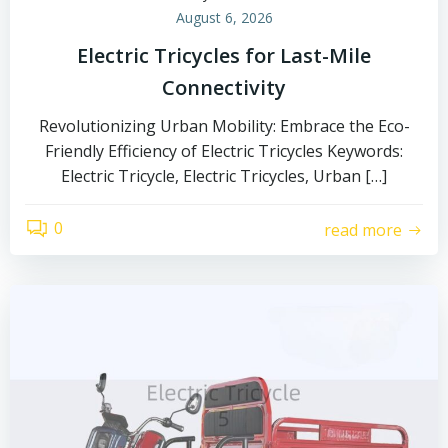
August 6, 2026
Electric Tricycles for Last-Mile
Connectivity
Revolutionizing Urban Mobility: Embrace the Eco-
Friendly Efficiency of Electric Tricycles Keywords:
Electric Tricycle, Electric Tricycles, Urban […]
0
read more