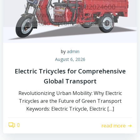
by
admin
August 6, 2026
Electric Tricycles for Comprehensive
Global Transport
Revolutionizing Urban Mobility: Why Electric
Tricycles are the Future of Green Transport
Keywords: Electric Tricycle, Electric […]
0
read more