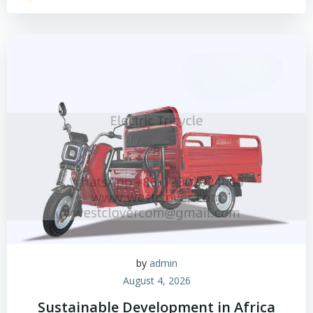
by
admin
August 4, 2026
Sustainable Development in Africa