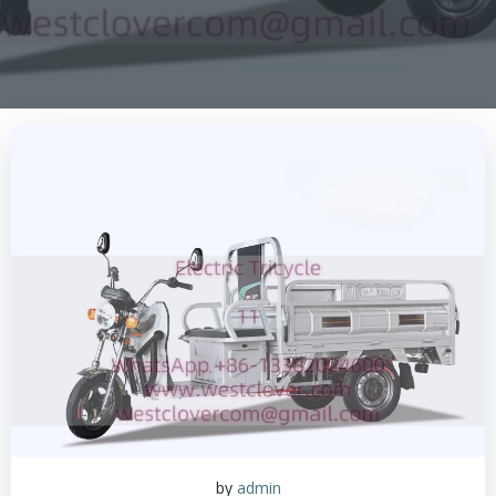
by
admin