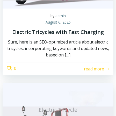
by
admin
August 6, 2026
Electric Tricycles with Fast Charging
Sure, here is an SEO-optimized article about electric
tricycles, incorporating keywords and updated news,
based on […]
0
read more