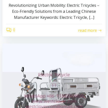
Revolutionizing Urban Mobility: Electric Tricycles –
Eco-Friendly Solutions from a Leading Chinese
Manufacturer Keywords: Electric Tricycle, […]
0
read more