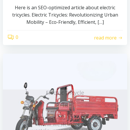
Here is an SEO-optimized article about electric
tricycles. Electric Tricycles: Revolutionizing Urban
Mobility – Eco-Friendly, Efficient, […]
0
read more