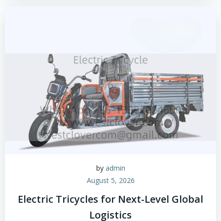
by
admin
August 5, 2026
Electric Tricycles for Next-Level Global
Logistics