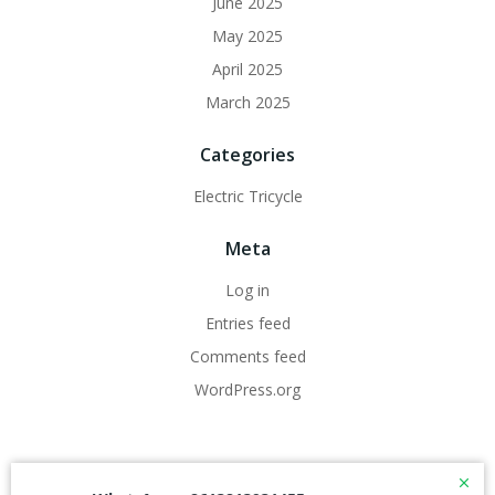
June 2025
May 2025
April 2025
March 2025
Categories
Electric Tricycle
Meta
Log in
Entries feed
Comments feed
WordPress.org