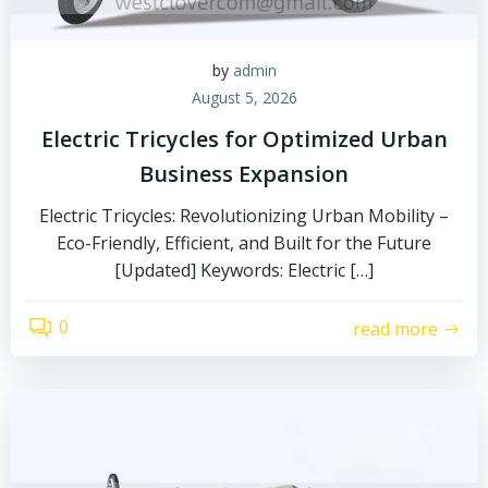
by
admin
August 5, 2026
Electric Tricycles for Optimized Urban
Business Expansion
Electric Tricycles: Revolutionizing Urban Mobility –
Eco-Friendly, Efficient, and Built for the Future
[Updated] Keywords: Electric […]
0
read more