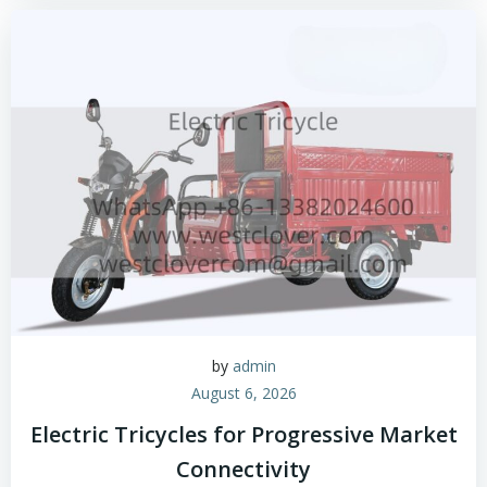
by
admin
August 6, 2026
Electric Tricycles for Progressive Market
Connectivity