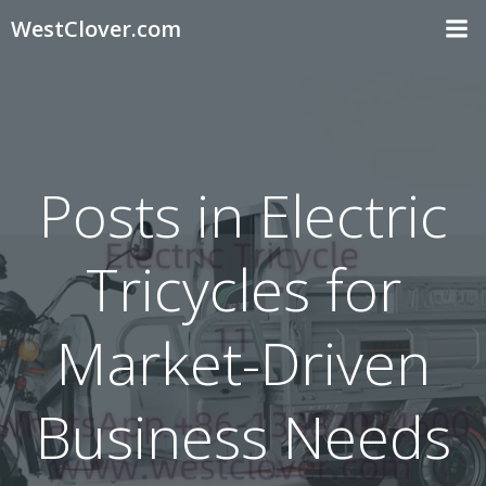
Skip
WestClover.com
to
content
Posts in Electric
Tricycles for
Market-Driven
Business Needs