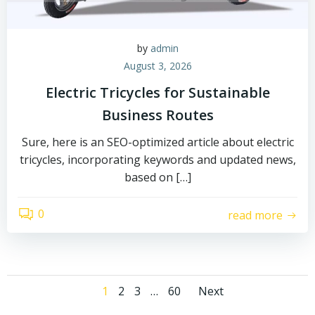
by
admin
August 3, 2026
Electric Tricycles for Sustainable
Business Routes
Sure, here is an SEO-optimized article about electric
tricycles, incorporating keywords and updated news,
based on […]
0
read more
Posts
Posts
Page
Page
Page
Page
1
2
3
…
60
Next