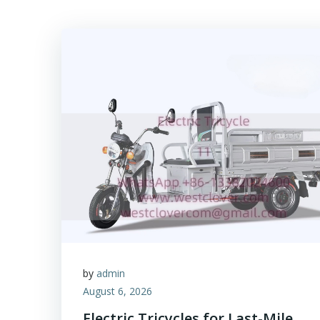
by
admin
August 6, 2026
Electric Tricycles for Last-Mile