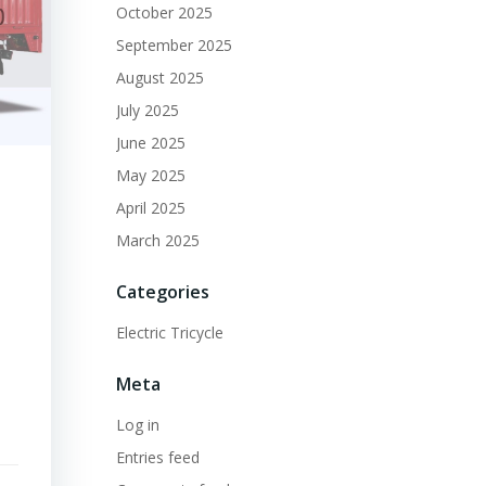
October 2025
September 2025
August 2025
July 2025
June 2025
May 2025
April 2025
March 2025
Categories
Electric Tricycle
Meta
Log in
Entries feed