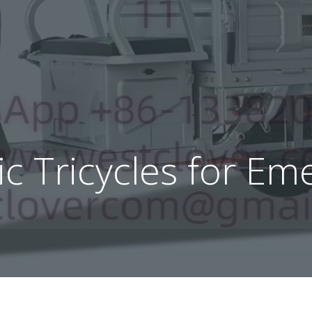
ric Tricycles for E