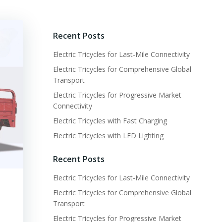
Recent Posts
Electric Tricycles for Last-Mile Connectivity
Electric Tricycles for Comprehensive Global
Transport
Electric Tricycles for Progressive Market
Connectivity
Electric Tricycles with Fast Charging
Electric Tricycles with LED Lighting
Recent Posts
Electric Tricycles for Last-Mile Connectivity
Electric Tricycles for Comprehensive Global
Transport
Electric Tricycles for Progressive Market