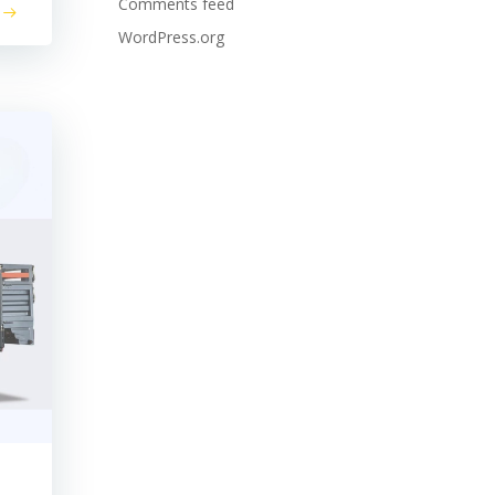
Comments feed
WordPress.org