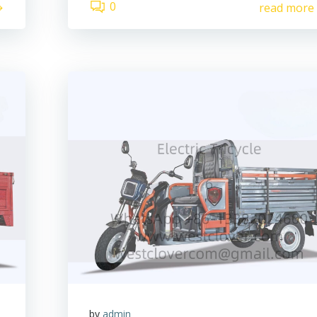
0
read more
by
admin