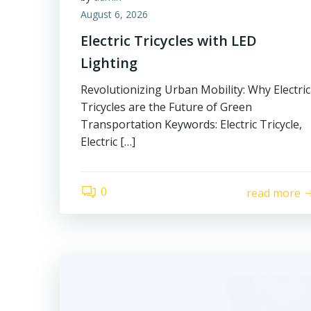
August 6, 2026
Electric Tricycles with LED
Lighting
Revolutionizing Urban Mobility: Why Electric
Tricycles are the Future of Green
Transportation Keywords: Electric Tricycle,
Electric […]
0
read more