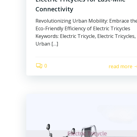
Connectivity
Revolutionizing Urban Mobility: Embrace th
Eco-Friendly Efficiency of Electric Tricycles
Keywords: Electric Tricycle, Electric Tricycles,
Urban […]
0
read more