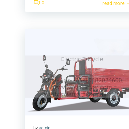
0
read more
by
admin