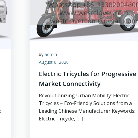
by
admin
August 6, 2026
Electric Tricycles for Progressive
Market Connectivity
Revolutionizing Urban Mobility: Electric
Tricycles – Eco-Friendly Solutions from a
d
Leading Chinese Manufacturer Keywords:
Electric Tricycle, […]