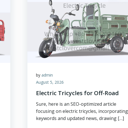
by
admin
August 5, 2026
Electric Tricycles for Off-Road
Sure, here is an SEO-optimized article
focusing on electric tricycles, incorporatin
keywords and updated news, drawing […]