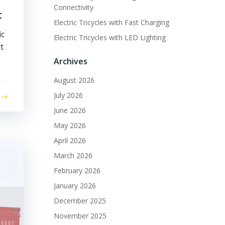
Connectivity
t
Electric Tricycles with Fast Charging
ic
Electric Tricycles with LED Lighting
t
Archives
August 2026
July 2026
June 2026
May 2026
April 2026
March 2026
February 2026
January 2026
December 2025
November 2025