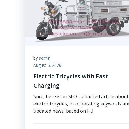
by
admin
August 6, 2026
Electric Tricycles with Fast
Charging
Sure, here is an SEO-optimized article about
electric tricycles, incorporating keywords an
updated news, based on […]