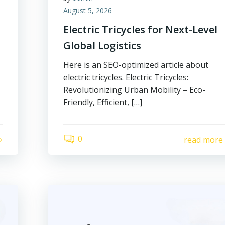
August 5, 2026
Electric Tricycles for Next-Level
Global Logistics
Here is an SEO-optimized article about
electric tricycles. Electric Tricycles:
Revolutionizing Urban Mobility – Eco-
Friendly, Efficient, […]
0
read more