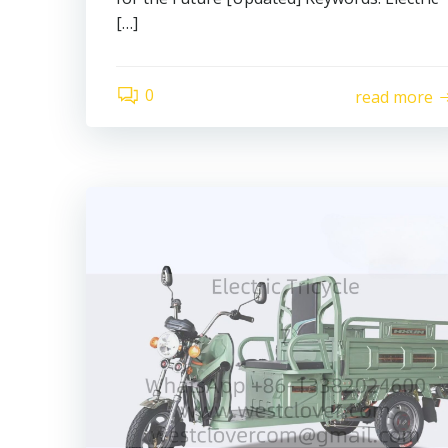
[…]
0
read more