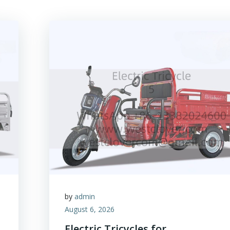
by
admin
August 6, 2026
Electric Tricycles for