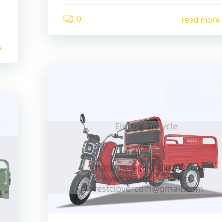
0
read more