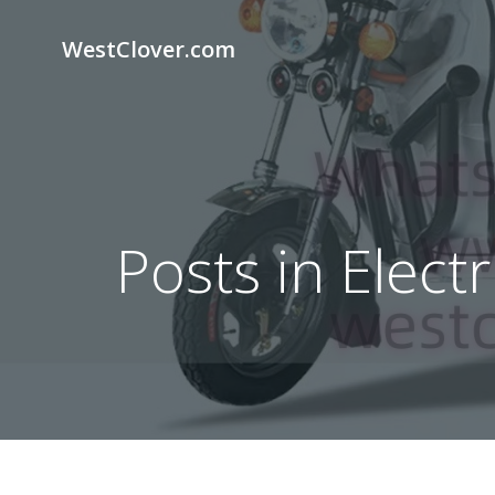
Skip
to
WestClover.com
content
Posts in Elect