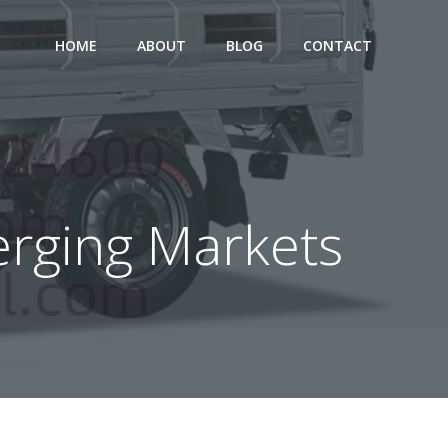
HOME
ABOUT
BLOG
CONTACT
merging Markets