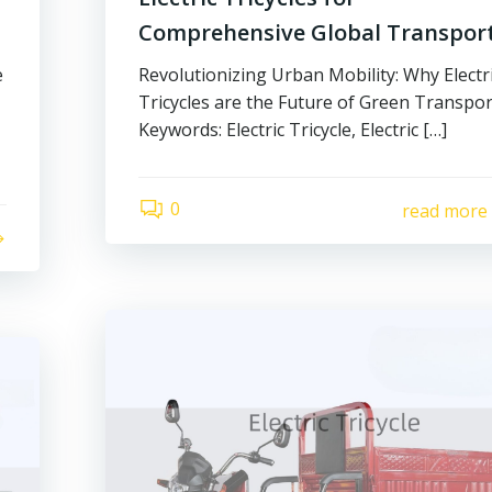
Comprehensive Global Transpor
e
Revolutionizing Urban Mobility: Why Electr
Tricycles are the Future of Green Transpor
Keywords: Electric Tricycle, Electric […]
0
read more