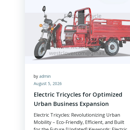
by
admin
August 5, 2026
Electric Tricycles for Optimized
Urban Business Expansion
Electric Tricycles: Revolutionizing Urban
Mobility – Eco-Friendly, Efficient, and Built
for the Future [Updated] Keywords: Electric