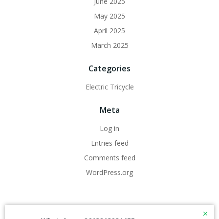
June 2025
May 2025
April 2025
March 2025
Categories
Electric Tricycle
Meta
Log in
Entries feed
Comments feed
WordPress.org