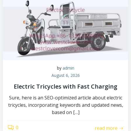
by
admin
August 6, 2026
Electric Tricycles with Fast Charging
Sure, here is an SEO-optimized article about electric
tricycles, incorporating keywords and updated news,
based on […]
0
read more