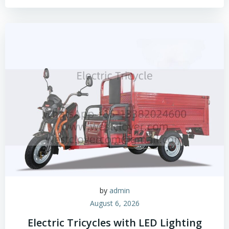
by
admin
August 6, 2026
Electric Tricycles with LED Lighting