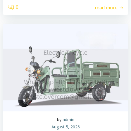
0
read more
by
admin
August 5, 2026