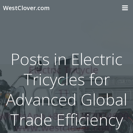
Skip
WestClover.com
to
content
Posts in Electric
Tricycles for
Advanced Global
Trade Efficiency