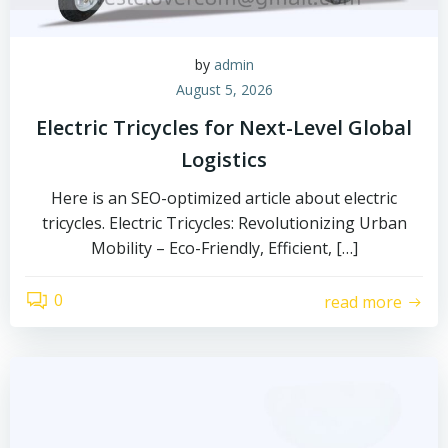
by
admin
August 5, 2026
Electric Tricycles for Next-Level Global
Logistics
Here is an SEO-optimized article about electric
tricycles. Electric Tricycles: Revolutionizing Urban
Mobility – Eco-Friendly, Efficient, […]
0
read more