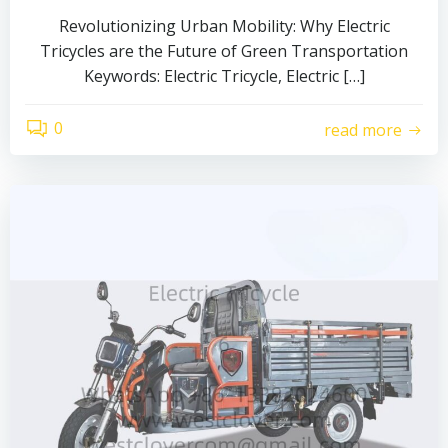
Revolutionizing Urban Mobility: Why Electric
Tricycles are the Future of Green Transportation
Keywords: Electric Tricycle, Electric […]
0
read more