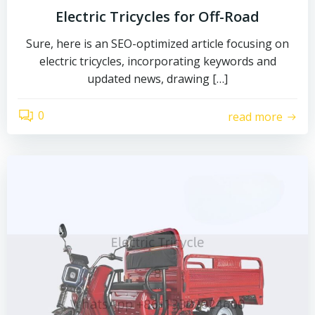
Electric Tricycles for Off-Road
Sure, here is an SEO-optimized article focusing on
electric tricycles, incorporating keywords and
updated news, drawing […]
0
read more