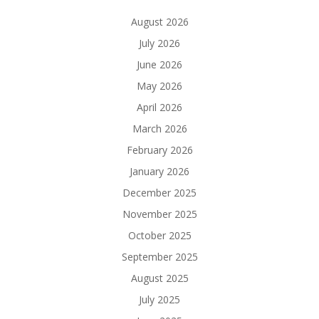
August 2026
July 2026
June 2026
May 2026
April 2026
March 2026
February 2026
January 2026
December 2025
November 2025
October 2025
September 2025
August 2025
July 2025