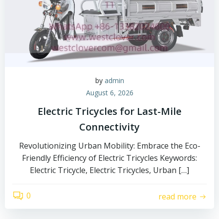
by
admin
August 6, 2026
Electric Tricycles for Last-Mile
Connectivity
Revolutionizing Urban Mobility: Embrace the Eco-
Friendly Efficiency of Electric Tricycles Keywords:
Electric Tricycle, Electric Tricycles, Urban […]
0
read more