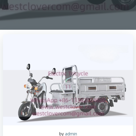
by
admin