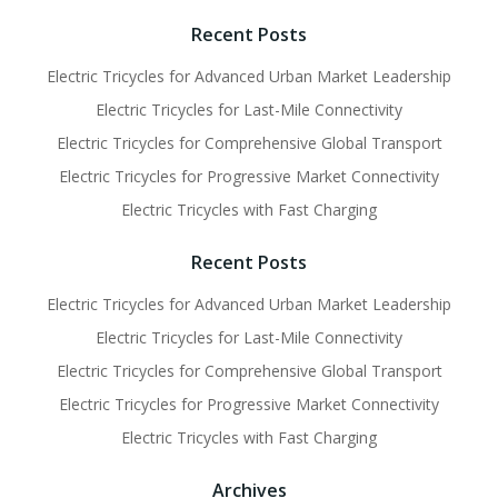
navigation
navigati
Recent Posts
Electric Tricycles for Advanced Urban Market Leadership
Electric Tricycles for Last-Mile Connectivity
Electric Tricycles for Comprehensive Global Transport
Electric Tricycles for Progressive Market Connectivity
Electric Tricycles with Fast Charging
Recent Posts
Electric Tricycles for Advanced Urban Market Leadership
Electric Tricycles for Last-Mile Connectivity
Electric Tricycles for Comprehensive Global Transport
Electric Tricycles for Progressive Market Connectivity
Electric Tricycles with Fast Charging
Archives