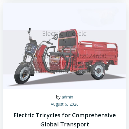
by
admin
August 6, 2026
Electric Tricycles for Comprehensive
Global Transport