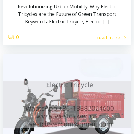
Revolutionizing Urban Mobility: Why Electric
Tricycles are the Future of Green Transport
Keywords: Electric Tricycle, Electric […]
0
read more