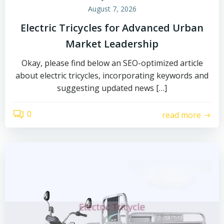
August 7, 2026
Electric Tricycles for Advanced Urban
Market Leadership
Okay, please find below an SEO-optimized article
about electric tricycles, incorporating keywords and
suggesting updated news […]
0
read more