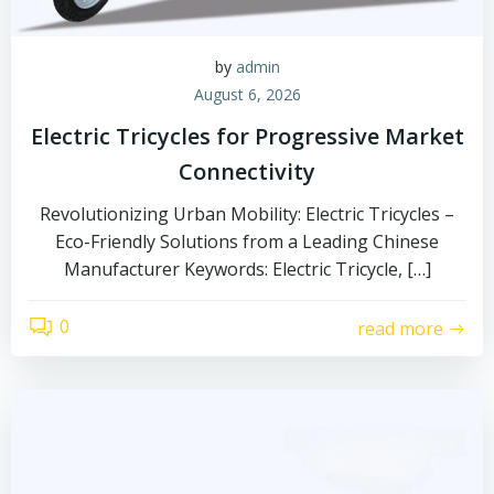
by
admin
August 6, 2026
Electric Tricycles for Progressive Market
Connectivity
Revolutionizing Urban Mobility: Electric Tricycles –
Eco-Friendly Solutions from a Leading Chinese
Manufacturer Keywords: Electric Tricycle, […]
0
read more