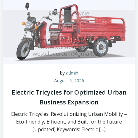
by
admin
August 5, 2026
Electric Tricycles for Optimized Urban
Business Expansion
Electric Tricycles: Revolutionizing Urban Mobility –
Eco-Friendly, Efficient, and Built for the Future
[Updated] Keywords: Electric […]