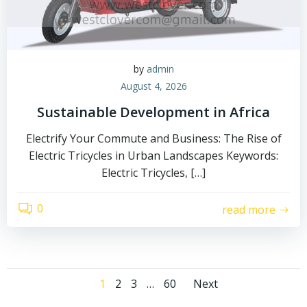
by
admin
August 4, 2026
Sustainable Development in Africa
Electrify Your Commute and Business: The Rise of
Electric Tricycles in Urban Landscapes Keywords:
Electric Tricycles, […]
0
read more
Posts
Posts
Page
Page
Page
Page
1
2
3
…
60
Next