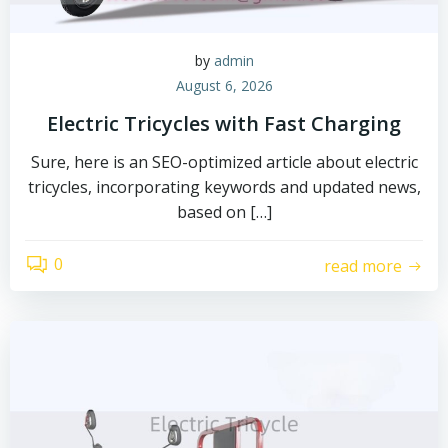
by
admin
August 6, 2026
Electric Tricycles with Fast Charging
Sure, here is an SEO-optimized article about electric
tricycles, incorporating keywords and updated news,
based on […]
0
read more