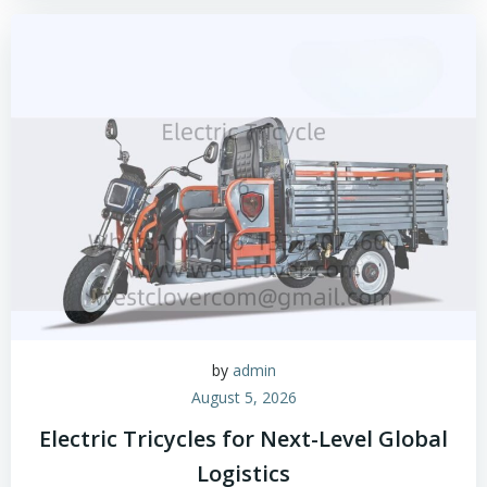
by
admin
August 5, 2026
Electric Tricycles for Next-Level Global
Logistics