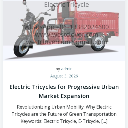
by
admin
August 3, 2026
Electric Tricycles for Progressive Urban
Market Expansion
Revolutionizing Urban Mobility: Why Electric
Tricycles are the Future of Green Transportation
Keywords: Electric Tricycle, E-Tricycle, […]