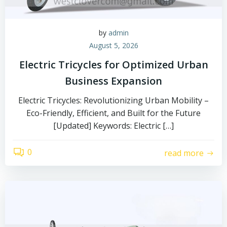
by
admin
August 5, 2026
Electric Tricycles for Optimized Urban
Business Expansion
Electric Tricycles: Revolutionizing Urban Mobility –
Eco-Friendly, Efficient, and Built for the Future
[Updated] Keywords: Electric […]
0
read more