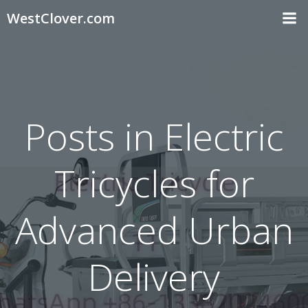
Skip
WestClover.com
to
content
Posts in Electric
Tricycles for
Advanced Urban
Delivery