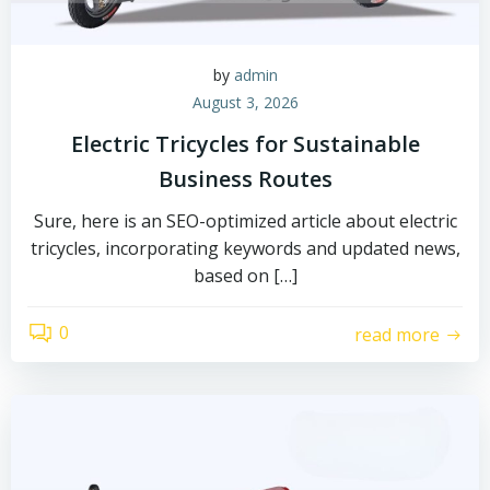
by
admin
August 3, 2026
Electric Tricycles for Sustainable
Business Routes
Sure, here is an SEO-optimized article about electric
tricycles, incorporating keywords and updated news,
based on […]
0
read more