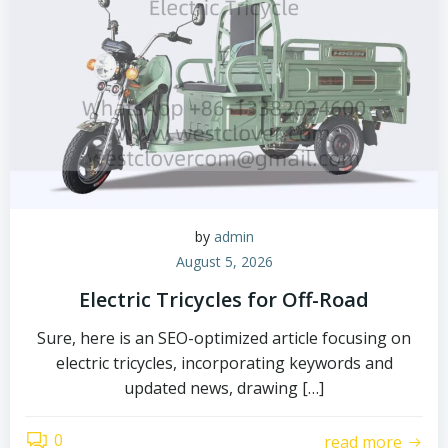
by
admin
August 5, 2026
Electric Tricycles for Off-Road
Sure, here is an SEO-optimized article focusing on
electric tricycles, incorporating keywords and
updated news, drawing […]
0
read more