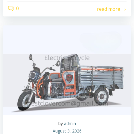
0
read more
by
admin
August 3, 2026