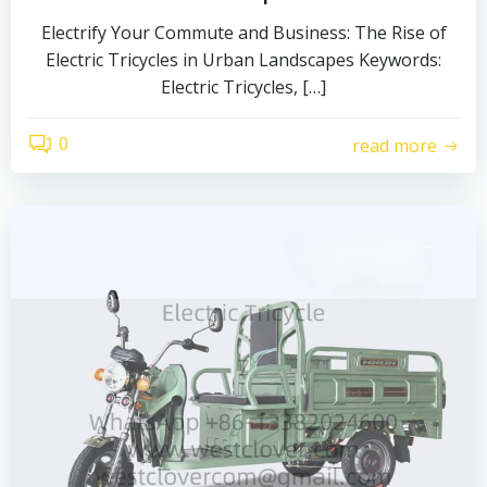
Electrify Your Commute and Business: The Rise of
Electric Tricycles in Urban Landscapes Keywords:
Electric Tricycles, […]
0
read more