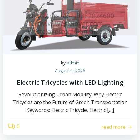
by
admin
August 6, 2026
Electric Tricycles with LED Lighting
Revolutionizing Urban Mobility: Why Electric
Tricycles are the Future of Green Transportation
Keywords: Electric Tricycle, Electric […]
0
read more