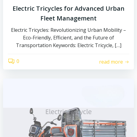
Electric Tricycles for Advanced Urban
Fleet Management
Electric Tricycles: Revolutionizing Urban Mobility –
Eco-Friendly, Efficient, and the Future of
Transportation Keywords: Electric Tricycle, […]
0
read more