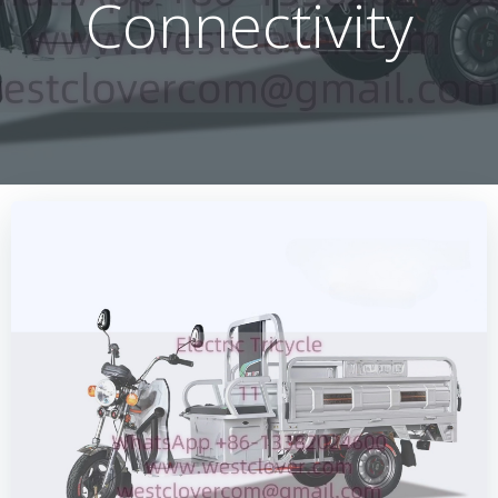
Connectivity