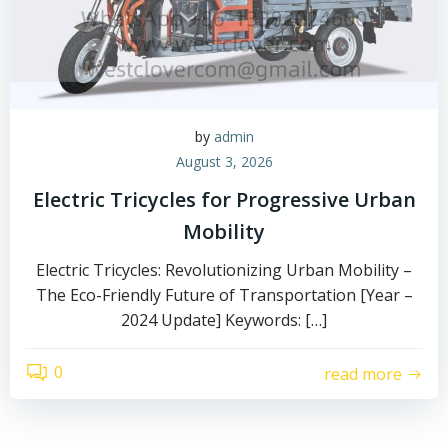
by
admin
August 3, 2026
Electric Tricycles for Progressive Urban
Mobility
Electric Tricycles: Revolutionizing Urban Mobility –
The Eco-Friendly Future of Transportation [Year –
2024 Update] Keywords: […]
0
read more