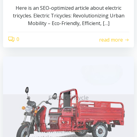
Here is an SEO-optimized article about electric
tricycles. Electric Tricycles: Revolutionizing Urban
Mobility – Eco-Friendly, Efficient, […]
0
read more