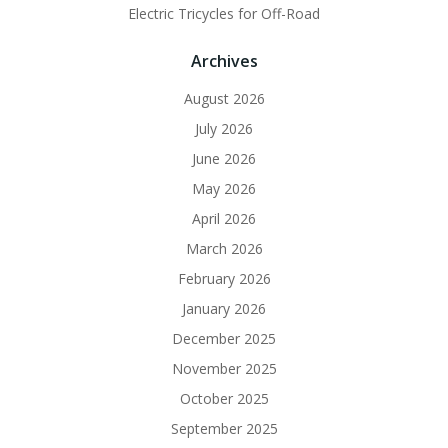
Electric Tricycles for Off-Road
Archives
August 2026
July 2026
June 2026
May 2026
April 2026
March 2026
February 2026
January 2026
December 2025
November 2025
October 2025
September 2025