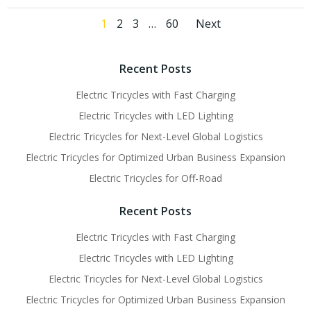
Posts
Posts
Page
Page
Page
Page
1
2
3
…
60
Next
navigation
navigati
Recent Posts
Electric Tricycles with Fast Charging
Electric Tricycles with LED Lighting
Electric Tricycles for Next-Level Global Logistics
Electric Tricycles for Optimized Urban Business Expansion
Electric Tricycles for Off-Road
Recent Posts
Electric Tricycles with Fast Charging
Electric Tricycles with LED Lighting
Electric Tricycles for Next-Level Global Logistics
Electric Tricycles for Optimized Urban Business Expansion