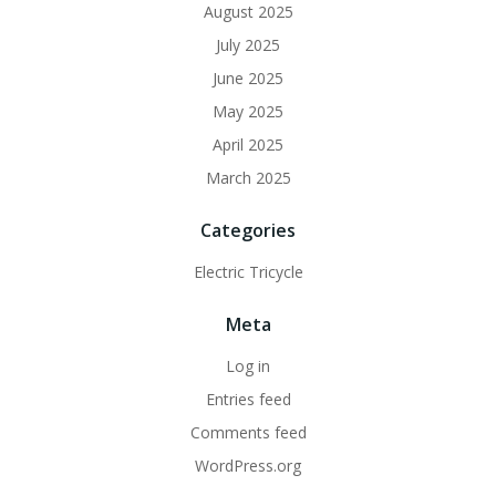
August 2025
July 2025
June 2025
May 2025
April 2025
March 2025
Categories
Electric Tricycle
Meta
Log in
Entries feed
Comments feed
WordPress.org