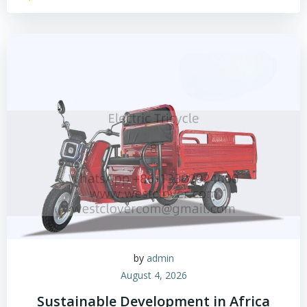
by
admin
August 4, 2026
Sustainable Development in Africa