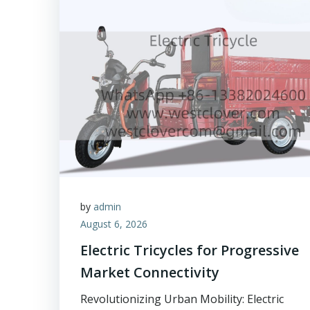
by
admin
August 6, 2026
Electric Tricycles for Progressive
Market Connectivity
Revolutionizing Urban Mobility: Electric