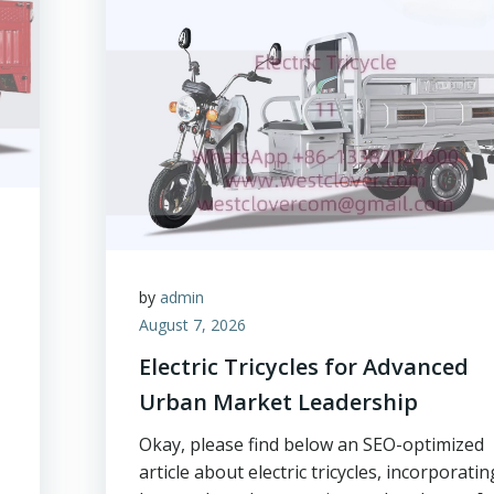
by
admin
August 7, 2026
Electric Tricycles for Advanced
Urban Market Leadership
Okay, please find below an SEO-optimized
article about electric tricycles, incorporatin