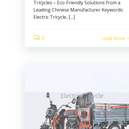
Tricycles – Eco-Friendly Solutions from a
Leading Chinese Manufacturer Keywords:
Electric Tricycle, […]
0
read more