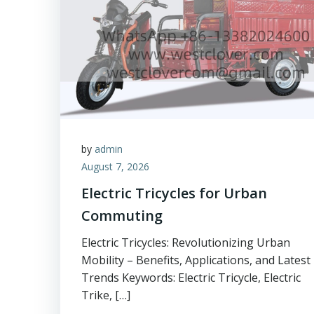
by
admin
August 7, 2026
Electric Tricycles for Urban
Commuting
Electric Tricycles: Revolutionizing Urban
Mobility – Benefits, Applications, and Latest
Trends Keywords: Electric Tricycle, Electric
Trike, […]