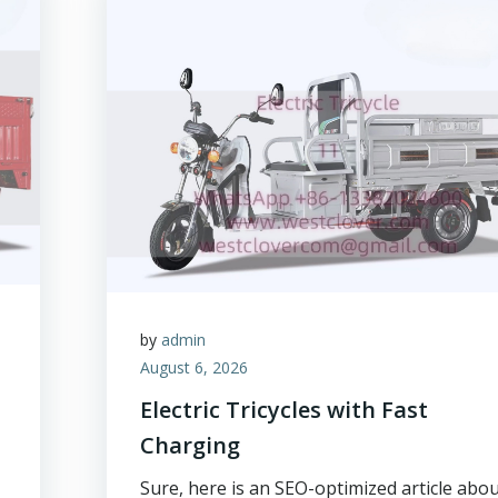
by
admin
August 6, 2026
Electric Tricycles with Fast
Charging
Sure, here is an SEO-optimized article abo