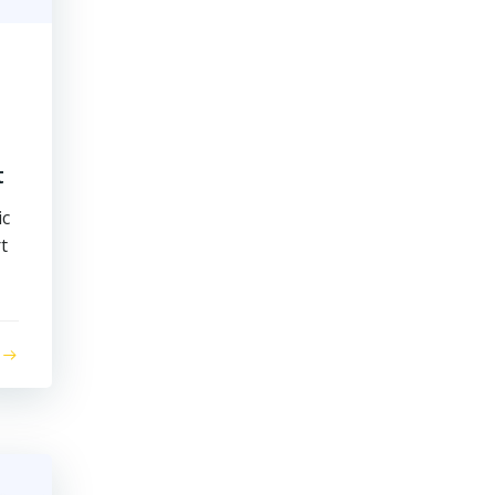
t
ic
t