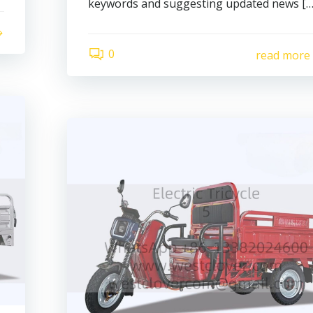
keywords and suggesting updated news […
0
read more