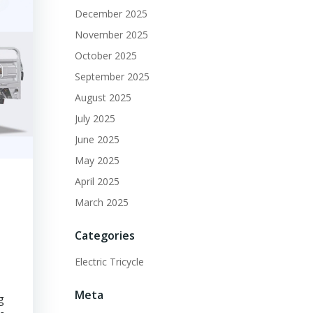
December 2025
November 2025
October 2025
September 2025
August 2025
July 2025
June 2025
May 2025
April 2025
March 2025
Categories
Electric Tricycle
Meta
g