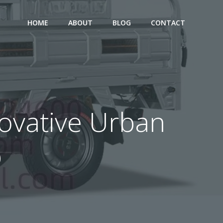
HOME
ABOUT
BLOG
CONTACT
nnovative Urban
p