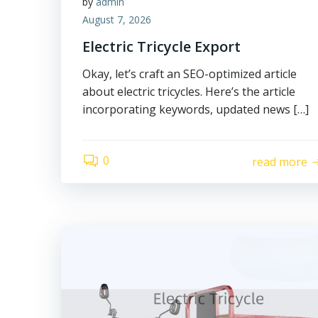
by
admin
August 7, 2026
Electric Tricycle Export
Okay, let’s craft an SEO-optimized article
about electric tricycles. Here’s the article
incorporating keywords, updated news […]
0
read more