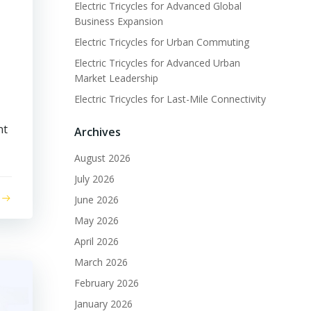
Electric Tricycles for Advanced Global
Business Expansion
Electric Tricycles for Urban Commuting
Electric Tricycles for Advanced Urban
Market Leadership
Electric Tricycles for Last-Mile Connectivity
nt
Archives
August 2026
July 2026
June 2026
May 2026
April 2026
March 2026
February 2026
January 2026