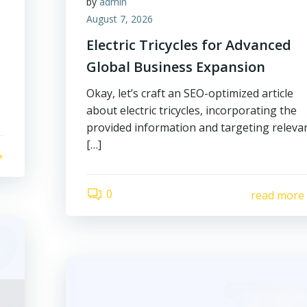
by
admin
August 7, 2026
Electric Tricycles for Advanced
Global Business Expansion
Okay, let’s craft an SEO-optimized article
about electric tricycles, incorporating the
provided information and targeting releva
[…]
0
read more