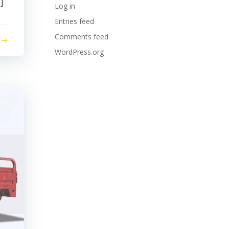
]
Log in
Entries feed
Comments feed
WordPress.org