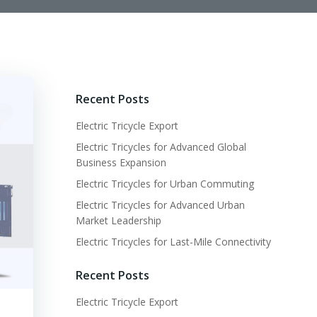
Recent Posts
Electric Tricycle Export
Electric Tricycles for Advanced Global
Business Expansion
Electric Tricycles for Urban Commuting
Electric Tricycles for Advanced Urban
Market Leadership
Electric Tricycles for Last-Mile Connectivity
Recent Posts
Electric Tricycle Export