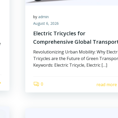
by
admin
August 6, 2026
Electric Tricycles for
Comprehensive Global Transpor
e
Revolutionizing Urban Mobility: Why Electr
Tricycles are the Future of Green Transpor
Keywords: Electric Tricycle, Electric […]
0
read more