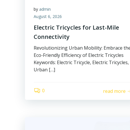
by
admin
August 6, 2026
Electric Tricycles for Last-Mile
Connectivity
Revolutionizing Urban Mobility: Embrace th
Eco-Friendly Efficiency of Electric Tricycles
Keywords: Electric Tricycle, Electric Tricycles,
Urban […]
0
read more