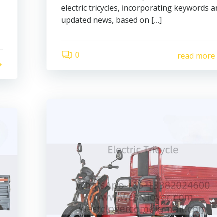
electric tricycles, incorporating keywords 
updated news, based on […]
0
read more