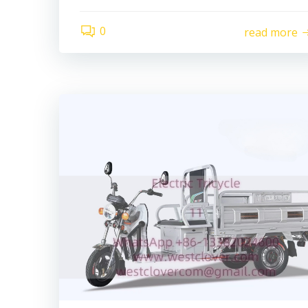
0
read more