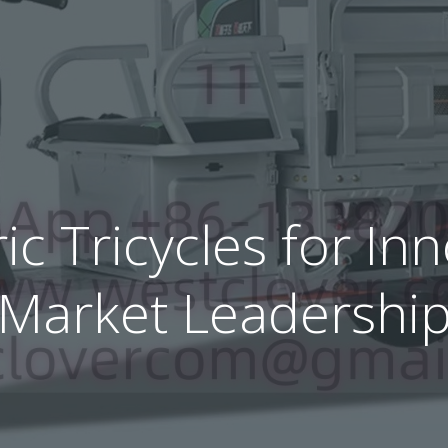
ric Tricycles for I
Market Leadershi