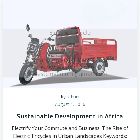
by
admin
August 4, 2026
Sustainable Development in Africa
Electrify Your Commute and Business: The Rise of
Electric Tricycles in Urban Landscapes Keywords: