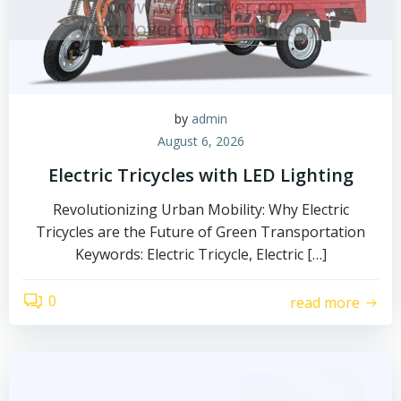
by
admin
August 6, 2026
Electric Tricycles with LED Lighting
Revolutionizing Urban Mobility: Why Electric
Tricycles are the Future of Green Transportation
Keywords: Electric Tricycle, Electric […]
0
read more