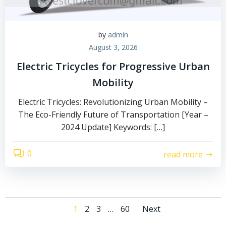
by
admin
August 3, 2026
Electric Tricycles for Progressive Urban
Mobility
Electric Tricycles: Revolutionizing Urban Mobility –
The Eco-Friendly Future of Transportation [Year –
2024 Update] Keywords: […]
0
read more
Posts
Posts
Page
Page
Page
Page
1
2
3
…
60
Next