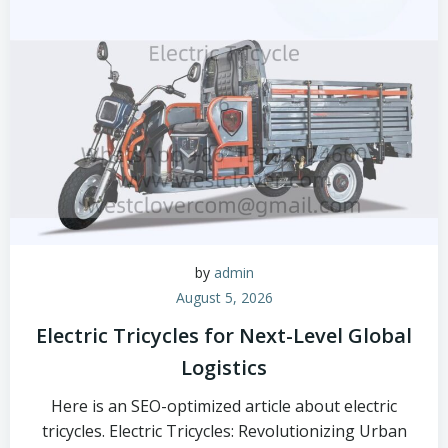
by
admin
August 5, 2026
Electric Tricycles for Next-Level Global
Logistics
Here is an SEO-optimized article about electric
tricycles. Electric Tricycles: Revolutionizing Urban