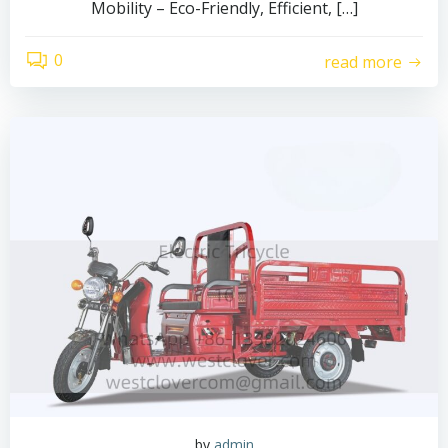
Mobility – Eco-Friendly, Efficient, […]
0
read more
by
admin