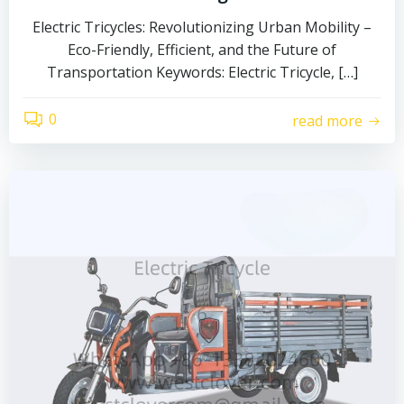
Electric Tricycles: Revolutionizing Urban Mobility –
Eco-Friendly, Efficient, and the Future of
Transportation Keywords: Electric Tricycle, […]
0
read more