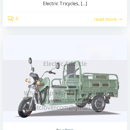
Electric Tricycles, […]
0
read more