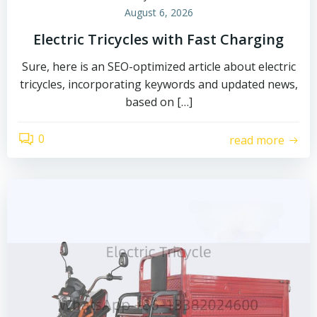
August 6, 2026
Electric Tricycles with Fast Charging
Sure, here is an SEO-optimized article about electric
tricycles, incorporating keywords and updated news,
based on […]
0
read more