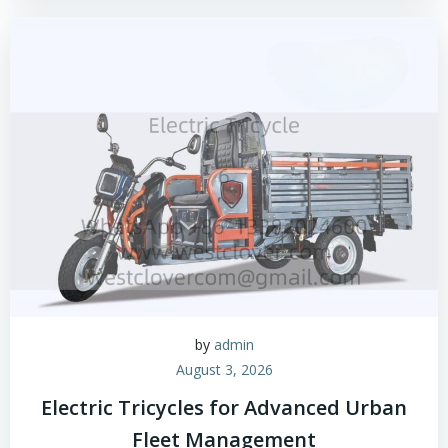
by
admin
August 3, 2026
Electric Tricycles for Advanced Urban
Fleet Management