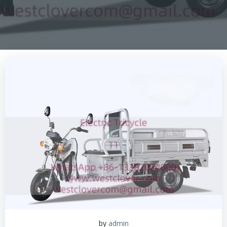
by
admin