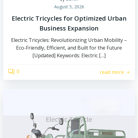
August 5, 2026
Electric Tricycles for Optimized Urban
Business Expansion
Electric Tricycles: Revolutionizing Urban Mobility –
Eco-Friendly, Efficient, and Built for the Future
[Updated] Keywords: Electric […]
0
read more