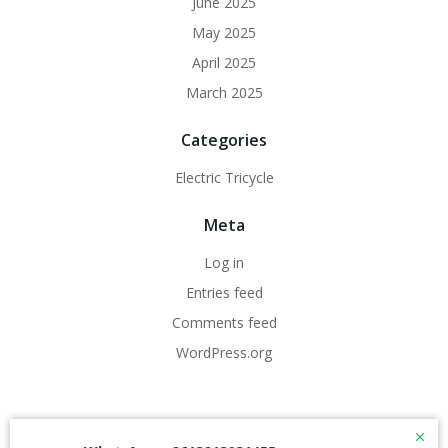
June 2025
May 2025
April 2025
March 2025
Categories
Electric Tricycle
Meta
Log in
Entries feed
Comments feed
WordPress.org