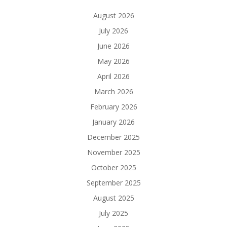
August 2026
July 2026
June 2026
May 2026
April 2026
March 2026
February 2026
January 2026
December 2025
November 2025
October 2025
September 2025
August 2025
July 2025