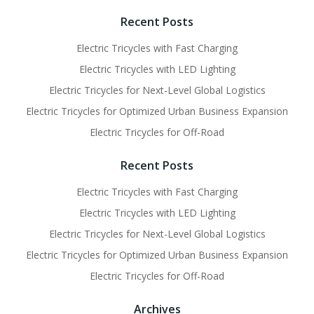
navigation
navigati
Recent Posts
Electric Tricycles with Fast Charging
Electric Tricycles with LED Lighting
Electric Tricycles for Next-Level Global Logistics
Electric Tricycles for Optimized Urban Business Expansion
Electric Tricycles for Off-Road
Recent Posts
Electric Tricycles with Fast Charging
Electric Tricycles with LED Lighting
Electric Tricycles for Next-Level Global Logistics
Electric Tricycles for Optimized Urban Business Expansion
Electric Tricycles for Off-Road
Archives