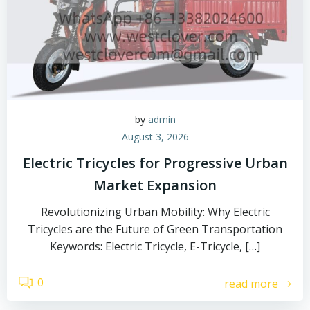
by
admin
August 3, 2026
Electric Tricycles for Progressive Urban
Market Expansion
Revolutionizing Urban Mobility: Why Electric
Tricycles are the Future of Green Transportation
Keywords: Electric Tricycle, E-Tricycle, […]
0
read more