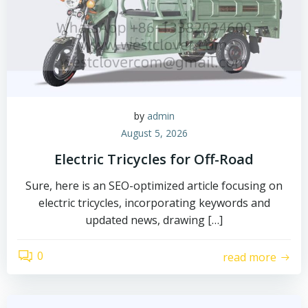
by
admin
August 5, 2026
Electric Tricycles for Off-Road
Sure, here is an SEO-optimized article focusing on
electric tricycles, incorporating keywords and
updated news, drawing […]
0
read more