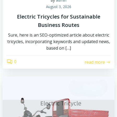
by
admin
August 3, 2026
Electric Tricycles for Sustainable
Business Routes
Sure, here is an SEO-optimized article about electric
tricycles, incorporating keywords and updated news,
based on […]
0
read more