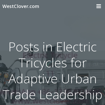
Skip
WestClover.com
to
content
Posts in Electric
Tricycles for
Adaptive Urban
Trade Leadership