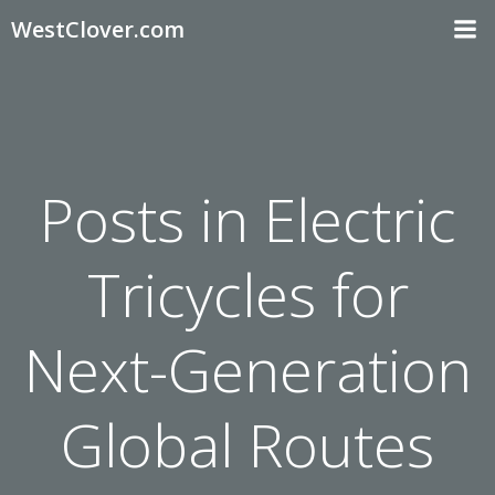
Skip
WestClover.com
to
content
Posts in Electric
Tricycles for
Next-Generation
Global Routes