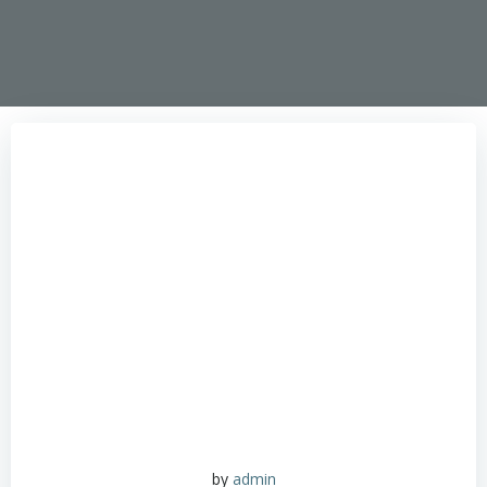
by
admin