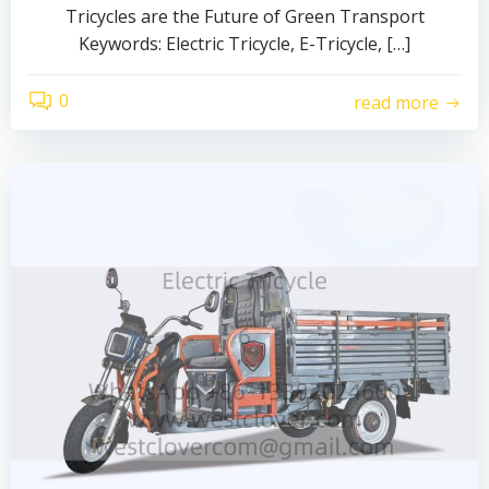
Tricycles are the Future of Green Transport
Keywords: Electric Tricycle, E-Tricycle, […]
0
read more