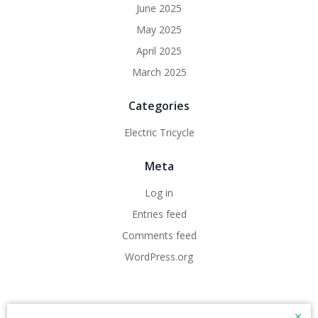
June 2025
May 2025
April 2025
March 2025
Categories
Electric Tricycle
Meta
Log in
Entries feed
Comments feed
WordPress.org