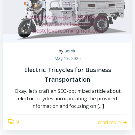
by
admin
May 19, 2025
Electric Tricycles for Business
Transportation
Okay, let’s craft an SEO-optimized article about
electric tricycles, incorporating the provided
information and focusing on […]
0
read more