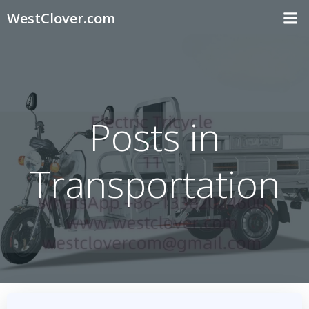
Skip
WestClover.com
to
content
Posts in
Transportation