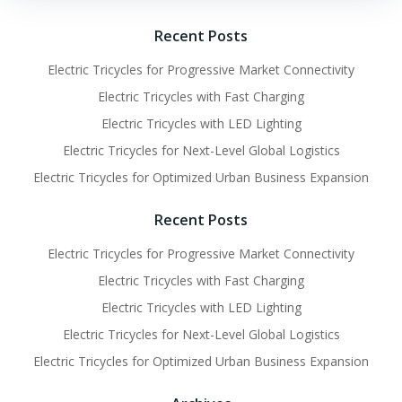
Recent Posts
Electric Tricycles for Progressive Market Connectivity
Electric Tricycles with Fast Charging
Electric Tricycles with LED Lighting
Electric Tricycles for Next-Level Global Logistics
Electric Tricycles for Optimized Urban Business Expansion
Recent Posts
Electric Tricycles for Progressive Market Connectivity
Electric Tricycles with Fast Charging
Electric Tricycles with LED Lighting
Electric Tricycles for Next-Level Global Logistics
Electric Tricycles for Optimized Urban Business Expansion