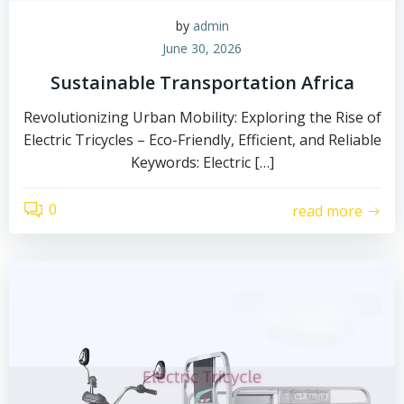
by
admin
June 30, 2026
Sustainable Transportation Africa
Revolutionizing Urban Mobility: Exploring the Rise of
Electric Tricycles – Eco-Friendly, Efficient, and Reliable
Keywords: Electric […]
0
read more