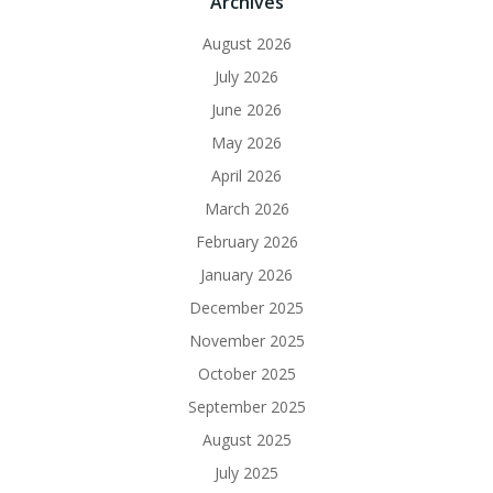
Archives
August 2026
July 2026
June 2026
May 2026
April 2026
March 2026
February 2026
January 2026
December 2025
November 2025
October 2025
September 2025
August 2025
July 2025