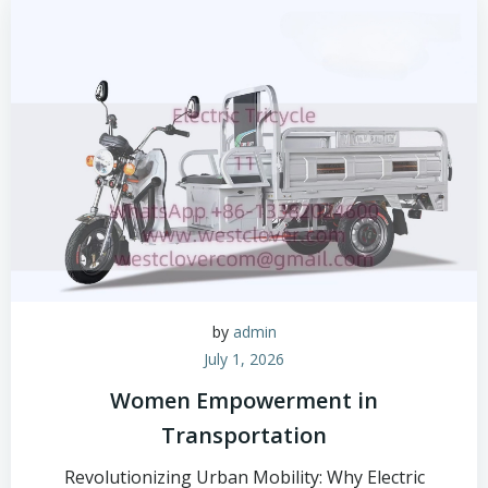
by
admin
July 1, 2026
Women Empowerment in
Transportation
Revolutionizing Urban Mobility: Why Electric