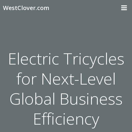
Skip
WestClover.com
to
content
Electric Tricycles
for Next-Level
Global Business
Efficiency