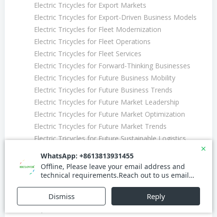
Electric Tricycles for Export Markets
Electric Tricycles for Export-Driven Business Models
Electric Tricycles for Fleet Modernization
Electric Tricycles for Fleet Operations
Electric Tricycles for Fleet Services
Electric Tricycles for Forward-Thinking Businesses
Electric Tricycles for Future Business Mobility
Electric Tricycles for Future Business Trends
Electric Tricycles for Future Market Leadership
Electric Tricycles for Future Market Optimization
Electric Tricycles for Future Market Trends
Electric Tricycles for Future Sustainable Logistics
Electric Tricycles for Future Urban Efficiency
Electric Tricycles for Future Urban Freight
Electric Tricycles for Future Urban Integration
Electric Tricycles for Future Urban Solutions
Electric Tricycles for Future-Driven Business
Expansion