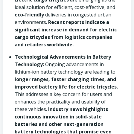
ideal solution for efficient, cost-effective, and
eco-friendly
deliveries in congested urban
environments.
Recent reports indicate a
significant increase in demand for electric
cargo tricycles from logistics companies
and retailers worldwide.
Technological Advancements in Battery
Technology:
Ongoing advancements in
lithium-ion battery technology are leading to
longer ranges, faster charging times, and
improved battery life for electric tricycles.
This addresses a key concern for users and
enhances the practicality and usability of
these vehicles.
Industry news highlights
continuous innovation in solid-state
batteries and other next-generation
battery technologies that promise even