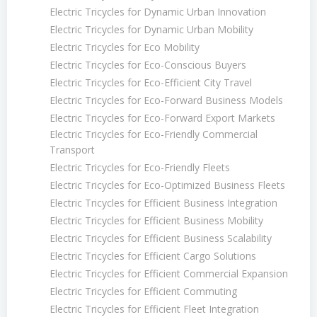
Electric Tricycles for Dynamic Urban Innovation
Electric Tricycles for Dynamic Urban Mobility
Electric Tricycles for Eco Mobility
Electric Tricycles for Eco-Conscious Buyers
Electric Tricycles for Eco-Efficient City Travel
Electric Tricycles for Eco-Forward Business Models
Electric Tricycles for Eco-Forward Export Markets
Electric Tricycles for Eco-Friendly Commercial
Transport
Electric Tricycles for Eco-Friendly Fleets
Electric Tricycles for Eco-Optimized Business Fleets
Electric Tricycles for Efficient Business Integration
Electric Tricycles for Efficient Business Mobility
Electric Tricycles for Efficient Business Scalability
Electric Tricycles for Efficient Cargo Solutions
Electric Tricycles for Efficient Commercial Expansion
Electric Tricycles for Efficient Commuting
Electric Tricycles for Efficient Fleet Integration