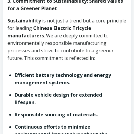
3. Commitment to Sustainability: Shared Values
for a Greener Planet
Sustainability
is not just a trend but a core principle
for leading
Chinese Electric Tricycle
manufacturers
. We are deeply committed to
environmentally responsible manufacturing
processes and strive to contribute to a greener
future. This commitment is reflected in:
Efficient battery technology and energy
management systems.
Durable vehicle design for extended
lifespan.
Responsible sourcing of materials.
Continuous efforts to minimize