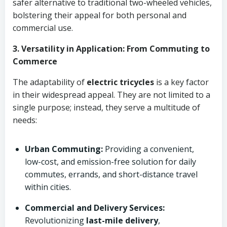
safer alternative to traditional two-wheeled vehicles,
bolstering their appeal for both personal and
commercial use.
3. Versatility in Application: From Commuting to
Commerce
The adaptability of
electric tricycles
is a key factor
in their widespread appeal. They are not limited to a
single purpose; instead, they serve a multitude of
needs:
Urban Commuting:
Providing a convenient,
low-cost, and emission-free solution for daily
commutes, errands, and short-distance travel
within cities.
Commercial and Delivery Services:
Revolutionizing
last-mile delivery
,