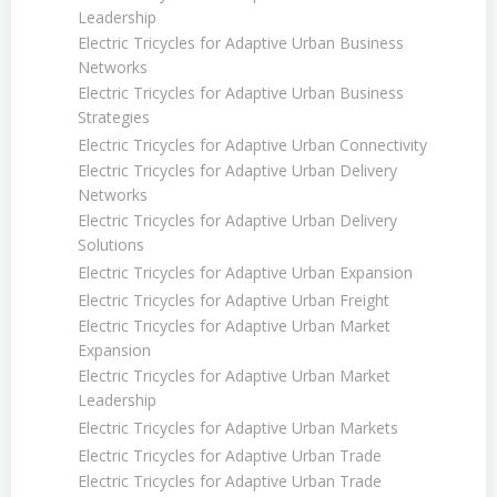
Leadership
Electric Tricycles for Adaptive Urban Business
Networks
Electric Tricycles for Adaptive Urban Business
Strategies
Electric Tricycles for Adaptive Urban Connectivity
Electric Tricycles for Adaptive Urban Delivery
Networks
Electric Tricycles for Adaptive Urban Delivery
Solutions
Electric Tricycles for Adaptive Urban Expansion
Electric Tricycles for Adaptive Urban Freight
Electric Tricycles for Adaptive Urban Market
Expansion
Electric Tricycles for Adaptive Urban Market
Leadership
Electric Tricycles for Adaptive Urban Markets
Electric Tricycles for Adaptive Urban Trade
Electric Tricycles for Adaptive Urban Trade