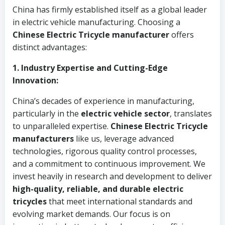
China has firmly established itself as a global leader
in electric vehicle manufacturing. Choosing a
Chinese Electric Tricycle manufacturer
offers
distinct advantages:
1. Industry Expertise and Cutting-Edge
Innovation:
China’s decades of experience in manufacturing,
particularly in the
electric vehicle sector
, translates
to unparalleled expertise.
Chinese Electric Tricycle
manufacturers
like us, leverage advanced
technologies, rigorous quality control processes,
and a commitment to continuous improvement. We
invest heavily in research and development to deliver
high-quality, reliable, and durable electric
tricycles
that meet international standards and
evolving market demands. Our focus is on