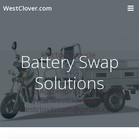
Skip
WestClover.com
to
content
Battery Swap
Solutions