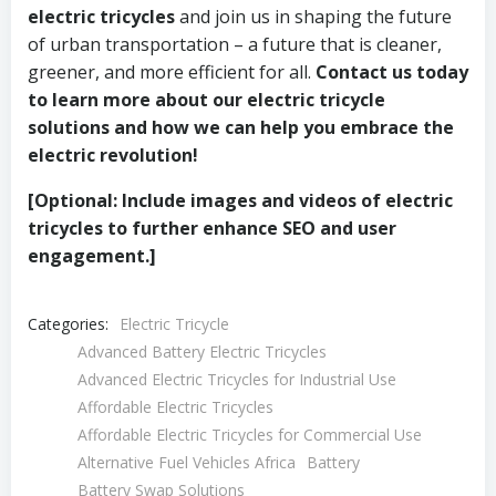
electric tricycles
and join us in shaping the future
of urban transportation – a future that is cleaner,
greener, and more efficient for all.
Contact us today
to learn more about our electric tricycle
solutions and how we can help you embrace the
electric revolution!
[Optional: Include images and videos of electric
tricycles to further enhance SEO and user
engagement.]
Categories:
Electric Tricycle
Advanced Battery Electric Tricycles
Advanced Electric Tricycles for Industrial Use
Affordable Electric Tricycles
Affordable Electric Tricycles for Commercial Use
Alternative Fuel Vehicles Africa
Battery
Battery Swap Solutions