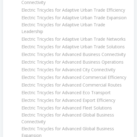
Connectivity
Electric Tricycles for Adaptive Urban Trade Efficiency
Electric Tricycles for Adaptive Urban Trade Expansion
Electric Tricycles for Adaptive Urban Trade
Leadership
Electric Tricycles for Adaptive Urban Trade Networks
Electric Tricycles for Adaptive Urban Trade Solutions
Electric Tricycles for Advanced Business Connectivity
Electric Tricycles for Advanced Business Operations
Electric Tricycles for Advanced City Connectivity
Electric Tricycles for Advanced Commercial Efficiency
Electric Tricycles for Advanced Commercial Routes
Electric Tricycles for Advanced Eco Transport
Electric Tricycles for Advanced Export Efficiency
Electric Tricycles for Advanced Fleet Solutions
Electric Tricycles for Advanced Global Business
Connectivity
Electric Tricycles for Advanced Global Business
Expansion