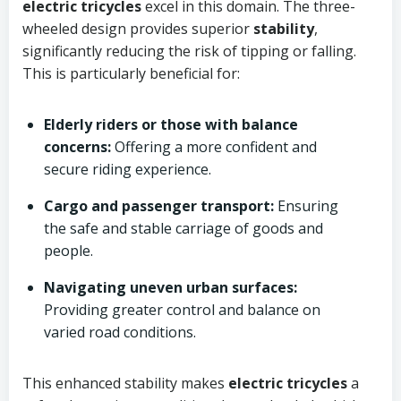
electric tricycles
excel in this domain. The three-
wheeled design provides superior
stability
,
significantly reducing the risk of tipping or falling.
This is particularly beneficial for:
Elderly riders or those with balance
concerns:
Offering a more confident and
secure riding experience.
Cargo and passenger transport:
Ensuring
the safe and stable carriage of goods and
people.
Navigating uneven urban surfaces:
Providing greater control and balance on
varied road conditions.
This enhanced stability makes
electric tricycles
a