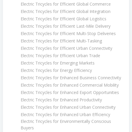
Electric Tricycles for Efficient Global Commerce
Electric Tricycles for Efficient Global Integration
Electric Tricycles for Efficient Global Logistics
Electric Tricycles for Efficient Last-Mile Delivery
Electric Tricycles for Efficient Multi-Stop Deliveries
Electric Tricycles for Efficient Multi-Tasking
Electric Tricycles for Efficient Urban Connectivity
Electric Tricycles for Efficient Urban Trade
Electric Tricycles for Emerging Markets
Electric Tricycles for Energy Efficiency
Electric Tricycles for Enhanced Business Connectivity
Electric Tricycles for Enhanced Commercial Mobility
Electric Tricycles for Enhanced Export Opportunities
Electric Tricycles for Enhanced Productivity
Electric Tricycles for Enhanced Urban Connectivity
Electric Tricycles for Enhanced Urban Efficiency
Electric Tricycles for Environmentally Conscious
Buyers