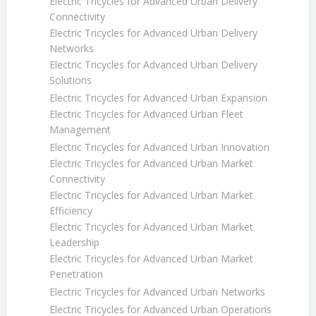
Electric Tricycles for Advanced Urban Delivery
Connectivity
Electric Tricycles for Advanced Urban Delivery
Networks
Electric Tricycles for Advanced Urban Delivery
Solutions
Electric Tricycles for Advanced Urban Expansion
Electric Tricycles for Advanced Urban Fleet
Management
Electric Tricycles for Advanced Urban Innovation
Electric Tricycles for Advanced Urban Market
Connectivity
Electric Tricycles for Advanced Urban Market
Efficiency
Electric Tricycles for Advanced Urban Market
Leadership
Electric Tricycles for Advanced Urban Market
Penetration
Electric Tricycles for Advanced Urban Networks
Electric Tricycles for Advanced Urban Operations