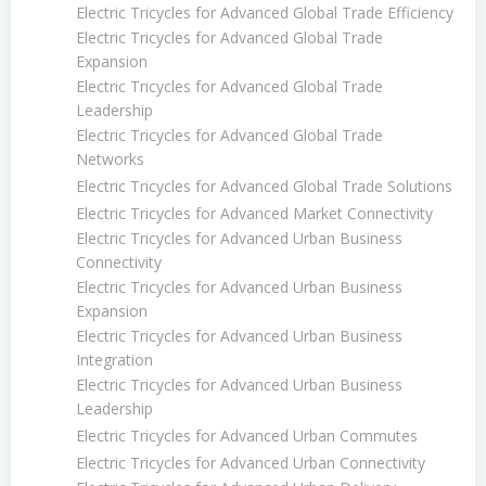
Electric Tricycles for Advanced Global Trade Efficiency
Electric Tricycles for Advanced Global Trade
Expansion
Electric Tricycles for Advanced Global Trade
Leadership
Electric Tricycles for Advanced Global Trade
Networks
Electric Tricycles for Advanced Global Trade Solutions
Electric Tricycles for Advanced Market Connectivity
Electric Tricycles for Advanced Urban Business
Connectivity
Electric Tricycles for Advanced Urban Business
Expansion
Electric Tricycles for Advanced Urban Business
Integration
Electric Tricycles for Advanced Urban Business
Leadership
Electric Tricycles for Advanced Urban Commutes
Electric Tricycles for Advanced Urban Connectivity