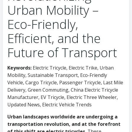
Urban Mobility –
Eco-Friendly,
Efficient, and the
Future of Transport
Keywords:
Electric Tricycle, Electric Trike, Urban
Mobility, Sustainable Transport, Eco-Friendly
Vehicle, Cargo Tricycle, Passenger Tricycle, Last Mile
Delivery, Green Commuting, China Electric Tricycle
Manufacturer, EV Tricycle, Electric Three Wheeler,
Updated News, Electric Vehicle Trends
Urban landscapes worldwide are undergoing a
transportation revolution, and at the forefront
of this shift are electric tricycles.
These