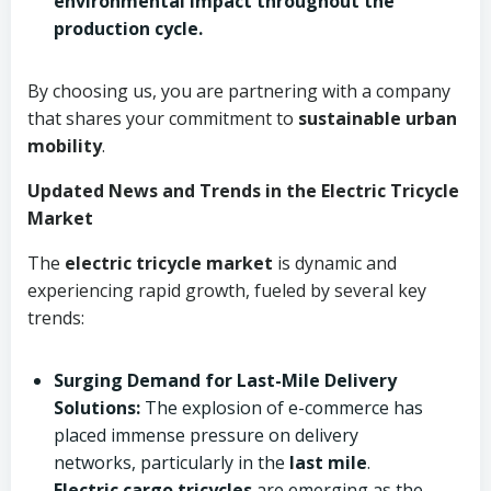
environmental impact throughout the
production cycle.
By choosing us, you are partnering with a company
that shares your commitment to
sustainable urban
mobility
.
Updated News and Trends in the Electric Tricycle
Market
The
electric tricycle market
is dynamic and
experiencing rapid growth, fueled by several key
trends:
Surging Demand for Last-Mile Delivery
Solutions:
The explosion of e-commerce has
placed immense pressure on delivery
networks, particularly in the
last mile
.
Electric cargo tricycles
are emerging as the