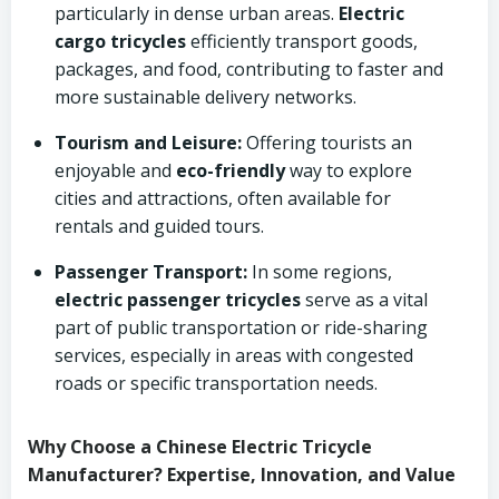
particularly in dense urban areas.
Electric
cargo tricycles
efficiently transport goods,
packages, and food, contributing to faster and
more sustainable delivery networks.
Tourism and Leisure:
Offering tourists an
enjoyable and
eco-friendly
way to explore
cities and attractions, often available for
rentals and guided tours.
Passenger Transport:
In some regions,
electric passenger tricycles
serve as a vital
part of public transportation or ride-sharing
services, especially in areas with congested
roads or specific transportation needs.
Why Choose a Chinese Electric Tricycle
Manufacturer? Expertise, Innovation, and Value