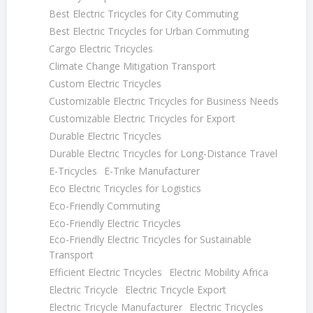
Best Electric Tricycles for City Commuting
Best Electric Tricycles for Urban Commuting
Cargo Electric Tricycles
Climate Change Mitigation Transport
Custom Electric Tricycles
Customizable Electric Tricycles for Business Needs
Customizable Electric Tricycles for Export
Durable Electric Tricycles
Durable Electric Tricycles for Long-Distance Travel
E-Tricycles
E-Trike Manufacturer
Eco Electric Tricycles for Logistics
Eco-Friendly Commuting
Eco-Friendly Electric Tricycles
Eco-Friendly Electric Tricycles for Sustainable
Transport
Efficient Electric Tricycles
Electric Mobility Africa
Electric Tricycle
Electric Tricycle Export
Electric Tricycle Manufacturer
Electric Tricycles