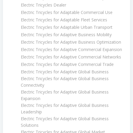
Electric Tricycles Dealer
Electric Tricycles for Adaptable Commercial Use
Electric Tricycles for Adaptable Fleet Services
Electric Tricycles for Adaptable Urban Transport
Electric Tricycles for Adaptive Business Mobility
Electric Tricycles for Adaptive Business Optimization
Electric Tricycles for Adaptive Commercial Expansion
Electric Tricycles for Adaptive Commercial Networks
Electric Tricycles for Adaptive Commercial Trade
Electric Tricycles for Adaptive Global Business
Electric Tricycles for Adaptive Global Business
Connectivity
Electric Tricycles for Adaptive Global Business
Expansion
Electric Tricycles for Adaptive Global Business
Leadership
Electric Tricycles for Adaptive Global Business
Solutions
Electric Tricycles for Adaptive Global Market