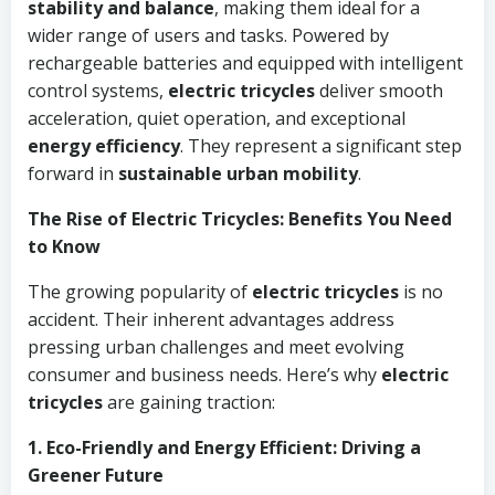
stability and balance
, making them ideal for a
wider range of users and tasks. Powered by
rechargeable batteries and equipped with intelligent
control systems,
electric tricycles
deliver smooth
acceleration, quiet operation, and exceptional
energy efficiency
. They represent a significant step
forward in
sustainable urban mobility
.
The Rise of Electric Tricycles: Benefits You Need
to Know
The growing popularity of
electric tricycles
is no
accident. Their inherent advantages address
pressing urban challenges and meet evolving
consumer and business needs. Here’s why
electric
tricycles
are gaining traction:
1. Eco-Friendly and Energy Efficient: Driving a
Greener Future