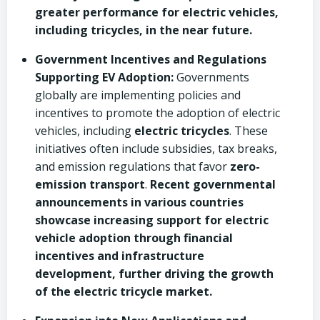
greater performance for electric vehicles,
including tricycles, in the near future.
Government Incentives and Regulations
Supporting EV Adoption:
Governments
globally are implementing policies and
incentives to promote the adoption of electric
vehicles, including
electric tricycles
. These
initiatives often include subsidies, tax breaks,
and emission regulations that favor
zero-
emission transport
.
Recent governmental
announcements in various countries
showcase increasing support for electric
vehicle adoption through financial
incentives and infrastructure
development, further driving the growth
of the electric tricycle market.