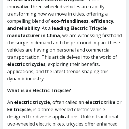
innovative three-wheeled vehicles are rapidly
transforming how we move in cities, offering a
compelling blend of
eco-friendliness, efficiency,
and reliability
. As a
leading Electric Tricycle
manufacturer in China
, we are witnessing firsthand
the surge in demand and the profound impact these
vehicles are having on personal and commercial
transportation. This article delves into the world of
electric tricycles
, exploring their benefits,
applications, and the latest trends shaping this
dynamic industry.
What is an Electric Tricycle?
An
electric tricycle
, often called an
electric trike
or
EV tricycle
, is a three-wheeled electric vehicle
designed for diverse applications. Unlike traditional
two-wheeled electric bikes, tricycles offer enhanced