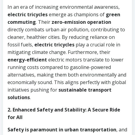
In an era of increasing environmental awareness,
electric tricycles
emerge as champions of
green
commuting
. Their
zero-emission operation
directly combats urban air pollution, contributing to
cleaner, healthier cities. By reducing reliance on
fossil fuels,
electric tricycles
play a crucial role in
mitigating climate change. Furthermore, their
energy-efficient
electric motors translate to lower
running costs compared to gasoline-powered
alternatives, making them both environmentally and
economically sound. This aligns perfectly with global
initiatives pushing for
sustainable transport
solutions
.
2. Enhanced Safety and Stability: A Secure Ride
for All
Safety is paramount in urban transportation
, and