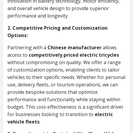
innovation in battery technology, motor efficiency,
and overall vehicle design to provide superior
performance and longevity.
2. Competitive Pricing and Customization
Options:
Partnering with a
Chinese manufacturer
allows
access to
competitively priced
electric tricycles
without compromising on quality. We offer a range
of customization options, enabling clients to tailor
vehicles to their specific needs. Whether for personal
use, delivery fleets, or tourism operations, we can
provide bespoke solutions that optimize
performance and functionality while staying within
budget. This cost-effectiveness is a significant driver
for businesses looking to transition to
electric
vehicle fleets
.