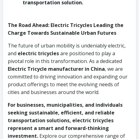
transportation solution.
The Road Ahead: Electric Tricycles Leading the
Charge Towards Sustainable Urban Futures
The future of urban mobility is undeniably electric,
and
electric tricycles
are positioned to play a
pivotal role in this transformation. As a dedicated
Electric Tricycle manufacturer in China
, we are
committed to driving innovation and expanding our
product offerings to meet the evolving needs of
cities and businesses around the world.
For businesses, municipalities, and individuals
seeking sustainable, efficient, and reliable
transportation solutions, electric tricycles
represent a smart and forward-thinking
investment.
Explore our comprehensive range of