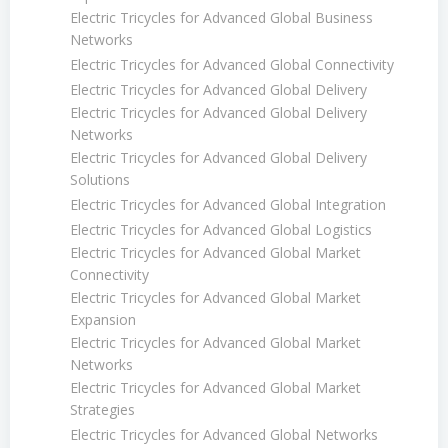
Electric Tricycles for Advanced Global Business
Networks
Electric Tricycles for Advanced Global Connectivity
Electric Tricycles for Advanced Global Delivery
Electric Tricycles for Advanced Global Delivery
Networks
Electric Tricycles for Advanced Global Delivery
Solutions
Electric Tricycles for Advanced Global Integration
Electric Tricycles for Advanced Global Logistics
Electric Tricycles for Advanced Global Market
Connectivity
Electric Tricycles for Advanced Global Market
Expansion
Electric Tricycles for Advanced Global Market
Networks
Electric Tricycles for Advanced Global Market
Strategies
Electric Tricycles for Advanced Global Networks