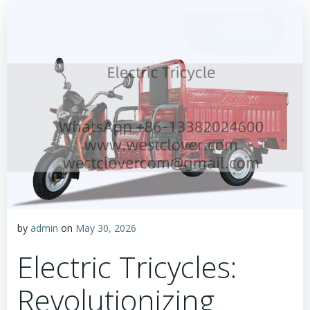
by
admin
on
May 30, 2026
Electric Tricycles:
Revolutionizing