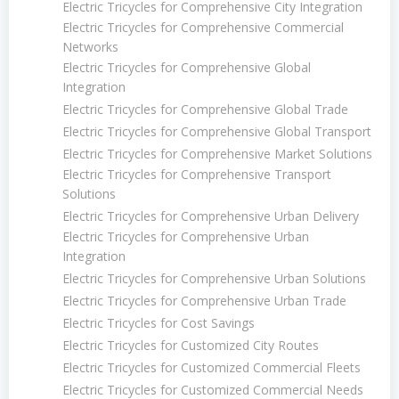
Electric Tricycles for Comprehensive City Integration
Electric Tricycles for Comprehensive Commercial
Networks
Electric Tricycles for Comprehensive Global
Integration
Electric Tricycles for Comprehensive Global Trade
Electric Tricycles for Comprehensive Global Transport
Electric Tricycles for Comprehensive Market Solutions
Electric Tricycles for Comprehensive Transport
Solutions
Electric Tricycles for Comprehensive Urban Delivery
Electric Tricycles for Comprehensive Urban
Integration
Electric Tricycles for Comprehensive Urban Solutions
Electric Tricycles for Comprehensive Urban Trade
Electric Tricycles for Cost Savings
Electric Tricycles for Customized City Routes
Electric Tricycles for Customized Commercial Fleets
Electric Tricycles for Customized Commercial Needs