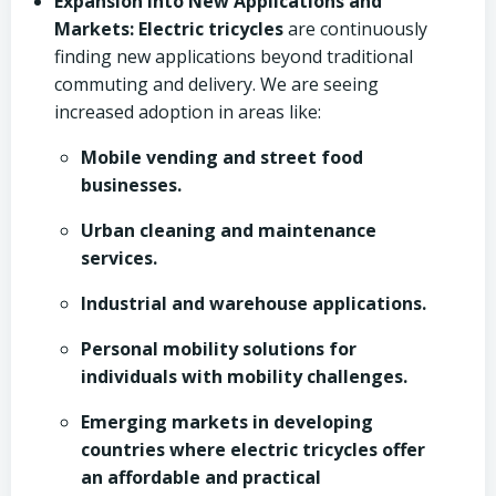
Expansion into New Applications and
Markets:
Electric tricycles
are continuously
finding new applications beyond traditional
commuting and delivery. We are seeing
increased adoption in areas like:
Mobile vending and street food
businesses.
Urban cleaning and maintenance
services.
Industrial and warehouse applications.
Personal mobility solutions for
individuals with mobility challenges.
Emerging markets in developing
countries where electric tricycles offer
an affordable and practical