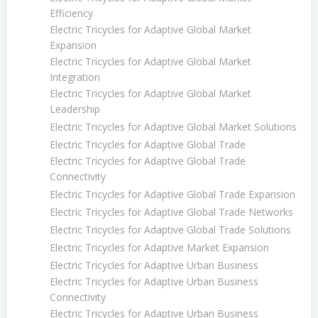
Efficiency
Electric Tricycles for Adaptive Global Market
Expansion
Electric Tricycles for Adaptive Global Market
Integration
Electric Tricycles for Adaptive Global Market
Leadership
Electric Tricycles for Adaptive Global Market Solutions
Electric Tricycles for Adaptive Global Trade
Electric Tricycles for Adaptive Global Trade
Connectivity
Electric Tricycles for Adaptive Global Trade Expansion
Electric Tricycles for Adaptive Global Trade Networks
Electric Tricycles for Adaptive Global Trade Solutions
Electric Tricycles for Adaptive Market Expansion
Electric Tricycles for Adaptive Urban Business
Electric Tricycles for Adaptive Urban Business
Connectivity
Electric Tricycles for Adaptive Urban Business