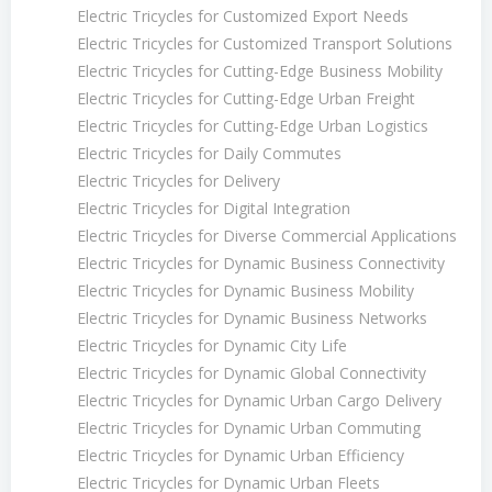
Electric Tricycles for Customized Export Needs
Electric Tricycles for Customized Transport Solutions
Electric Tricycles for Cutting-Edge Business Mobility
Electric Tricycles for Cutting-Edge Urban Freight
Electric Tricycles for Cutting-Edge Urban Logistics
Electric Tricycles for Daily Commutes
Electric Tricycles for Delivery
Electric Tricycles for Digital Integration
Electric Tricycles for Diverse Commercial Applications
Electric Tricycles for Dynamic Business Connectivity
Electric Tricycles for Dynamic Business Mobility
Electric Tricycles for Dynamic Business Networks
Electric Tricycles for Dynamic City Life
Electric Tricycles for Dynamic Global Connectivity
Electric Tricycles for Dynamic Urban Cargo Delivery
Electric Tricycles for Dynamic Urban Commuting
Electric Tricycles for Dynamic Urban Efficiency
Electric Tricycles for Dynamic Urban Fleets