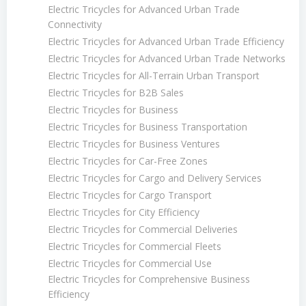
Electric Tricycles for Advanced Urban Trade
Connectivity
Electric Tricycles for Advanced Urban Trade Efficiency
Electric Tricycles for Advanced Urban Trade Networks
Electric Tricycles for All-Terrain Urban Transport
Electric Tricycles for B2B Sales
Electric Tricycles for Business
Electric Tricycles for Business Transportation
Electric Tricycles for Business Ventures
Electric Tricycles for Car-Free Zones
Electric Tricycles for Cargo and Delivery Services
Electric Tricycles for Cargo Transport
Electric Tricycles for City Efficiency
Electric Tricycles for Commercial Deliveries
Electric Tricycles for Commercial Fleets
Electric Tricycles for Commercial Use
Electric Tricycles for Comprehensive Business
Efficiency