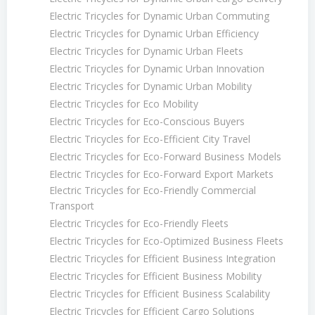
Electric Tricycles for Dynamic Urban Commuting
Electric Tricycles for Dynamic Urban Efficiency
Electric Tricycles for Dynamic Urban Fleets
Electric Tricycles for Dynamic Urban Innovation
Electric Tricycles for Dynamic Urban Mobility
Electric Tricycles for Eco Mobility
Electric Tricycles for Eco-Conscious Buyers
Electric Tricycles for Eco-Efficient City Travel
Electric Tricycles for Eco-Forward Business Models
Electric Tricycles for Eco-Forward Export Markets
Electric Tricycles for Eco-Friendly Commercial
Transport
Electric Tricycles for Eco-Friendly Fleets
Electric Tricycles for Eco-Optimized Business Fleets
Electric Tricycles for Efficient Business Integration
Electric Tricycles for Efficient Business Mobility
Electric Tricycles for Efficient Business Scalability
Electric Tricycles for Efficient Cargo Solutions