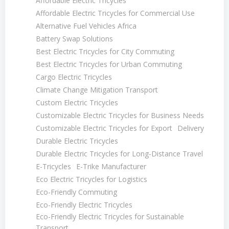
Affordable Electric Tricycles
Affordable Electric Tricycles for Commercial Use
Alternative Fuel Vehicles Africa
Battery Swap Solutions
Best Electric Tricycles for City Commuting
Best Electric Tricycles for Urban Commuting
Cargo Electric Tricycles
Climate Change Mitigation Transport
Custom Electric Tricycles
Customizable Electric Tricycles for Business Needs
Customizable Electric Tricycles for Export
Delivery
Durable Electric Tricycles
Durable Electric Tricycles for Long-Distance Travel
E-Tricycles
E-Trike Manufacturer
Eco Electric Tricycles for Logistics
Eco-Friendly Commuting
Eco-Friendly Electric Tricycles
Eco-Friendly Electric Tricycles for Sustainable
Transport