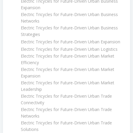
Electric Tricycles for Future-Driven Urban Business
Expansion
Electric Tricycles for Future-Driven Urban Business
Networks
Electric Tricycles for Future-Driven Urban Business
Strategies
Electric Tricycles for Future-Driven Urban Expansion
Electric Tricycles for Future-Driven Urban Logistics
Electric Tricycles for Future-Driven Urban Market
Efficiency
Electric Tricycles for Future-Driven Urban Market
Expansion
Electric Tricycles for Future-Driven Urban Market
Leadership
Electric Tricycles for Future-Driven Urban Trade
Connectivity
Electric Tricycles for Future-Driven Urban Trade
Networks
Electric Tricycles for Future-Driven Urban Trade
Solutions