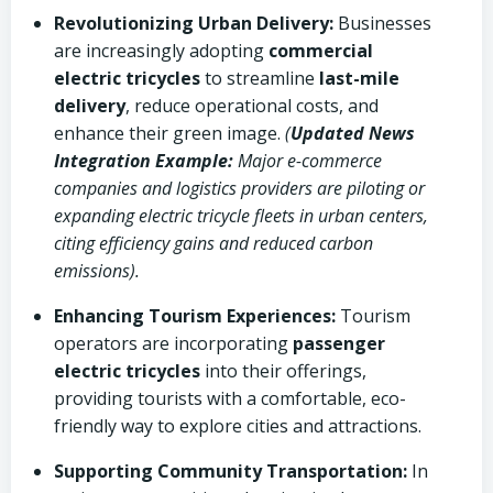
Revolutionizing Urban Delivery:
Businesses
are increasingly adopting
commercial
electric tricycles
to streamline
last-mile
delivery
, reduce operational costs, and
enhance their green image.
(
Updated News
Integration Example:
Major e-commerce
companies and logistics providers are piloting or
expanding electric tricycle fleets in urban centers,
citing efficiency gains and reduced carbon
emissions).
Enhancing Tourism Experiences:
Tourism
operators are incorporating
passenger
electric tricycles
into their offerings,
providing tourists with a comfortable, eco-
friendly way to explore cities and attractions.
Supporting Community Transportation:
In