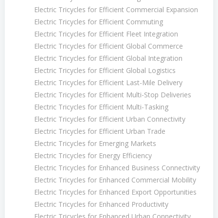
Electric Tricycles for Efficient Commercial Expansion
Electric Tricycles for Efficient Commuting
Electric Tricycles for Efficient Fleet Integration
Electric Tricycles for Efficient Global Commerce
Electric Tricycles for Efficient Global Integration
Electric Tricycles for Efficient Global Logistics
Electric Tricycles for Efficient Last-Mile Delivery
Electric Tricycles for Efficient Multi-Stop Deliveries
Electric Tricycles for Efficient Multi-Tasking
Electric Tricycles for Efficient Urban Connectivity
Electric Tricycles for Efficient Urban Trade
Electric Tricycles for Emerging Markets
Electric Tricycles for Energy Efficiency
Electric Tricycles for Enhanced Business Connectivity
Electric Tricycles for Enhanced Commercial Mobility
Electric Tricycles for Enhanced Export Opportunities
Electric Tricycles for Enhanced Productivity
Electric Tricycles for Enhanced Urban Connectivity