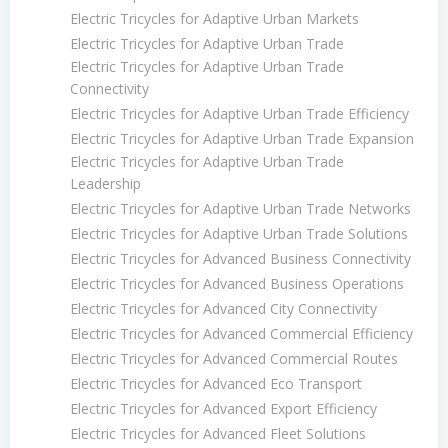
Electric Tricycles for Adaptive Urban Markets
Electric Tricycles for Adaptive Urban Trade
Electric Tricycles for Adaptive Urban Trade
Connectivity
Electric Tricycles for Adaptive Urban Trade Efficiency
Electric Tricycles for Adaptive Urban Trade Expansion
Electric Tricycles for Adaptive Urban Trade
Leadership
Electric Tricycles for Adaptive Urban Trade Networks
Electric Tricycles for Adaptive Urban Trade Solutions
Electric Tricycles for Advanced Business Connectivity
Electric Tricycles for Advanced Business Operations
Electric Tricycles for Advanced City Connectivity
Electric Tricycles for Advanced Commercial Efficiency
Electric Tricycles for Advanced Commercial Routes
Electric Tricycles for Advanced Eco Transport
Electric Tricycles for Advanced Export Efficiency
Electric Tricycles for Advanced Fleet Solutions