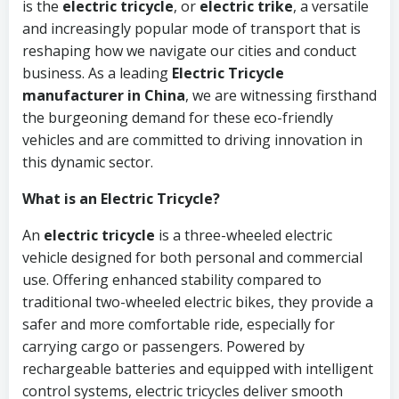
is the
electric tricycle
, or
electric trike
, a versatile
and increasingly popular mode of transport that is
reshaping how we navigate our cities and conduct
business. As a leading
Electric Tricycle
manufacturer in China
, we are witnessing firsthand
the burgeoning demand for these eco-friendly
vehicles and are committed to driving innovation in
this dynamic sector.
What is an Electric Tricycle?
An
electric tricycle
is a three-wheeled electric
vehicle designed for both personal and commercial
use. Offering enhanced stability compared to
traditional two-wheeled electric bikes, they provide a
safer and more comfortable ride, especially for
carrying cargo or passengers. Powered by
rechargeable batteries and equipped with intelligent
control systems, electric tricycles deliver smooth