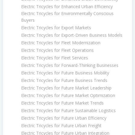
Electric Tricycles for Enhanced Urban Efficiency
Electric Tricycles for Environmentally Conscious
Buyers
Electric Tricycles for Export Markets
Electric Tricycles for Export-Driven Business Models
Electric Tricycles for Fleet Modernization
Electric Tricycles for Fleet Operations
Electric Tricycles for Fleet Services
Electric Tricycles for Forward-Thinking Businesses
Electric Tricycles for Future Business Mobility
Electric Tricycles for Future Business Trends
Electric Tricycles for Future Market Leadership
Electric Tricycles for Future Market Optimization
Electric Tricycles for Future Market Trends
Electric Tricycles for Future Sustainable Logistics
Electric Tricycles for Future Urban Efficiency
Electric Tricycles for Future Urban Freight
Electric Tricycles for Future Urban Integration