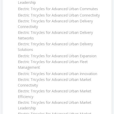
Leadership
Electric Tricycles for Advanced Urban Commutes
Electric Tricycles for Advanced Urban Connectivity
Electric Tricycles for Advanced Urban Delivery
Connectivity
Electric Tricycles for Advanced Urban Delivery
Networks
Electric Tricycles for Advanced Urban Delivery
Solutions
Electric Tricycles for Advanced Urban Expansion
Electric Tricycles for Advanced Urban Fleet
Management
Electric Tricycles for Advanced Urban Innovation
Electric Tricycles for Advanced Urban Market
Connectivity
Electric Tricycles for Advanced Urban Market
Efficiency
Electric Tricycles for Advanced Urban Market
Leadership
Electric Tricycles for Advanced Urban Market