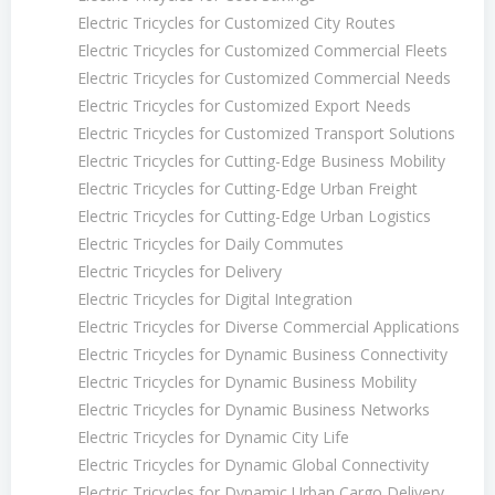
Electric Tricycles for Customized City Routes
Electric Tricycles for Customized Commercial Fleets
Electric Tricycles for Customized Commercial Needs
Electric Tricycles for Customized Export Needs
Electric Tricycles for Customized Transport Solutions
Electric Tricycles for Cutting-Edge Business Mobility
Electric Tricycles for Cutting-Edge Urban Freight
Electric Tricycles for Cutting-Edge Urban Logistics
Electric Tricycles for Daily Commutes
Electric Tricycles for Delivery
Electric Tricycles for Digital Integration
Electric Tricycles for Diverse Commercial Applications
Electric Tricycles for Dynamic Business Connectivity
Electric Tricycles for Dynamic Business Mobility
Electric Tricycles for Dynamic Business Networks
Electric Tricycles for Dynamic City Life
Electric Tricycles for Dynamic Global Connectivity
Electric Tricycles for Dynamic Urban Cargo Delivery