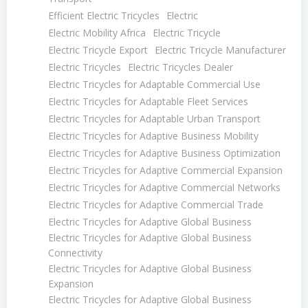
Efficient Electric Tricycles
Electric
Electric Mobility Africa
Electric Tricycle
Electric Tricycle Export
Electric Tricycle Manufacturer
Electric Tricycles
Electric Tricycles Dealer
Electric Tricycles for Adaptable Commercial Use
Electric Tricycles for Adaptable Fleet Services
Electric Tricycles for Adaptable Urban Transport
Electric Tricycles for Adaptive Business Mobility
Electric Tricycles for Adaptive Business Optimization
Electric Tricycles for Adaptive Commercial Expansion
Electric Tricycles for Adaptive Commercial Networks
Electric Tricycles for Adaptive Commercial Trade
Electric Tricycles for Adaptive Global Business
Electric Tricycles for Adaptive Global Business
Connectivity
Electric Tricycles for Adaptive Global Business
Expansion
Electric Tricycles for Adaptive Global Business