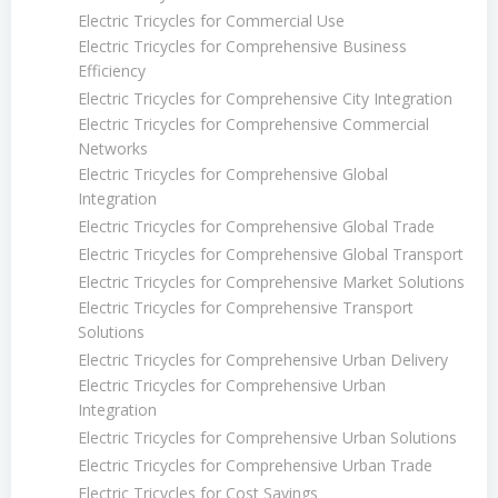
Electric Tricycles for Commercial Use
Electric Tricycles for Comprehensive Business
Efficiency
Electric Tricycles for Comprehensive City Integration
Electric Tricycles for Comprehensive Commercial
Networks
Electric Tricycles for Comprehensive Global
Integration
Electric Tricycles for Comprehensive Global Trade
Electric Tricycles for Comprehensive Global Transport
Electric Tricycles for Comprehensive Market Solutions
Electric Tricycles for Comprehensive Transport
Solutions
Electric Tricycles for Comprehensive Urban Delivery
Electric Tricycles for Comprehensive Urban
Integration
Electric Tricycles for Comprehensive Urban Solutions
Electric Tricycles for Comprehensive Urban Trade
Electric Tricycles for Cost Savings