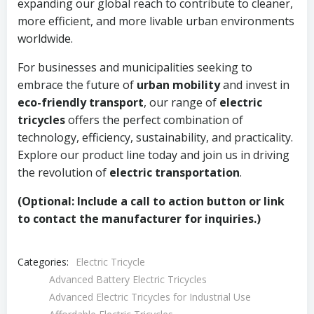
expanding our global reach to contribute to cleaner,
more efficient, and more livable urban environments
worldwide.
For businesses and municipalities seeking to
embrace the future of
urban mobility
and invest in
eco-friendly transport
, our range of
electric
tricycles
offers the perfect combination of
technology, efficiency, sustainability, and practicality.
Explore our product line today and join us in driving
the revolution of
electric transportation
.
(Optional: Include a call to action button or link
to contact the manufacturer for inquiries.)
Categories:
Electric Tricycle
Advanced Battery Electric Tricycles
Advanced Electric Tricycles for Industrial Use