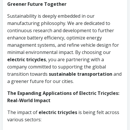
Greener Future Together
Sustainability is deeply embedded in our
manufacturing philosophy. We are dedicated to
continuous research and development to further
enhance battery efficiency, optimize energy
management systems, and refine vehicle design for
minimal environmental impact. By choosing our
electric tricycles
, you are partnering with a
company committed to supporting the global
transition towards
sustainable transportation
and
a greener future for our cities.
The Expanding Applications of Electric Tricycles:
Real-World Impact
The impact of
electric tricycles
is being felt across
various sectors: