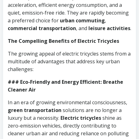
acceleration, efficient energy consumption, and a
quiet, emission-free ride. They are rapidly becoming
a preferred choice for
urban commuting
,
commercial transportation
, and
leisure activities
.
The Compelling Benefits of Electric Tricycles
The growing appeal of electric tricycles stems from a
multitude of advantages that address key urban
challenges:
### Eco-Friendly and Energy Efficient: Breathe
Cleaner Air
In an era of growing environmental consciousness,
green transportation
solutions are no longer a
luxury but a necessity.
Electric tricycles
shine as
zero-emission vehicles, directly contributing to
cleaner urban air and reducing reliance on polluting