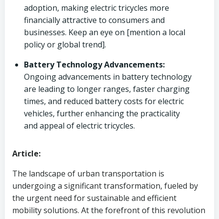
adoption, making electric tricycles more
financially attractive to consumers and
businesses. Keep an eye on [mention a local
policy or global trend].
Battery Technology Advancements:
Ongoing advancements in battery technology
are leading to longer ranges, faster charging
times, and reduced battery costs for electric
vehicles, further enhancing the practicality
and appeal of electric tricycles.
Article:
The landscape of urban transportation is
undergoing a significant transformation, fueled by
the urgent need for sustainable and efficient
mobility solutions. At the forefront of this revolution