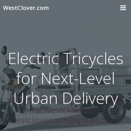
Skip
WestClover.com
to
content
Electric Tricycles
for Next-Level
Urban Delivery