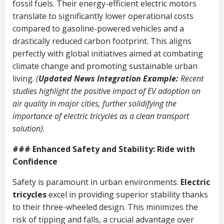
fossil fuels. Their energy-efficient electric motors
translate to significantly lower operational costs
compared to gasoline-powered vehicles and a
drastically reduced carbon footprint. This aligns
perfectly with global initiatives aimed at combating
climate change and promoting sustainable urban
living.
(
Updated News Integration Example:
Recent
studies highlight the positive impact of EV adoption on
air quality in major cities, further solidifying the
importance of electric tricycles as a clean transport
solution).
### Enhanced Safety and Stability: Ride with
Confidence
Safety is paramount in urban environments.
Electric
tricycles
excel in providing superior stability thanks
to their three-wheeled design. This minimizes the
risk of tipping and falls, a crucial advantage over