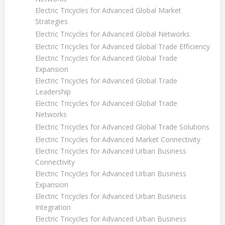
Electric Tricycles for Advanced Global Market
Strategies
Electric Tricycles for Advanced Global Networks
Electric Tricycles for Advanced Global Trade Efficiency
Electric Tricycles for Advanced Global Trade
Expansion
Electric Tricycles for Advanced Global Trade
Leadership
Electric Tricycles for Advanced Global Trade
Networks
Electric Tricycles for Advanced Global Trade Solutions
Electric Tricycles for Advanced Market Connectivity
Electric Tricycles for Advanced Urban Business
Connectivity
Electric Tricycles for Advanced Urban Business
Expansion
Electric Tricycles for Advanced Urban Business
Integration
Electric Tricycles for Advanced Urban Business