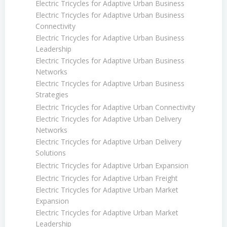
Electric Tricycles for Adaptive Urban Business
Electric Tricycles for Adaptive Urban Business
Connectivity
Electric Tricycles for Adaptive Urban Business
Leadership
Electric Tricycles for Adaptive Urban Business
Networks
Electric Tricycles for Adaptive Urban Business
Strategies
Electric Tricycles for Adaptive Urban Connectivity
Electric Tricycles for Adaptive Urban Delivery
Networks
Electric Tricycles for Adaptive Urban Delivery
Solutions
Electric Tricycles for Adaptive Urban Expansion
Electric Tricycles for Adaptive Urban Freight
Electric Tricycles for Adaptive Urban Market
Expansion
Electric Tricycles for Adaptive Urban Market
Leadership