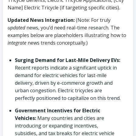
Tricycle Benefits, Electric Tricycle Applications, [City
Name] Electric Tricycle (if targeting specific cities).
Updated News Integration:
(Note: For truly
updated
news, you’d need real-time research. The
examples below are placeholders illustrating how to
integrate
news trends conceptually.)
Surging Demand for Last-Mile Delivery EVs:
Recent reports indicate a significant uptick in
demand for electric vehicles for last-mile
delivery, driven by e-commerce growth and
urban congestion. Electric tricycles are
perfectly positioned to capitalize on this trend.
Government Incentives for Electric
Vehicles:
Many countries and cities are
introducing or expanding incentives,
subsidies, and tax breaks for electric vehicle