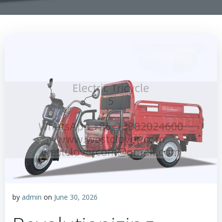
by
admin
on
June 30, 2026