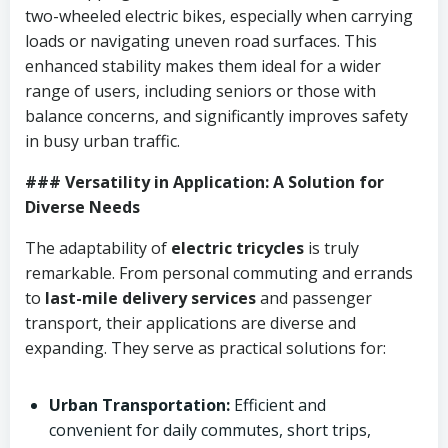
two-wheeled electric bikes, especially when carrying
loads or navigating uneven road surfaces. This
enhanced stability makes them ideal for a wider
range of users, including seniors or those with
balance concerns, and significantly improves safety
in busy urban traffic.
### Versatility in Application: A Solution for
Diverse Needs
The adaptability of
electric tricycles
is truly
remarkable. From personal commuting and errands
to
last-mile delivery services
and passenger
transport, their applications are diverse and
expanding. They serve as practical solutions for:
Urban Transportation:
Efficient and
convenient for daily commutes, short trips,