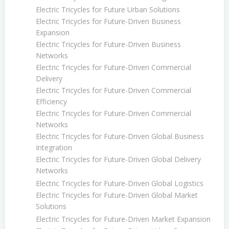
Electric Tricycles for Future Urban Solutions
Electric Tricycles for Future-Driven Business
Expansion
Electric Tricycles for Future-Driven Business
Networks
Electric Tricycles for Future-Driven Commercial
Delivery
Electric Tricycles for Future-Driven Commercial
Efficiency
Electric Tricycles for Future-Driven Commercial
Networks
Electric Tricycles for Future-Driven Global Business
Integration
Electric Tricycles for Future-Driven Global Delivery
Networks
Electric Tricycles for Future-Driven Global Logistics
Electric Tricycles for Future-Driven Global Market
Solutions
Electric Tricycles for Future-Driven Market Expansion