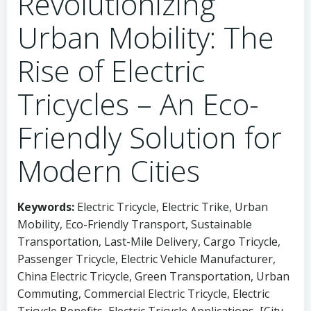
Revolutionizing
Urban Mobility: The
Rise of Electric
Tricycles – An Eco-
Friendly Solution for
Modern Cities
Keywords:
Electric Tricycle, Electric Trike, Urban
Mobility, Eco-Friendly Transport, Sustainable
Transportation, Last-Mile Delivery, Cargo Tricycle,
Passenger Tricycle, Electric Vehicle Manufacturer,
China Electric Tricycle, Green Transportation, Urban
Commuting, Commercial Electric Tricycle, Electric