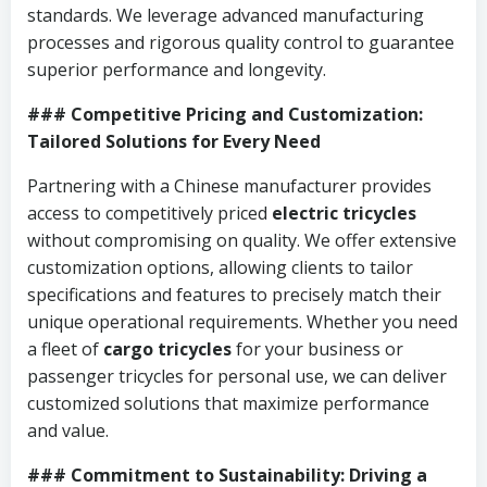
standards. We leverage advanced manufacturing
processes and rigorous quality control to guarantee
superior performance and longevity.
### Competitive Pricing and Customization:
Tailored Solutions for Every Need
Partnering with a Chinese manufacturer provides
access to competitively priced
electric tricycles
without compromising on quality. We offer extensive
customization options, allowing clients to tailor
specifications and features to precisely match their
unique operational requirements. Whether you need
a fleet of
cargo tricycles
for your business or
passenger tricycles for personal use, we can deliver
customized solutions that maximize performance
and value.
### Commitment to Sustainability: Driving a