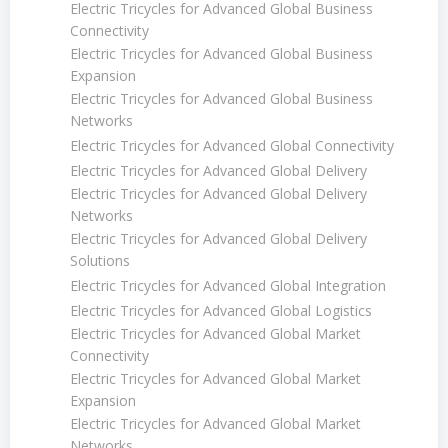
Electric Tricycles for Advanced Global Business
Connectivity
Electric Tricycles for Advanced Global Business
Expansion
Electric Tricycles for Advanced Global Business
Networks
Electric Tricycles for Advanced Global Connectivity
Electric Tricycles for Advanced Global Delivery
Electric Tricycles for Advanced Global Delivery
Networks
Electric Tricycles for Advanced Global Delivery
Solutions
Electric Tricycles for Advanced Global Integration
Electric Tricycles for Advanced Global Logistics
Electric Tricycles for Advanced Global Market
Connectivity
Electric Tricycles for Advanced Global Market
Expansion
Electric Tricycles for Advanced Global Market
Networks