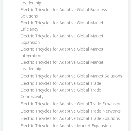
Leadership
Electric Tricycles for Adaptive Global Business
Solutions
Electric Tricycles for Adaptive Global Market
Efficiency
Electric Tricycles for Adaptive Global Market
Expansion
Electric Tricycles for Adaptive Global Market
Integration
Electric Tricycles for Adaptive Global Market
Leadership
Electric Tricycles for Adaptive Global Market Solutions
Electric Tricycles for Adaptive Global Trade
Electric Tricycles for Adaptive Global Trade
Connectivity
Electric Tricycles for Adaptive Global Trade Expansion
Electric Tricycles for Adaptive Global Trade Networks
Electric Tricycles for Adaptive Global Trade Solutions
Electric Tricycles for Adaptive Market Expansion