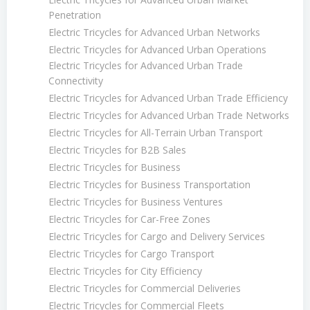
Penetration
Electric Tricycles for Advanced Urban Networks
Electric Tricycles for Advanced Urban Operations
Electric Tricycles for Advanced Urban Trade
Connectivity
Electric Tricycles for Advanced Urban Trade Efficiency
Electric Tricycles for Advanced Urban Trade Networks
Electric Tricycles for All-Terrain Urban Transport
Electric Tricycles for B2B Sales
Electric Tricycles for Business
Electric Tricycles for Business Transportation
Electric Tricycles for Business Ventures
Electric Tricycles for Car-Free Zones
Electric Tricycles for Cargo and Delivery Services
Electric Tricycles for Cargo Transport
Electric Tricycles for City Efficiency
Electric Tricycles for Commercial Deliveries
Electric Tricycles for Commercial Fleets