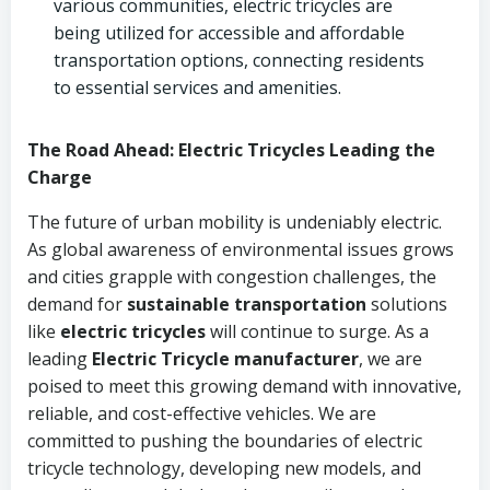
various communities, electric tricycles are
being utilized for accessible and affordable
transportation options, connecting residents
to essential services and amenities.
The Road Ahead: Electric Tricycles Leading the
Charge
The future of urban mobility is undeniably electric.
As global awareness of environmental issues grows
and cities grapple with congestion challenges, the
demand for
sustainable transportation
solutions
like
electric tricycles
will continue to surge. As a
leading
Electric Tricycle manufacturer
, we are
poised to meet this growing demand with innovative,
reliable, and cost-effective vehicles. We are
committed to pushing the boundaries of electric
tricycle technology, developing new models, and