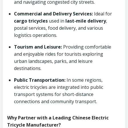
and navigating congested city streets.
Commercial and Delivery Services:
Ideal for
cargo tricycles
used in
last-mile delivery
,
postal services, food delivery, and various
logistics operations.
Tourism and Leisure:
Providing comfortable
and enjoyable rides for tourists exploring
urban landscapes, parks, and leisure
destinations.
Public Transportation:
In some regions,
electric tricycles are integrated into public
transport systems for short-distance
connections and community transport.
Why Partner with a Leading Chinese Electric
Tricycle Manufacturer?