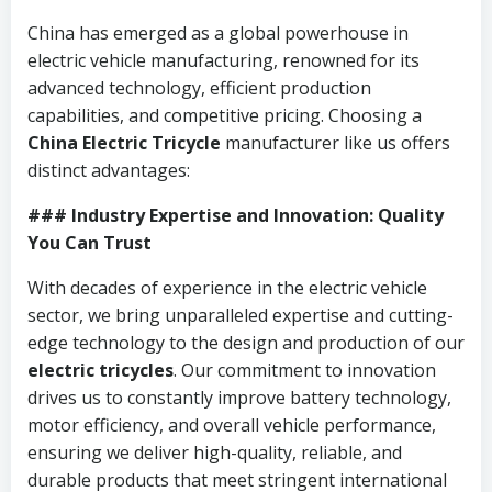
China has emerged as a global powerhouse in
electric vehicle manufacturing, renowned for its
advanced technology, efficient production
capabilities, and competitive pricing. Choosing a
China Electric Tricycle
manufacturer like us offers
distinct advantages:
### Industry Expertise and Innovation: Quality
You Can Trust
With decades of experience in the electric vehicle
sector, we bring unparalleled expertise and cutting-
edge technology to the design and production of our
electric tricycles
. Our commitment to innovation
drives us to constantly improve battery technology,
motor efficiency, and overall vehicle performance,
ensuring we deliver high-quality, reliable, and
durable products that meet stringent international