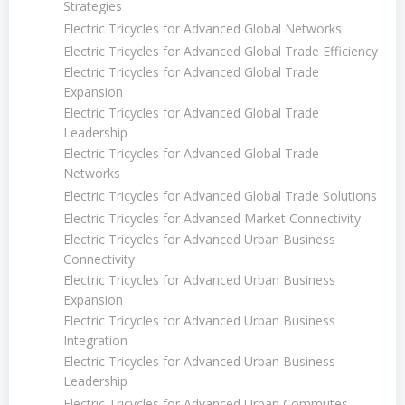
Strategies
Electric Tricycles for Advanced Global Networks
Electric Tricycles for Advanced Global Trade Efficiency
Electric Tricycles for Advanced Global Trade
Expansion
Electric Tricycles for Advanced Global Trade
Leadership
Electric Tricycles for Advanced Global Trade
Networks
Electric Tricycles for Advanced Global Trade Solutions
Electric Tricycles for Advanced Market Connectivity
Electric Tricycles for Advanced Urban Business
Connectivity
Electric Tricycles for Advanced Urban Business
Expansion
Electric Tricycles for Advanced Urban Business
Integration
Electric Tricycles for Advanced Urban Business
Leadership
Electric Tricycles for Advanced Urban Commutes