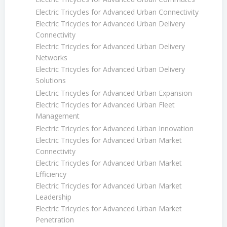
Electric Tricycles for Advanced Urban Connectivity
Electric Tricycles for Advanced Urban Delivery
Connectivity
Electric Tricycles for Advanced Urban Delivery
Networks
Electric Tricycles for Advanced Urban Delivery
Solutions
Electric Tricycles for Advanced Urban Expansion
Electric Tricycles for Advanced Urban Fleet
Management
Electric Tricycles for Advanced Urban Innovation
Electric Tricycles for Advanced Urban Market
Connectivity
Electric Tricycles for Advanced Urban Market
Efficiency
Electric Tricycles for Advanced Urban Market
Leadership
Electric Tricycles for Advanced Urban Market
Penetration