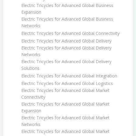
Electric Tricycles for Advanced Global Business
Expansion
Electric Tricycles for Advanced Global Business
Networks
Electric Tricycles for Advanced Global Connectivity
Electric Tricycles for Advanced Global Delivery
Electric Tricycles for Advanced Global Delivery
Networks
Electric Tricycles for Advanced Global Delivery
Solutions
Electric Tricycles for Advanced Global Integration
Electric Tricycles for Advanced Global Logistics
Electric Tricycles for Advanced Global Market
Connectivity
Electric Tricycles for Advanced Global Market
Expansion
Electric Tricycles for Advanced Global Market
Networks
Electric Tricycles for Advanced Global Market