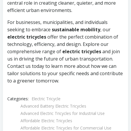
central role in creating cleaner, quieter, and more
efficient urban environments.
For businesses, municipalities, and individuals
seeking to embrace
sustainable mobility
, our
electric tricycles
offer the perfect combination of
technology, efficiency, and design. Explore our
comprehensive range of
electric tricycles
and join
us in driving the future of urban transportation.
Contact us today to learn more about how we can
tailor solutions to your specific needs and contribute
to a greener tomorrow.
Categories:
Electric Tricycle
Advanced Battery Electric Tricycles
Advanced Electric Tricycles for Industrial Use
Affordable Electric Tricycles
Affordable Electric Tricycles for Commercial Use