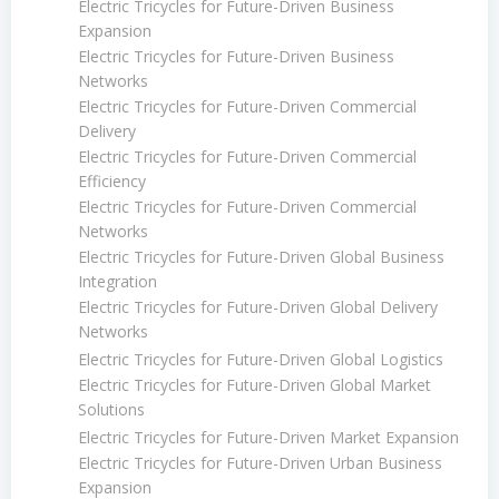
Electric Tricycles for Future-Driven Business
Expansion
Electric Tricycles for Future-Driven Business
Networks
Electric Tricycles for Future-Driven Commercial
Delivery
Electric Tricycles for Future-Driven Commercial
Efficiency
Electric Tricycles for Future-Driven Commercial
Networks
Electric Tricycles for Future-Driven Global Business
Integration
Electric Tricycles for Future-Driven Global Delivery
Networks
Electric Tricycles for Future-Driven Global Logistics
Electric Tricycles for Future-Driven Global Market
Solutions
Electric Tricycles for Future-Driven Market Expansion
Electric Tricycles for Future-Driven Urban Business
Expansion