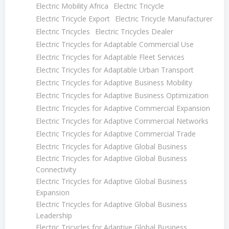
Electric Mobility Africa
Electric Tricycle
Electric Tricycle Export
Electric Tricycle Manufacturer
Electric Tricycles
Electric Tricycles Dealer
Electric Tricycles for Adaptable Commercial Use
Electric Tricycles for Adaptable Fleet Services
Electric Tricycles for Adaptable Urban Transport
Electric Tricycles for Adaptive Business Mobility
Electric Tricycles for Adaptive Business Optimization
Electric Tricycles for Adaptive Commercial Expansion
Electric Tricycles for Adaptive Commercial Networks
Electric Tricycles for Adaptive Commercial Trade
Electric Tricycles for Adaptive Global Business
Electric Tricycles for Adaptive Global Business
Connectivity
Electric Tricycles for Adaptive Global Business
Expansion
Electric Tricycles for Adaptive Global Business
Leadership
Electric Tricycles for Adaptive Global Business