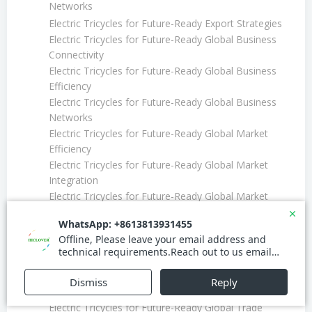
Networks
Electric Tricycles for Future-Ready Export Strategies
Electric Tricycles for Future-Ready Global Business
Connectivity
Electric Tricycles for Future-Ready Global Business
Efficiency
Electric Tricycles for Future-Ready Global Business
Networks
Electric Tricycles for Future-Ready Global Market
Efficiency
Electric Tricycles for Future-Ready Global Market
Integration
Electric Tricycles for Future-Ready Global Market
Leadership
Electric Tricycles for Future-Ready Global Trade
Electric Tricycles for Future-Ready Global Trade
Efficiency
Electric Tricycles for Future-Ready Global Trade
Expansion
Electric Tricycles for Future-Ready Global Trade