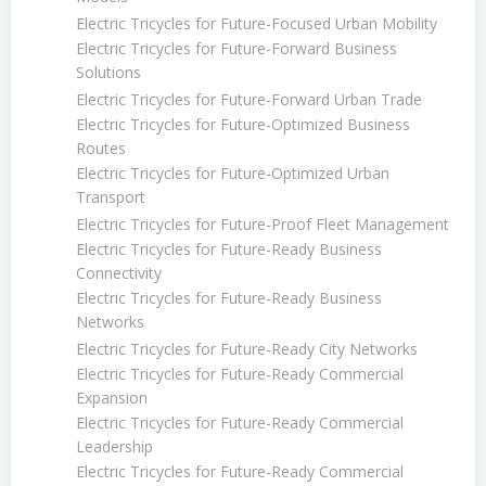
Electric Tricycles for Future-Focused Urban Mobility
Electric Tricycles for Future-Forward Business
Solutions
Electric Tricycles for Future-Forward Urban Trade
Electric Tricycles for Future-Optimized Business
Routes
Electric Tricycles for Future-Optimized Urban
Transport
Electric Tricycles for Future-Proof Fleet Management
Electric Tricycles for Future-Ready Business
Connectivity
Electric Tricycles for Future-Ready Business
Networks
Electric Tricycles for Future-Ready City Networks
Electric Tricycles for Future-Ready Commercial
Expansion
Electric Tricycles for Future-Ready Commercial
Leadership
Electric Tricycles for Future-Ready Commercial