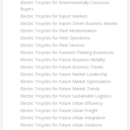
Electric Tricycles for Environmentally Conscious
Buyers
Electric Tricycles for Export Markets
Electric Tricycles for Export-Driven Business Models
Electric Tricycles for Fleet Modernization
Electric Tricycles for Fleet Operations
Electric Tricycles for Fleet Services
Electric Tricycles for Forward-Thinking Businesses
Electric Tricycles for Future Business Mobility
Electric Tricycles for Future Business Trends
Electric Tricycles for Future Market Leadership
Electric Tricycles for Future Market Optimization
Electric Tricycles for Future Market Trends
Electric Tricycles for Future Sustainable Logistics
Electric Tricycles for Future Urban Efficiency
Electric Tricycles for Future Urban Freight
Electric Tricycles for Future Urban Integration
Electric Tricycles for Future Urban Solutions