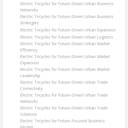
Electric Tricycles for Future-Driven Urban Business
Networks
Electric Tricycles for Future-Driven Urban Business
Strategies
Electric Tricycles for Future-Driven Urban Expansion
Electric Tricycles for Future-Driven Urban Logistics
Electric Tricycles for Future-Driven Urban Market
Efficiency
Electric Tricycles for Future-Driven Urban Market
Expansion
Electric Tricycles for Future-Driven Urban Market
Leadership
Electric Tricycles for Future-Driven Urban Trade
Connectivity
Electric Tricycles for Future-Driven Urban Trade
Networks
Electric Tricycles for Future-Driven Urban Trade
Solutions
Electric Tricycles for Future-Focused Business
Models