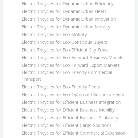
Electric Tricycles for Dynamic Urban Efficiency
Electric Tricycles for Dynamic Urban Fleets
Electric Tricycles for Dynamic Urban Innovation
Electric Tricycles for Dynamic Urban Mobility
Electric Tricycles for Eco Mobility
Electric Tricycles for Eco-Conscious Buyers
Electric Tricycles for Eco-Efficient City Travel
Electric Tricycles for Eco-Forward Business Models
Electric Tricycles for Eco-Forward Export Markets
Electric Tricycles for Eco-Friendly Commercial
Transport
Electric Tricycles for Eco-Friendly Fleets
Electric Tricycles for Eco-Optimized Business Fleets
Electric Tricycles for Efficient Business Integration
Electric Tricycles for Efficient Business Mobility
Electric Tricycles for Efficient Business Scalability
Electric Tricycles for Efficient Cargo Solutions
Electric Tricycles for Efficient Commercial Expansion