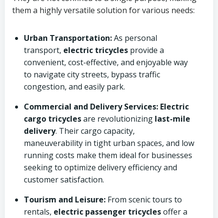
them a highly versatile solution for various needs:
Urban Transportation:
As personal
transport,
electric tricycles
provide a
convenient, cost-effective, and enjoyable way
to navigate city streets, bypass traffic
congestion, and easily park.
Commercial and Delivery Services:
Electric
cargo tricycles
are revolutionizing
last-mile
delivery
. Their cargo capacity,
maneuverability in tight urban spaces, and low
running costs make them ideal for businesses
seeking to optimize delivery efficiency and
customer satisfaction.
Tourism and Leisure:
From scenic tours to
rentals,
electric passenger tricycles
offer a