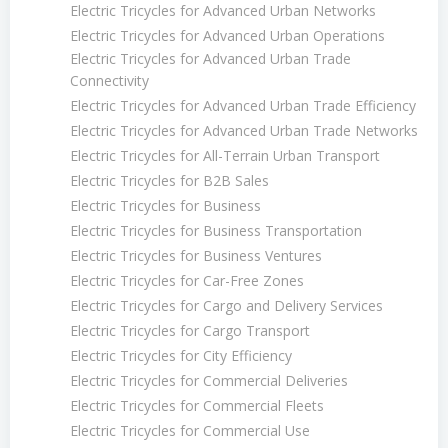
Electric Tricycles for Advanced Urban Networks
Electric Tricycles for Advanced Urban Operations
Electric Tricycles for Advanced Urban Trade
Connectivity
Electric Tricycles for Advanced Urban Trade Efficiency
Electric Tricycles for Advanced Urban Trade Networks
Electric Tricycles for All-Terrain Urban Transport
Electric Tricycles for B2B Sales
Electric Tricycles for Business
Electric Tricycles for Business Transportation
Electric Tricycles for Business Ventures
Electric Tricycles for Car-Free Zones
Electric Tricycles for Cargo and Delivery Services
Electric Tricycles for Cargo Transport
Electric Tricycles for City Efficiency
Electric Tricycles for Commercial Deliveries
Electric Tricycles for Commercial Fleets
Electric Tricycles for Commercial Use