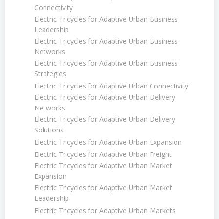
Connectivity
Electric Tricycles for Adaptive Urban Business
Leadership
Electric Tricycles for Adaptive Urban Business
Networks
Electric Tricycles for Adaptive Urban Business
Strategies
Electric Tricycles for Adaptive Urban Connectivity
Electric Tricycles for Adaptive Urban Delivery
Networks
Electric Tricycles for Adaptive Urban Delivery
Solutions
Electric Tricycles for Adaptive Urban Expansion
Electric Tricycles for Adaptive Urban Freight
Electric Tricycles for Adaptive Urban Market
Expansion
Electric Tricycles for Adaptive Urban Market
Leadership
Electric Tricycles for Adaptive Urban Markets