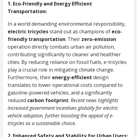
1. Eco-Friendly and Energy Efficient
Transportation:
In a world demanding environmental responsibility,
electric tricycles
stand out as champions of
eco-
friendly transportation
. Their
zero-emission
operation directly combats urban air pollution,
contributing significantly to cleaner and healthier
cities. By reducing reliance on fossil fuels, e-tricycles
play a crucial role in mitigating climate change.
Furthermore, their
energy-efficient
design
translates to lower operational costs compared to
gasoline-powered vehicles, and a significantly
reduced
carbon footprint
.
Recent news highlights
increased government incentives globally for electric
vehicle adoption, further boosting the appeal of e-
tricycles as a sustainable choice.
2. Enhanced Safety and Stability for Urban Users: