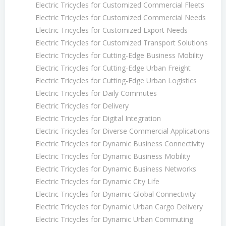
Electric Tricycles for Customized Commercial Fleets
Electric Tricycles for Customized Commercial Needs
Electric Tricycles for Customized Export Needs
Electric Tricycles for Customized Transport Solutions
Electric Tricycles for Cutting-Edge Business Mobility
Electric Tricycles for Cutting-Edge Urban Freight
Electric Tricycles for Cutting-Edge Urban Logistics
Electric Tricycles for Daily Commutes
Electric Tricycles for Delivery
Electric Tricycles for Digital Integration
Electric Tricycles for Diverse Commercial Applications
Electric Tricycles for Dynamic Business Connectivity
Electric Tricycles for Dynamic Business Mobility
Electric Tricycles for Dynamic Business Networks
Electric Tricycles for Dynamic City Life
Electric Tricycles for Dynamic Global Connectivity
Electric Tricycles for Dynamic Urban Cargo Delivery
Electric Tricycles for Dynamic Urban Commuting