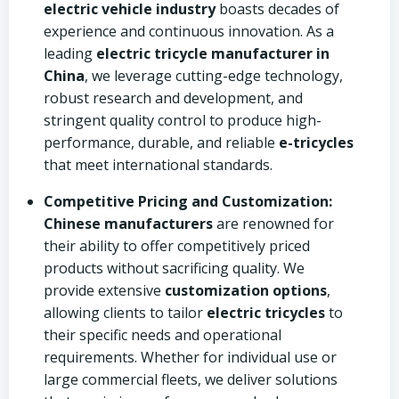
electric vehicle industry
boasts decades of
experience and continuous innovation. As a
leading
electric tricycle manufacturer in
China
, we leverage cutting-edge technology,
robust research and development, and
stringent quality control to produce high-
performance, durable, and reliable
e-tricycles
that meet international standards.
Competitive Pricing and Customization:
Chinese manufacturers
are renowned for
their ability to offer competitively priced
products without sacrificing quality. We
provide extensive
customization options
,
allowing clients to tailor
electric tricycles
to
their specific needs and operational
requirements. Whether for individual use or
large commercial fleets, we deliver solutions