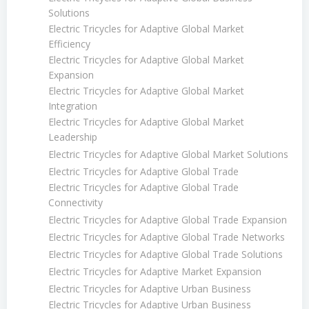
Solutions
Electric Tricycles for Adaptive Global Market
Efficiency
Electric Tricycles for Adaptive Global Market
Expansion
Electric Tricycles for Adaptive Global Market
Integration
Electric Tricycles for Adaptive Global Market
Leadership
Electric Tricycles for Adaptive Global Market Solutions
Electric Tricycles for Adaptive Global Trade
Electric Tricycles for Adaptive Global Trade
Connectivity
Electric Tricycles for Adaptive Global Trade Expansion
Electric Tricycles for Adaptive Global Trade Networks
Electric Tricycles for Adaptive Global Trade Solutions
Electric Tricycles for Adaptive Market Expansion
Electric Tricycles for Adaptive Urban Business
Electric Tricycles for Adaptive Urban Business