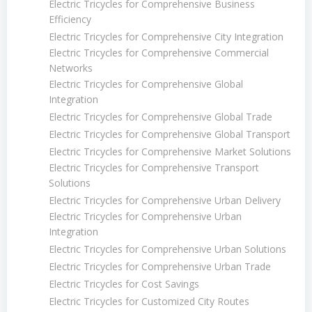
Electric Tricycles for Comprehensive Business
Efficiency
Electric Tricycles for Comprehensive City Integration
Electric Tricycles for Comprehensive Commercial
Networks
Electric Tricycles for Comprehensive Global
Integration
Electric Tricycles for Comprehensive Global Trade
Electric Tricycles for Comprehensive Global Transport
Electric Tricycles for Comprehensive Market Solutions
Electric Tricycles for Comprehensive Transport
Solutions
Electric Tricycles for Comprehensive Urban Delivery
Electric Tricycles for Comprehensive Urban
Integration
Electric Tricycles for Comprehensive Urban Solutions
Electric Tricycles for Comprehensive Urban Trade
Electric Tricycles for Cost Savings
Electric Tricycles for Customized City Routes