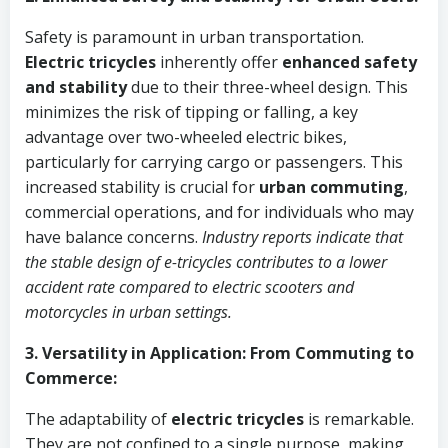
Safety is paramount in urban transportation.
Electric tricycles
inherently offer
enhanced safety
and stability
due to their three-wheel design. This
minimizes the risk of tipping or falling, a key
advantage over two-wheeled electric bikes,
particularly for carrying cargo or passengers. This
increased stability is crucial for
urban commuting
,
commercial operations, and for individuals who may
have balance concerns.
Industry reports indicate that
the stable design of e-tricycles contributes to a lower
accident rate compared to electric scooters and
motorcycles in urban settings.
3. Versatility in Application: From Commuting to
Commerce:
The adaptability of
electric tricycles
is remarkable.
They are not confined to a single purpose, making