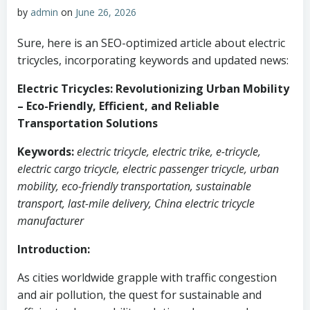
by
admin
on
June 26, 2026
Sure, here is an SEO-optimized article about electric
tricycles, incorporating keywords and updated news:
Electric Tricycles: Revolutionizing Urban Mobility
– Eco-Friendly, Efficient, and Reliable
Transportation Solutions
Keywords:
electric tricycle, electric trike, e-tricycle,
electric cargo tricycle, electric passenger tricycle, urban
mobility, eco-friendly transportation, sustainable
transport, last-mile delivery, China electric tricycle
manufacturer
Introduction:
As cities worldwide grapple with traffic congestion
and air pollution, the quest for sustainable and