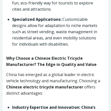
fun, eco-friendly way for tourists to explore
cities and attractions.
Specialized Applications:
Customizable
designs allow for adaptation to niche markets
such as street vending, waste management in
residential areas, and even mobility solutions
for individuals with disabilities.
Why Choose a Chinese Electric Tricycle
Manufacturer? The Edge in Quality and Value
China has emerged as a global leader in electric
vehicle technology and manufacturing. Choosing a
Chinese electric tricycle manufacturer
offers
distinct advantages:
Industry Expertise and Innovation:
China’s