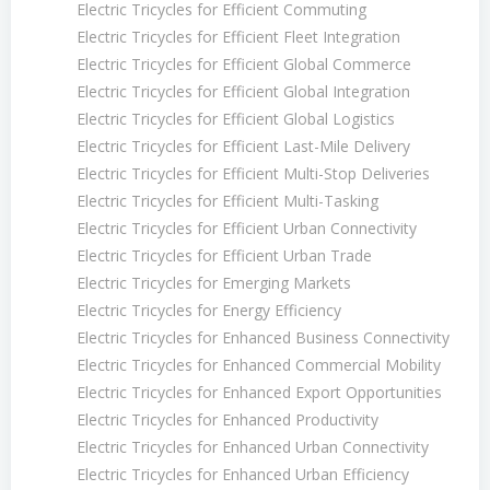
Electric Tricycles for Efficient Commuting
Electric Tricycles for Efficient Fleet Integration
Electric Tricycles for Efficient Global Commerce
Electric Tricycles for Efficient Global Integration
Electric Tricycles for Efficient Global Logistics
Electric Tricycles for Efficient Last-Mile Delivery
Electric Tricycles for Efficient Multi-Stop Deliveries
Electric Tricycles for Efficient Multi-Tasking
Electric Tricycles for Efficient Urban Connectivity
Electric Tricycles for Efficient Urban Trade
Electric Tricycles for Emerging Markets
Electric Tricycles for Energy Efficiency
Electric Tricycles for Enhanced Business Connectivity
Electric Tricycles for Enhanced Commercial Mobility
Electric Tricycles for Enhanced Export Opportunities
Electric Tricycles for Enhanced Productivity
Electric Tricycles for Enhanced Urban Connectivity
Electric Tricycles for Enhanced Urban Efficiency