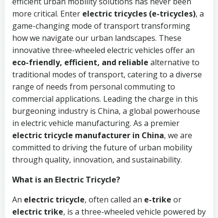
efficient urban mobility solutions has never been
more critical. Enter
electric tricycles (e-tricycles)
, a
game-changing mode of transport transforming
how we navigate our urban landscapes. These
innovative three-wheeled electric vehicles offer an
eco-friendly, efficient, and reliable
alternative to
traditional modes of transport, catering to a diverse
range of needs from personal commuting to
commercial applications. Leading the charge in this
burgeoning industry is China, a global powerhouse
in electric vehicle manufacturing. As a premier
electric tricycle manufacturer in China
, we are
committed to driving the future of urban mobility
through quality, innovation, and sustainability.
What is an Electric Tricycle?
An
electric tricycle
, often called an
e-trike
or
electric trike
, is a three-wheeled vehicle powered by