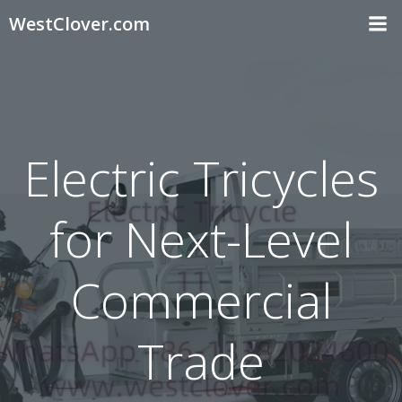
Skip
WestClover.com
to
content
Electric Tricycles
for Next-Level
Commercial
Trade