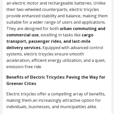
an electric motor and rechargeable batteries. Unlike
their two-wheeled counterparts, electric tricycles
provide enhanced stability and balance, making them
suitable for a wider range of users and applications.
They are designed for both
urban commuting and
commercial use
, excelling in tasks like
cargo
transport, passenger rides, and last-mile
delivery services.
Equipped with advanced control
systems, electric tricycles ensure smooth
acceleration, efficient energy utilization, and a quiet,
emission-free ride.
Benefits of Electric Tricycles: Paving the Way for
Greener Cities
Electric tricycles offer a compelling array of benefits,
making them an increasingly attractive option for
individuals, businesses, and municipalities alike.