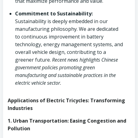
that maximize performance and value.
Commitment to Sustainability:
Sustainability is deeply embedded in our
manufacturing philosophy. We are dedicated
to continuous improvement in battery
technology, energy management systems, and
overall vehicle design, contributing to a
greener future.
Recent news highlights Chinese
government policies promoting green
manufacturing and sustainable practices in the
electric vehicle sector.
Applications of Electric Tricycles: Transforming
Industries
1. Urban Transportation: Easing Congestion and
Pollution