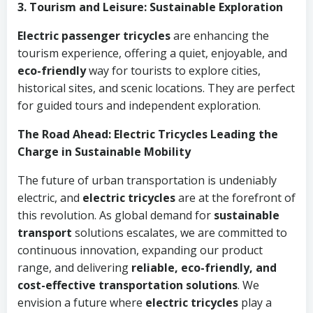
3. Tourism and Leisure: Sustainable Exploration
Electric passenger tricycles
are enhancing the
tourism experience, offering a quiet, enjoyable, and
eco-friendly
way for tourists to explore cities,
historical sites, and scenic locations. They are perfect
for guided tours and independent exploration.
The Road Ahead: Electric Tricycles Leading the
Charge in Sustainable Mobility
The future of urban transportation is undeniably
electric, and
electric tricycles
are at the forefront of
this revolution. As global demand for
sustainable
transport
solutions escalates, we are committed to
continuous innovation, expanding our product
range, and delivering
reliable, eco-friendly, and
cost-effective transportation solutions
. We
envision a future where
electric tricycles
play a