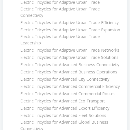
Electric Tricycles for Adaptive Urban Trade
Electric Tricycles for Adaptive Urban Trade
Connectivity
Electric Tricycles for Adaptive Urban Trade Efficiency
Electric Tricycles for Adaptive Urban Trade Expansion
Electric Tricycles for Adaptive Urban Trade
Leadership
Electric Tricycles for Adaptive Urban Trade Networks
Electric Tricycles for Adaptive Urban Trade Solutions
Electric Tricycles for Advanced Business Connectivity
Electric Tricycles for Advanced Business Operations
Electric Tricycles for Advanced City Connectivity
Electric Tricycles for Advanced Commercial Efficiency
Electric Tricycles for Advanced Commercial Routes
Electric Tricycles for Advanced Eco Transport
Electric Tricycles for Advanced Export Efficiency
Electric Tricycles for Advanced Fleet Solutions
Electric Tricycles for Advanced Global Business
Connectivity