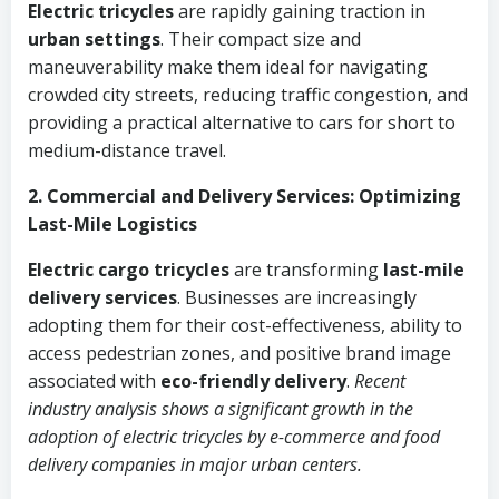
Electric tricycles
are rapidly gaining traction in
urban settings
. Their compact size and
maneuverability make them ideal for navigating
crowded city streets, reducing traffic congestion, and
providing a practical alternative to cars for short to
medium-distance travel.
2. Commercial and Delivery Services: Optimizing
Last-Mile Logistics
Electric cargo tricycles
are transforming
last-mile
delivery services
. Businesses are increasingly
adopting them for their cost-effectiveness, ability to
access pedestrian zones, and positive brand image
associated with
eco-friendly delivery
.
Recent
industry analysis shows a significant growth in the
adoption of electric tricycles by e-commerce and food
delivery companies in major urban centers.