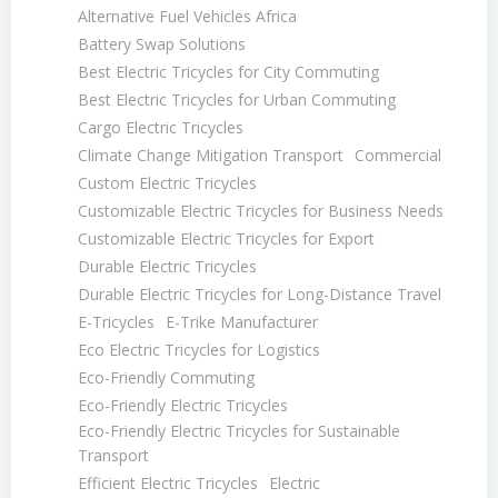
Alternative Fuel Vehicles Africa
Battery Swap Solutions
Best Electric Tricycles for City Commuting
Best Electric Tricycles for Urban Commuting
Cargo Electric Tricycles
Climate Change Mitigation Transport
Commercial
Custom Electric Tricycles
Customizable Electric Tricycles for Business Needs
Customizable Electric Tricycles for Export
Durable Electric Tricycles
Durable Electric Tricycles for Long-Distance Travel
E-Tricycles
E-Trike Manufacturer
Eco Electric Tricycles for Logistics
Eco-Friendly Commuting
Eco-Friendly Electric Tricycles
Eco-Friendly Electric Tricycles for Sustainable
Transport
Efficient Electric Tricycles
Electric