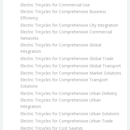
Electric Tricycles for Commercial Use
Electric Tricycles for Comprehensive Business
Efficiency
Electric Tricycles for Comprehensive City Integration
Electric Tricycles for Comprehensive Commercial
Networks
Electric Tricycles for Comprehensive Global
Integration
Electric Tricycles for Comprehensive Global Trade
Electric Tricycles for Comprehensive Global Transport
Electric Tricycles for Comprehensive Market Solutions
Electric Tricycles for Comprehensive Transport
Solutions
Electric Tricycles for Comprehensive Urban Delivery
Electric Tricycles for Comprehensive Urban
Integration
Electric Tricycles for Comprehensive Urban Solutions
Electric Tricycles for Comprehensive Urban Trade
Electric Tricycles for Cost Savings