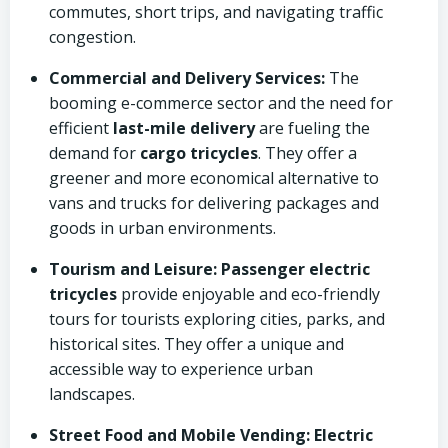
commutes, short trips, and navigating traffic
congestion.
Commercial and Delivery Services:
The
booming e-commerce sector and the need for
efficient
last-mile delivery
are fueling the
demand for
cargo tricycles
. They offer a
greener and more economical alternative to
vans and trucks for delivering packages and
goods in urban environments.
Tourism and Leisure:
Passenger electric
tricycles
provide enjoyable and eco-friendly
tours for tourists exploring cities, parks, and
historical sites. They offer a unique and
accessible way to experience urban
landscapes.
Street Food and Mobile Vending:
Electric