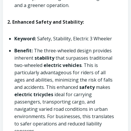
and a greener operation.
2. Enhanced Safety and Stability:
Keyword:
Safety, Stability, Electric 3 Wheeler
Benefit:
The three-wheeled design provides
inherent
stability
that surpasses traditional
two-wheeled
electric vehicles
. This is
particularly advantageous for riders of all
ages and abilities, minimizing the risk of falls
and accidents. This enhanced
safety
makes
electric tricycles
ideal for carrying
passengers, transporting cargo, and
navigating varied road conditions in urban
environments. For businesses, this translates
to safer operations and reduced liability