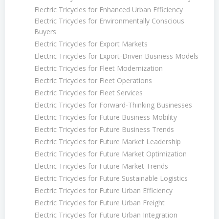
Electric Tricycles for Enhanced Urban Efficiency
Electric Tricycles for Environmentally Conscious
Buyers
Electric Tricycles for Export Markets
Electric Tricycles for Export-Driven Business Models
Electric Tricycles for Fleet Modernization
Electric Tricycles for Fleet Operations
Electric Tricycles for Fleet Services
Electric Tricycles for Forward-Thinking Businesses
Electric Tricycles for Future Business Mobility
Electric Tricycles for Future Business Trends
Electric Tricycles for Future Market Leadership
Electric Tricycles for Future Market Optimization
Electric Tricycles for Future Market Trends
Electric Tricycles for Future Sustainable Logistics
Electric Tricycles for Future Urban Efficiency
Electric Tricycles for Future Urban Freight
Electric Tricycles for Future Urban Integration