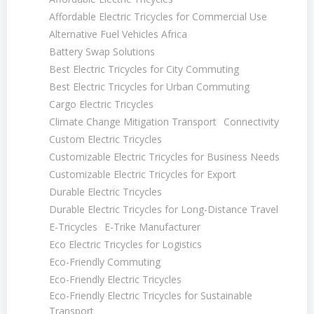
Affordable Electric Tricycles for Commercial Use
Alternative Fuel Vehicles Africa
Battery Swap Solutions
Best Electric Tricycles for City Commuting
Best Electric Tricycles for Urban Commuting
Cargo Electric Tricycles
Climate Change Mitigation Transport
Connectivity
Custom Electric Tricycles
Customizable Electric Tricycles for Business Needs
Customizable Electric Tricycles for Export
Durable Electric Tricycles
Durable Electric Tricycles for Long-Distance Travel
E-Tricycles
E-Trike Manufacturer
Eco Electric Tricycles for Logistics
Eco-Friendly Commuting
Eco-Friendly Electric Tricycles
Eco-Friendly Electric Tricycles for Sustainable
Transport