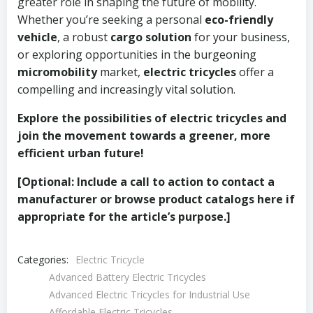
greater role in shaping the future of mobility.
Whether you’re seeking a personal
eco-friendly
vehicle
, a robust
cargo solution
for your business,
or exploring opportunities in the burgeoning
micromobility
market,
electric tricycles
offer a
compelling and increasingly vital solution.
Explore the possibilities of electric tricycles and
join the movement towards a greener, more
efficient urban future!
[Optional: Include a call to action to contact a
manufacturer or browse product catalogs here if
appropriate for the article’s purpose.]
Categories:
Electric Tricycle
Advanced Battery Electric Tricycles
Advanced Electric Tricycles for Industrial Use
Affordable Electric Tricycles