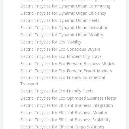
Electric Tricycles for Dynamic Urban Commuting
Electric Tricycles for Dynamic Urban Efficiency
Electric Tricycles for Dynamic Urban Fleets
Electric Tricycles for Dynamic Urban Innovation
Electric Tricycles for Dynamic Urban Mobility
Electric Tricycles for Eco Mobility
Electric Tricycles for Eco-Conscious Buyers
Electric Tricycles for Eco-Efficient City Travel
Electric Tricycles for Eco-Forward Business Models
Electric Tricycles for Eco-Forward Export Markets
Electric Tricycles for Eco-Friendly Commercial
Transport
Electric Tricycles for Eco-Friendly Fleets
Electric Tricycles for Eco-Optimized Business Fleets
Electric Tricycles for Efficient Business Integration
Electric Tricycles for Efficient Business Mobility
Electric Tricycles for Efficient Business Scalability
Electric Tricycles for Efficient Cargo Solutions