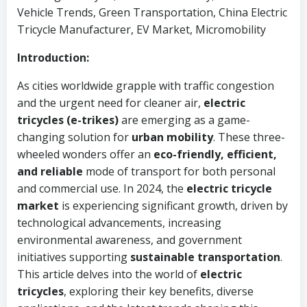
Vehicle Trends, Green Transportation, China Electric
Tricycle Manufacturer, EV Market, Micromobility
Introduction:
As cities worldwide grapple with traffic congestion
and the urgent need for cleaner air,
electric
tricycles (e-trikes)
are emerging as a game-
changing solution for
urban mobility
. These three-
wheeled wonders offer an
eco-friendly, efficient,
and reliable
mode of transport for both personal
and commercial use. In 2024, the
electric tricycle
market
is experiencing significant growth, driven by
technological advancements, increasing
environmental awareness, and government
initiatives supporting
sustainable transportation
.
This article delves into the world of
electric
tricycles
, exploring their key benefits, diverse