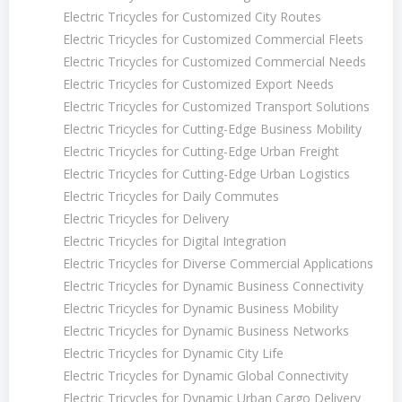
Electric Tricycles for Customized City Routes
Electric Tricycles for Customized Commercial Fleets
Electric Tricycles for Customized Commercial Needs
Electric Tricycles for Customized Export Needs
Electric Tricycles for Customized Transport Solutions
Electric Tricycles for Cutting-Edge Business Mobility
Electric Tricycles for Cutting-Edge Urban Freight
Electric Tricycles for Cutting-Edge Urban Logistics
Electric Tricycles for Daily Commutes
Electric Tricycles for Delivery
Electric Tricycles for Digital Integration
Electric Tricycles for Diverse Commercial Applications
Electric Tricycles for Dynamic Business Connectivity
Electric Tricycles for Dynamic Business Mobility
Electric Tricycles for Dynamic Business Networks
Electric Tricycles for Dynamic City Life
Electric Tricycles for Dynamic Global Connectivity
Electric Tricycles for Dynamic Urban Cargo Delivery