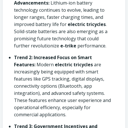
Advancements:
Lithium-ion battery
technology continues to evolve, leading to
longer ranges, faster charging times, and
improved battery life for
electric tricycles
.
Solid-state batteries are also emerging as a
promising future technology that could
further revolutionize
e-trike
performance.
Trend 2: Increased Focus on Smart
Features:
Modern
electric tricycles
are
increasingly being equipped with smart
features like GPS tracking, digital displays,
connectivity options (Bluetooth, app
integration), and advanced safety systems.
These features enhance user experience and
operational efficiency, especially for
commercial applications.
Trend 3: Government Incentives and