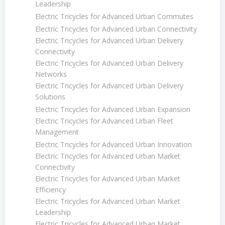
Leadership
Electric Tricycles for Advanced Urban Commutes
Electric Tricycles for Advanced Urban Connectivity
Electric Tricycles for Advanced Urban Delivery
Connectivity
Electric Tricycles for Advanced Urban Delivery
Networks
Electric Tricycles for Advanced Urban Delivery
Solutions
Electric Tricycles for Advanced Urban Expansion
Electric Tricycles for Advanced Urban Fleet
Management
Electric Tricycles for Advanced Urban Innovation
Electric Tricycles for Advanced Urban Market
Connectivity
Electric Tricycles for Advanced Urban Market
Efficiency
Electric Tricycles for Advanced Urban Market
Leadership
Electric Tricycles for Advanced Urban Market