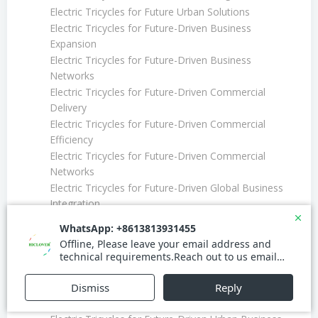
Electric Tricycles for Future Urban Solutions
Electric Tricycles for Future-Driven Business
Expansion
Electric Tricycles for Future-Driven Business
Networks
Electric Tricycles for Future-Driven Commercial
Delivery
Electric Tricycles for Future-Driven Commercial
Efficiency
Electric Tricycles for Future-Driven Commercial
Networks
Electric Tricycles for Future-Driven Global Business
Integration
Electric Tricycles for Future-Driven Global Delivery
Networks
Electric Tricycles for Future-Driven Global Logistics
Electric Tricycles for Future-Driven Global Market
Solutions
Electric Tricycles for Future-Driven Market Expansion