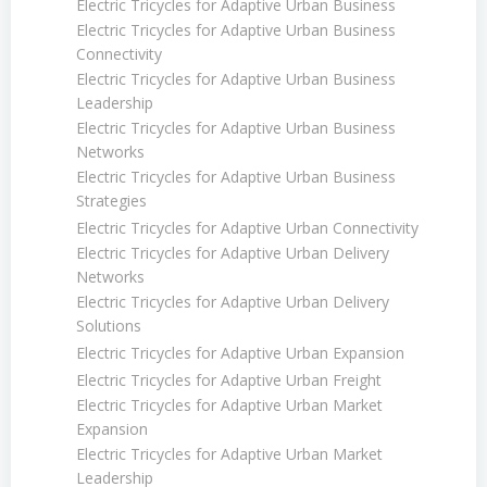
Electric Tricycles for Adaptive Urban Business
Electric Tricycles for Adaptive Urban Business
Connectivity
Electric Tricycles for Adaptive Urban Business
Leadership
Electric Tricycles for Adaptive Urban Business
Networks
Electric Tricycles for Adaptive Urban Business
Strategies
Electric Tricycles for Adaptive Urban Connectivity
Electric Tricycles for Adaptive Urban Delivery
Networks
Electric Tricycles for Adaptive Urban Delivery
Solutions
Electric Tricycles for Adaptive Urban Expansion
Electric Tricycles for Adaptive Urban Freight
Electric Tricycles for Adaptive Urban Market
Expansion
Electric Tricycles for Adaptive Urban Market
Leadership