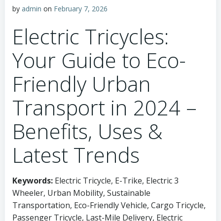
by
admin
on
February 7, 2026
Electric Tricycles:
Your Guide to Eco-
Friendly Urban
Transport in 2024 –
Benefits, Uses &
Latest Trends
Keywords:
Electric Tricycle, E-Trike, Electric 3
Wheeler, Urban Mobility, Sustainable
Transportation, Eco-Friendly Vehicle, Cargo Tricycle,
Passenger Tricycle, Last-Mile Delivery, Electric