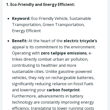
1. Eco-Friendly and Energy Efficient:
Keyword:
Eco-Friendly Vehicle, Sustainable
Transportation, Green Transportation,
Energy Efficient
Benefit:
At the heart of the
electric tricycle’s
appeal is its commitment to the environment.
Operating with
zero tailpipe emissions
, e-
trikes directly combat urban air pollution,
contributing to healthier and more
sustainable cities. Unlike gasoline-powered
vehicles, they rely on rechargeable batteries,
significantly reducing reliance on fossil fuels
and lowering your
carbon footprint
.
Furthermore, advancements in battery
technology are constantly improving energy
efficiency, translating to lower running costs