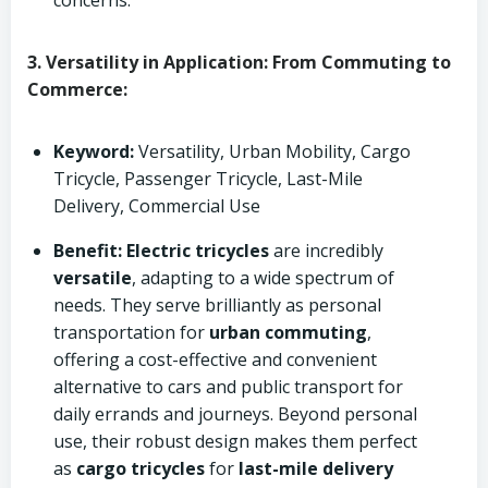
concerns.
3. Versatility in Application: From Commuting to
Commerce:
Keyword:
Versatility, Urban Mobility, Cargo
Tricycle, Passenger Tricycle, Last-Mile
Delivery, Commercial Use
Benefit:
Electric tricycles
are incredibly
versatile
, adapting to a wide spectrum of
needs. They serve brilliantly as personal
transportation for
urban commuting
,
offering a cost-effective and convenient
alternative to cars and public transport for
daily errands and journeys. Beyond personal
use, their robust design makes them perfect
as
cargo tricycles
for
last-mile delivery