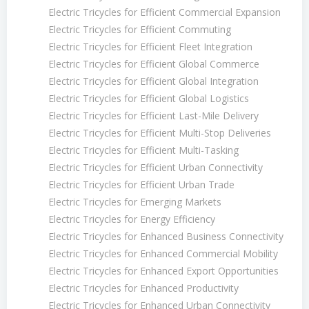
Electric Tricycles for Efficient Commercial Expansion
Electric Tricycles for Efficient Commuting
Electric Tricycles for Efficient Fleet Integration
Electric Tricycles for Efficient Global Commerce
Electric Tricycles for Efficient Global Integration
Electric Tricycles for Efficient Global Logistics
Electric Tricycles for Efficient Last-Mile Delivery
Electric Tricycles for Efficient Multi-Stop Deliveries
Electric Tricycles for Efficient Multi-Tasking
Electric Tricycles for Efficient Urban Connectivity
Electric Tricycles for Efficient Urban Trade
Electric Tricycles for Emerging Markets
Electric Tricycles for Energy Efficiency
Electric Tricycles for Enhanced Business Connectivity
Electric Tricycles for Enhanced Commercial Mobility
Electric Tricycles for Enhanced Export Opportunities
Electric Tricycles for Enhanced Productivity
Electric Tricycles for Enhanced Urban Connectivity