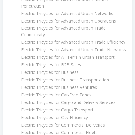
Penetration
Electric Tricycles for Advanced Urban Networks
Electric Tricycles for Advanced Urban Operations
Electric Tricycles for Advanced Urban Trade
Connectivity
Electric Tricycles for Advanced Urban Trade Efficiency
Electric Tricycles for Advanced Urban Trade Networks
Electric Tricycles for All-Terrain Urban Transport
Electric Tricycles for B2B Sales
Electric Tricycles for Business
Electric Tricycles for Business Transportation
Electric Tricycles for Business Ventures
Electric Tricycles for Car-Free Zones
Electric Tricycles for Cargo and Delivery Services
Electric Tricycles for Cargo Transport
Electric Tricycles for City Efficiency
Electric Tricycles for Commercial Deliveries
Electric Tricycles for Commercial Fleets