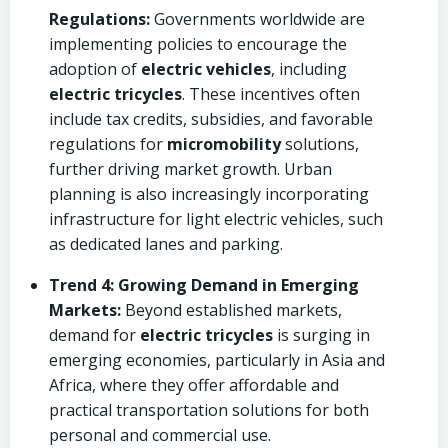
Regulations:
Governments worldwide are
implementing policies to encourage the
adoption of
electric vehicles
, including
electric tricycles
. These incentives often
include tax credits, subsidies, and favorable
regulations for
micromobility
solutions,
further driving market growth. Urban
planning is also increasingly incorporating
infrastructure for light electric vehicles, such
as dedicated lanes and parking.
Trend 4: Growing Demand in Emerging
Markets:
Beyond established markets,
demand for
electric tricycles
is surging in
emerging economies, particularly in Asia and
Africa, where they offer affordable and
practical transportation solutions for both
personal and commercial use.