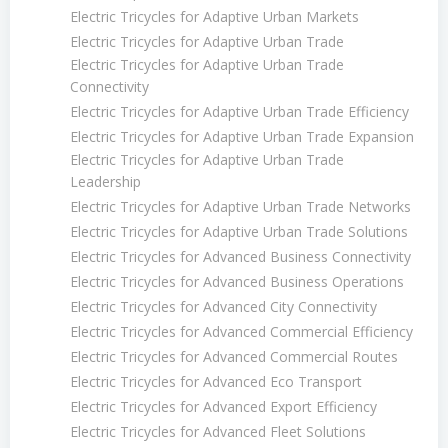
Electric Tricycles for Adaptive Urban Markets
Electric Tricycles for Adaptive Urban Trade
Electric Tricycles for Adaptive Urban Trade
Connectivity
Electric Tricycles for Adaptive Urban Trade Efficiency
Electric Tricycles for Adaptive Urban Trade Expansion
Electric Tricycles for Adaptive Urban Trade
Leadership
Electric Tricycles for Adaptive Urban Trade Networks
Electric Tricycles for Adaptive Urban Trade Solutions
Electric Tricycles for Advanced Business Connectivity
Electric Tricycles for Advanced Business Operations
Electric Tricycles for Advanced City Connectivity
Electric Tricycles for Advanced Commercial Efficiency
Electric Tricycles for Advanced Commercial Routes
Electric Tricycles for Advanced Eco Transport
Electric Tricycles for Advanced Export Efficiency
Electric Tricycles for Advanced Fleet Solutions