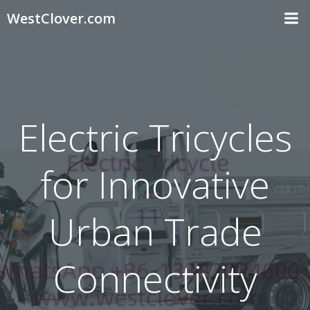
Skip
WestClover.com
to
content
Electric Tricycles
for Innovative
Urban Trade
Connectivity