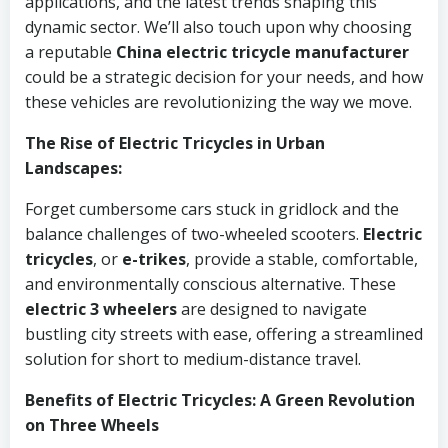
applications, and the latest trends shaping this
dynamic sector. We’ll also touch upon why choosing
a reputable
China electric tricycle manufacturer
could be a strategic decision for your needs, and how
these vehicles are revolutionizing the way we move.
The Rise of Electric Tricycles in Urban
Landscapes:
Forget cumbersome cars stuck in gridlock and the
balance challenges of two-wheeled scooters.
Electric
tricycles
, or
e-trikes
, provide a stable, comfortable,
and environmentally conscious alternative. These
electric 3 wheelers
are designed to navigate
bustling city streets with ease, offering a streamlined
solution for short to medium-distance travel.
Benefits of Electric Tricycles: A Green Revolution
on Three Wheels