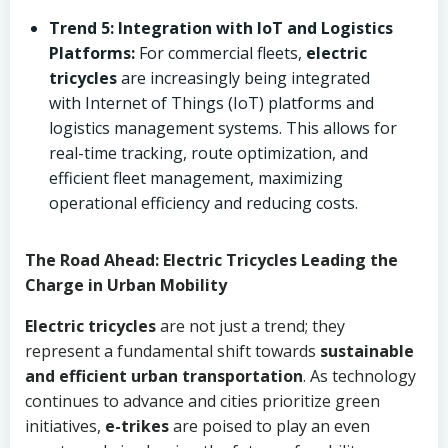
Trend 5: Integration with IoT and Logistics
Platforms:
For commercial fleets,
electric
tricycles
are increasingly being integrated
with Internet of Things (IoT) platforms and
logistics management systems. This allows for
real-time tracking, route optimization, and
efficient fleet management, maximizing
operational efficiency and reducing costs.
The Road Ahead: Electric Tricycles Leading the
Charge in Urban Mobility
Electric tricycles
are not just a trend; they
represent a fundamental shift towards
sustainable
and efficient urban transportation
. As technology
continues to advance and cities prioritize green
initiatives,
e-trikes
are poised to play an even