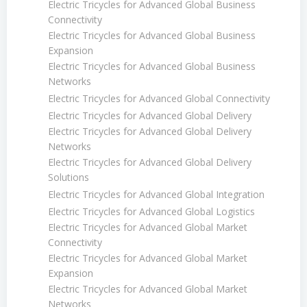
Electric Tricycles for Advanced Global Business
Connectivity
Electric Tricycles for Advanced Global Business
Expansion
Electric Tricycles for Advanced Global Business
Networks
Electric Tricycles for Advanced Global Connectivity
Electric Tricycles for Advanced Global Delivery
Electric Tricycles for Advanced Global Delivery
Networks
Electric Tricycles for Advanced Global Delivery
Solutions
Electric Tricycles for Advanced Global Integration
Electric Tricycles for Advanced Global Logistics
Electric Tricycles for Advanced Global Market
Connectivity
Electric Tricycles for Advanced Global Market
Expansion
Electric Tricycles for Advanced Global Market
Networks