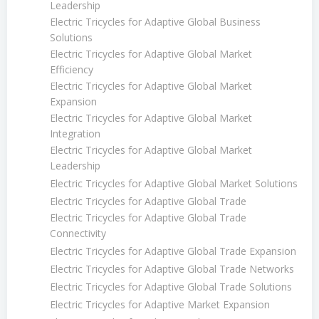
Leadership
Electric Tricycles for Adaptive Global Business
Solutions
Electric Tricycles for Adaptive Global Market
Efficiency
Electric Tricycles for Adaptive Global Market
Expansion
Electric Tricycles for Adaptive Global Market
Integration
Electric Tricycles for Adaptive Global Market
Leadership
Electric Tricycles for Adaptive Global Market Solutions
Electric Tricycles for Adaptive Global Trade
Electric Tricycles for Adaptive Global Trade
Connectivity
Electric Tricycles for Adaptive Global Trade Expansion
Electric Tricycles for Adaptive Global Trade Networks
Electric Tricycles for Adaptive Global Trade Solutions
Electric Tricycles for Adaptive Market Expansion