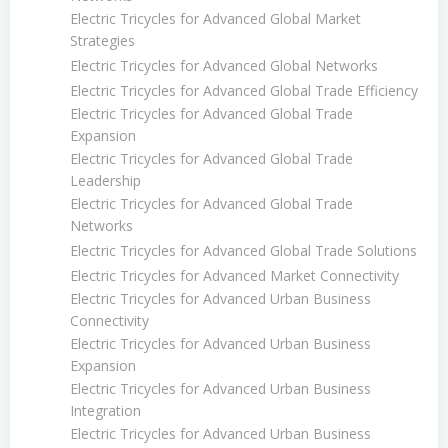
Electric Tricycles for Advanced Global Market
Strategies
Electric Tricycles for Advanced Global Networks
Electric Tricycles for Advanced Global Trade Efficiency
Electric Tricycles for Advanced Global Trade
Expansion
Electric Tricycles for Advanced Global Trade
Leadership
Electric Tricycles for Advanced Global Trade
Networks
Electric Tricycles for Advanced Global Trade Solutions
Electric Tricycles for Advanced Market Connectivity
Electric Tricycles for Advanced Urban Business
Connectivity
Electric Tricycles for Advanced Urban Business
Expansion
Electric Tricycles for Advanced Urban Business
Integration
Electric Tricycles for Advanced Urban Business