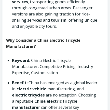
services
, transporting goods efficiently
through congested urban areas. Passenger
versions are also gaining traction for ride-
sharing services and
tourism
, offering unique
and enjoyable city tours.
Why Consider a China Electric Tricycle
Manufacturer?
Keyword:
China Electric Tricycle
Manufacturer, Competitive Pricing, Industry
Expertise, Customization
Benefit:
China has emerged as a global leader
in
electric vehicle
manufacturing, and
electric tricycles
are no exception. Choosing
a reputable
China electric tricycle
manufacturer
can offer several key