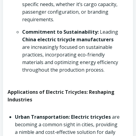
specific needs, whether it’s cargo capacity,
passenger configuration, or branding
requirements.
Commitment to Sustainability:
Leading
China electric tricycle manufacturers
are increasingly focused on sustainable
practices, incorporating eco-friendly
materials and optimizing energy efficiency
throughout the production process.
Applications of Electric Tricycles: Reshaping
Industries
Urban Transportation:
Electric tricycles
are
becoming a common sight in cities, providing
a nimble and cost-effective solution for daily