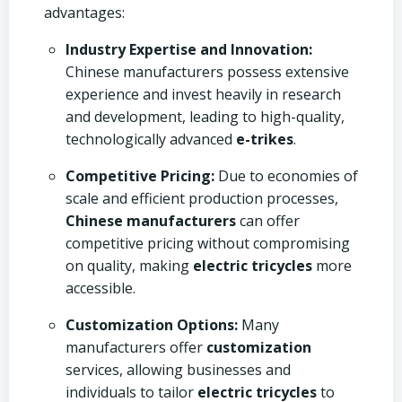
advantages:
Industry Expertise and Innovation:
Chinese manufacturers possess extensive
experience and invest heavily in research
and development, leading to high-quality,
technologically advanced
e-trikes
.
Competitive Pricing:
Due to economies of
scale and efficient production processes,
Chinese manufacturers
can offer
competitive pricing without compromising
on quality, making
electric tricycles
more
accessible.
Customization Options:
Many
manufacturers offer
customization
services, allowing businesses and
individuals to tailor
electric tricycles
to