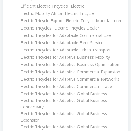
Efficient Electric Tricycles
Electric
Electric Mobility Africa
Electric Tricycle
Electric Tricycle Export
Electric Tricycle Manufacturer
Electric Tricycles
Electric Tricycles Dealer
Electric Tricycles for Adaptable Commercial Use
Electric Tricycles for Adaptable Fleet Services
Electric Tricycles for Adaptable Urban Transport
Electric Tricycles for Adaptive Business Mobility
Electric Tricycles for Adaptive Business Optimization
Electric Tricycles for Adaptive Commercial Expansion
Electric Tricycles for Adaptive Commercial Networks
Electric Tricycles for Adaptive Commercial Trade
Electric Tricycles for Adaptive Global Business
Electric Tricycles for Adaptive Global Business
Connectivity
Electric Tricycles for Adaptive Global Business
Expansion
Electric Tricycles for Adaptive Global Business