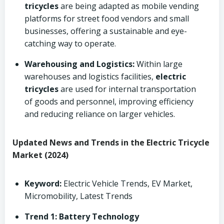
tricycles
are being adapted as mobile vending
platforms for street food vendors and small
businesses, offering a sustainable and eye-
catching way to operate.
Warehousing and Logistics:
Within large
warehouses and logistics facilities,
electric
tricycles
are used for internal transportation
of goods and personnel, improving efficiency
and reducing reliance on larger vehicles.
Updated News and Trends in the Electric Tricycle
Market (2024)
Keyword:
Electric Vehicle Trends, EV Market,
Micromobility, Latest Trends
Trend 1: Battery Technology