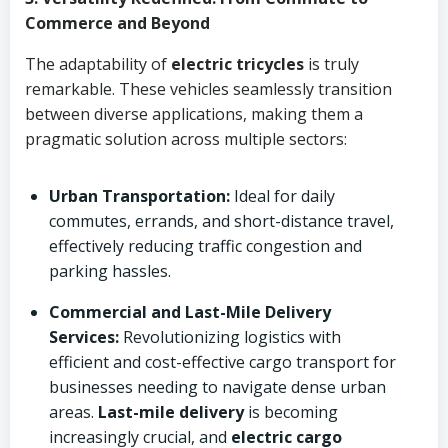
Commerce and Beyond
The adaptability of
electric tricycles
is truly
remarkable. These vehicles seamlessly transition
between diverse applications, making them a
pragmatic solution across multiple sectors:
Urban Transportation:
Ideal for daily
commutes, errands, and short-distance travel,
effectively reducing traffic congestion and
parking hassles.
Commercial and Last-Mile Delivery
Services:
Revolutionizing logistics with
efficient and cost-effective cargo transport for
businesses needing to navigate dense urban
areas.
Last-mile delivery
is becoming
increasingly crucial, and
electric cargo