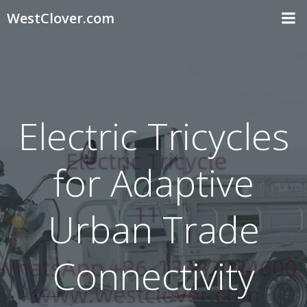
Skip
WestClover.com
to
content
Electric Tricycles
for Adaptive
Urban Trade
Connectivity