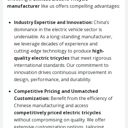
manufacturer
like us offers compelling advantages:
Industry Expertise and Innovation:
China’s
dominance in the electric vehicle sector is
undeniable. As a long-standing manufacturer,
we leverage decades of experience and
cutting-edge technology to produce
high-
quality electric tricycles
that meet rigorous
international standards. Our commitment to
innovation drives continuous improvement in
design, performance, and durability.
Competitive Pricing and Unmatched
Customization:
Benefit from the efficiency of
Chinese manufacturing and access
competitively priced electric tricycles
without compromising on quality. We offer
extensive customization options, tailoring