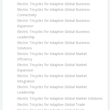
Electric Tricycles for Adaptive Global Business
Electric Tricycles for Adaptive Global Business
Connectivity
Electric Tricycles for Adaptive Global Business
Expansion
Electric Tricycles for Adaptive Global Business
Leadership
Electric Tricycles for Adaptive Global Business
Solutions
Electric Tricycles for Adaptive Global Market
Efficiency
Electric Tricycles for Adaptive Global Market
Expansion
Electric Tricycles for Adaptive Global Market
Integration
Electric Tricycles for Adaptive Global Market
Leadership
Electric Tricycles for Adaptive Global Market Solutions
Electric Tricycles for Adaptive Global Trade