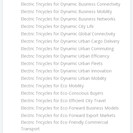
Electric Tricycles for Dynamic Business Connectivity
Electric Tricycles for Dynamic Business Mobility
Electric Tricycles for Dynamic Business Networks
Electric Tricycles for Dynamic City Life
Electric Tricycles for Dynamic Global Connectivity
Electric Tricycles for Dynamic Urban Cargo Delivery
Electric Tricycles for Dynamic Urban Commuting
Electric Tricycles for Dynamic Urban Efficiency
Electric Tricycles for Dynamic Urban Fleets
Electric Tricycles for Dynamic Urban Innovation
Electric Tricycles for Dynamic Urban Mobility
Electric Tricycles for Eco Mobility
Electric Tricycles for Eco-Conscious Buyers
Electric Tricycles for Eco-Efficient City Travel
Electric Tricycles for Eco-Forward Business Models
Electric Tricycles for Eco-Forward Export Markets
Electric Tricycles for Eco-Friendly Commercial
Transport