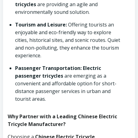
tricycles
are providing an agile and
environmentally sound solution.
Tourism and Leisure:
Offering tourists an
enjoyable and eco-friendly way to explore
cities, historical sites, and scenic routes. Quiet
and non-polluting, they enhance the tourism
experience.
Passenger Transportation:
Electric
passenger tricycles
are emerging as a
convenient and affordable option for short-
distance passenger services in urban and
tourist areas.
Why Partner with a Leading Chinese Electric
Tricycle Manufacturer?
Choosing a
Chinese Electric Tricycle