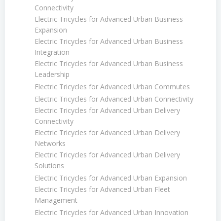
Connectivity
Electric Tricycles for Advanced Urban Business
Expansion
Electric Tricycles for Advanced Urban Business
Integration
Electric Tricycles for Advanced Urban Business
Leadership
Electric Tricycles for Advanced Urban Commutes
Electric Tricycles for Advanced Urban Connectivity
Electric Tricycles for Advanced Urban Delivery
Connectivity
Electric Tricycles for Advanced Urban Delivery
Networks
Electric Tricycles for Advanced Urban Delivery
Solutions
Electric Tricycles for Advanced Urban Expansion
Electric Tricycles for Advanced Urban Fleet
Management
Electric Tricycles for Advanced Urban Innovation