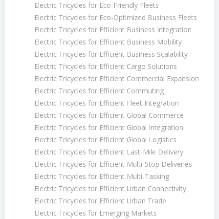
Electric Tricycles for Eco-Friendly Fleets
Electric Tricycles for Eco-Optimized Business Fleets
Electric Tricycles for Efficient Business Integration
Electric Tricycles for Efficient Business Mobility
Electric Tricycles for Efficient Business Scalability
Electric Tricycles for Efficient Cargo Solutions
Electric Tricycles for Efficient Commercial Expansion
Electric Tricycles for Efficient Commuting
Electric Tricycles for Efficient Fleet Integration
Electric Tricycles for Efficient Global Commerce
Electric Tricycles for Efficient Global Integration
Electric Tricycles for Efficient Global Logistics
Electric Tricycles for Efficient Last-Mile Delivery
Electric Tricycles for Efficient Multi-Stop Deliveries
Electric Tricycles for Efficient Multi-Tasking
Electric Tricycles for Efficient Urban Connectivity
Electric Tricycles for Efficient Urban Trade
Electric Tricycles for Emerging Markets