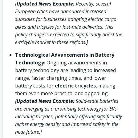
[
Updated News Example:
Recently, several
European cities have announced increased
subsidies for businesses adopting electric cargo
bikes and tricycles for last-mile deliveries. This
policy change is expected to significantly boost the
e-tricycle market in these regions.]
Technological Advancements in Battery
Technology:
Ongoing advancements in
battery technology are leading to increased
range, faster charging times, and lower
battery costs for
electric tricycles
, making
them even more practical and appealing.
[
Updated News Example:
Solid-state batteries
are emerging as a promising technology for EVs,
including tricycles, potentially offering significantly
higher energy density and improved safety in the
near future.]