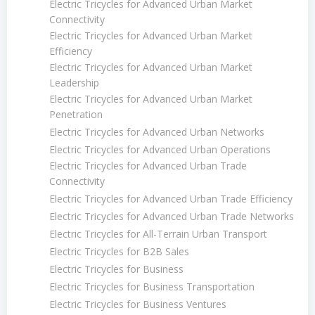
Electric Tricycles for Advanced Urban Market
Connectivity
Electric Tricycles for Advanced Urban Market
Efficiency
Electric Tricycles for Advanced Urban Market
Leadership
Electric Tricycles for Advanced Urban Market
Penetration
Electric Tricycles for Advanced Urban Networks
Electric Tricycles for Advanced Urban Operations
Electric Tricycles for Advanced Urban Trade
Connectivity
Electric Tricycles for Advanced Urban Trade Efficiency
Electric Tricycles for Advanced Urban Trade Networks
Electric Tricycles for All-Terrain Urban Transport
Electric Tricycles for B2B Sales
Electric Tricycles for Business
Electric Tricycles for Business Transportation
Electric Tricycles for Business Ventures