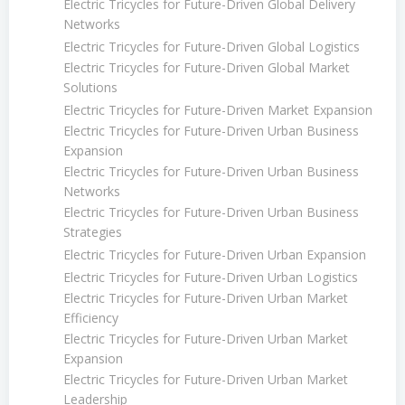
Electric Tricycles for Future-Driven Global Delivery
Networks
Electric Tricycles for Future-Driven Global Logistics
Electric Tricycles for Future-Driven Global Market
Solutions
Electric Tricycles for Future-Driven Market Expansion
Electric Tricycles for Future-Driven Urban Business
Expansion
Electric Tricycles for Future-Driven Urban Business
Networks
Electric Tricycles for Future-Driven Urban Business
Strategies
Electric Tricycles for Future-Driven Urban Expansion
Electric Tricycles for Future-Driven Urban Logistics
Electric Tricycles for Future-Driven Urban Market
Efficiency
Electric Tricycles for Future-Driven Urban Market
Expansion
Electric Tricycles for Future-Driven Urban Market
Leadership