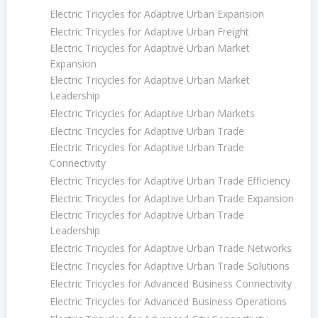
Electric Tricycles for Adaptive Urban Expansion
Electric Tricycles for Adaptive Urban Freight
Electric Tricycles for Adaptive Urban Market
Expansion
Electric Tricycles for Adaptive Urban Market
Leadership
Electric Tricycles for Adaptive Urban Markets
Electric Tricycles for Adaptive Urban Trade
Electric Tricycles for Adaptive Urban Trade
Connectivity
Electric Tricycles for Adaptive Urban Trade Efficiency
Electric Tricycles for Adaptive Urban Trade Expansion
Electric Tricycles for Adaptive Urban Trade
Leadership
Electric Tricycles for Adaptive Urban Trade Networks
Electric Tricycles for Adaptive Urban Trade Solutions
Electric Tricycles for Advanced Business Connectivity
Electric Tricycles for Advanced Business Operations