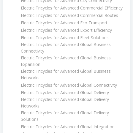
Electric Tricycles for Advanced City Connectivity
Electric Tricycles for Advanced Commercial Efficiency
Electric Tricycles for Advanced Commercial Routes
Electric Tricycles for Advanced Eco Transport
Electric Tricycles for Advanced Export Efficiency
Electric Tricycles for Advanced Fleet Solutions
Electric Tricycles for Advanced Global Business
Connectivity
Electric Tricycles for Advanced Global Business
Expansion
Electric Tricycles for Advanced Global Business
Networks
Electric Tricycles for Advanced Global Connectivity
Electric Tricycles for Advanced Global Delivery
Electric Tricycles for Advanced Global Delivery
Networks
Electric Tricycles for Advanced Global Delivery
Solutions
Electric Tricycles for Advanced Global Integration