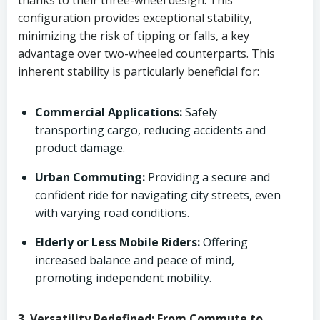
thanks to their three-wheel design. This
configuration provides exceptional stability,
minimizing the risk of tipping or falls, a key
advantage over two-wheeled counterparts. This
inherent stability is particularly beneficial for:
Commercial Applications:
Safely
transporting cargo, reducing accidents and
product damage.
Urban Commuting:
Providing a secure and
confident ride for navigating city streets, even
with varying road conditions.
Elderly or Less Mobile Riders:
Offering
increased balance and peace of mind,
promoting independent mobility.
3. Versatility Redefined: From Commute to