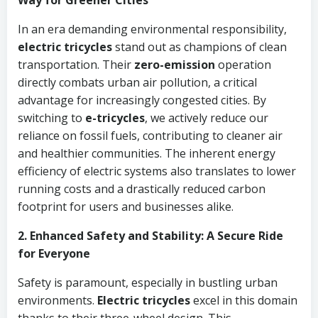
Way for Greener Cities
In an era demanding environmental responsibility,
electric tricycles
stand out as champions of clean
transportation. Their
zero-emission
operation
directly combats urban air pollution, a critical
advantage for increasingly congested cities. By
switching to
e-tricycles
, we actively reduce our
reliance on fossil fuels, contributing to cleaner air
and healthier communities. The inherent energy
efficiency of electric systems also translates to lower
running costs and a drastically reduced carbon
footprint for users and businesses alike.
2. Enhanced Safety and Stability: A Secure Ride
for Everyone
Safety is paramount, especially in bustling urban
environments.
Electric tricycles
excel in this domain