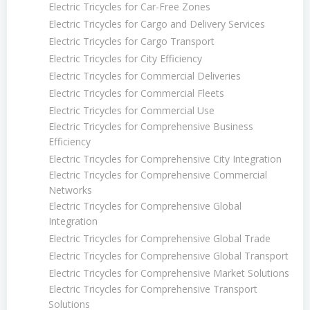
Electric Tricycles for Car-Free Zones
Electric Tricycles for Cargo and Delivery Services
Electric Tricycles for Cargo Transport
Electric Tricycles for City Efficiency
Electric Tricycles for Commercial Deliveries
Electric Tricycles for Commercial Fleets
Electric Tricycles for Commercial Use
Electric Tricycles for Comprehensive Business
Efficiency
Electric Tricycles for Comprehensive City Integration
Electric Tricycles for Comprehensive Commercial
Networks
Electric Tricycles for Comprehensive Global
Integration
Electric Tricycles for Comprehensive Global Trade
Electric Tricycles for Comprehensive Global Transport
Electric Tricycles for Comprehensive Market Solutions
Electric Tricycles for Comprehensive Transport
Solutions