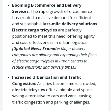
Booming E-commerce and Delivery
Services:
The rapid growth of e-commerce
has created a massive demand for efficient
and sustainable
last-mile delivery solutions
.
Electric cargo tricycles
are perfectly
positioned to meet this need, offering agility
and cost-effectiveness in urban logistics.
[
Updated News Example:
Major delivery
companies are piloting and expanding their fleets
of electric cargo tricycles in urban centers to
reduce emissions and delivery times.]
Increased Urbanization and Traffic
Congestion:
As cities become more crowded,
electric tricycles
offer a nimble and space-
saving alternative to cars and vans, easing
traffic congestion and parking challenges.