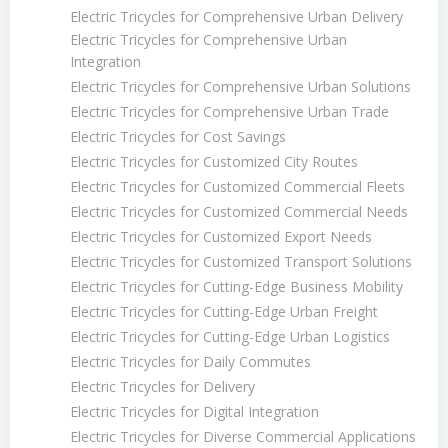
Electric Tricycles for Comprehensive Urban Delivery
Electric Tricycles for Comprehensive Urban
Integration
Electric Tricycles for Comprehensive Urban Solutions
Electric Tricycles for Comprehensive Urban Trade
Electric Tricycles for Cost Savings
Electric Tricycles for Customized City Routes
Electric Tricycles for Customized Commercial Fleets
Electric Tricycles for Customized Commercial Needs
Electric Tricycles for Customized Export Needs
Electric Tricycles for Customized Transport Solutions
Electric Tricycles for Cutting-Edge Business Mobility
Electric Tricycles for Cutting-Edge Urban Freight
Electric Tricycles for Cutting-Edge Urban Logistics
Electric Tricycles for Daily Commutes
Electric Tricycles for Delivery
Electric Tricycles for Digital Integration
Electric Tricycles for Diverse Commercial Applications