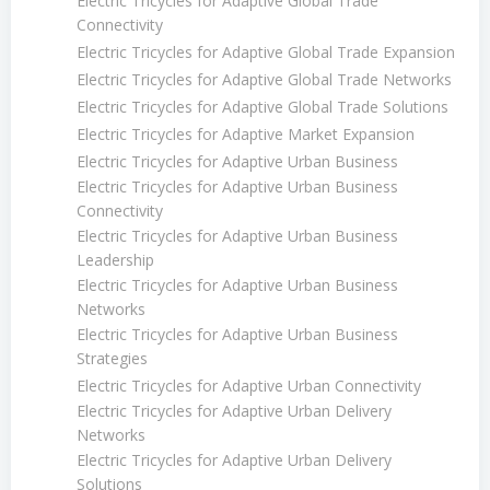
Electric Tricycles for Adaptive Global Trade
Connectivity
Electric Tricycles for Adaptive Global Trade Expansion
Electric Tricycles for Adaptive Global Trade Networks
Electric Tricycles for Adaptive Global Trade Solutions
Electric Tricycles for Adaptive Market Expansion
Electric Tricycles for Adaptive Urban Business
Electric Tricycles for Adaptive Urban Business
Connectivity
Electric Tricycles for Adaptive Urban Business
Leadership
Electric Tricycles for Adaptive Urban Business
Networks
Electric Tricycles for Adaptive Urban Business
Strategies
Electric Tricycles for Adaptive Urban Connectivity
Electric Tricycles for Adaptive Urban Delivery
Networks
Electric Tricycles for Adaptive Urban Delivery
Solutions