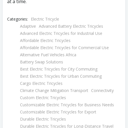
at a time.
Categories:
Electric Tricycle
Adaptive
Advanced Battery Electric Tricycles
Advanced Electric Tricycles for Industrial Use
Affordable Electric Tricycles
Affordable Electric Tricycles for Commercial Use
Alternative Fuel Vehicles Africa
Battery Swap Solutions
Best Electric Tricycles for City Commuting
Best Electric Tricycles for Urban Commuting
Cargo Electric Tricycles
Climate Change Mitigation Transport
Connectivity
Custom Electric Tricycles
Customizable Electric Tricycles for Business Needs
Customizable Electric Tricycles for Export
Durable Electric Tricycles
Durable Electric Tricycles for Long-Distance Travel