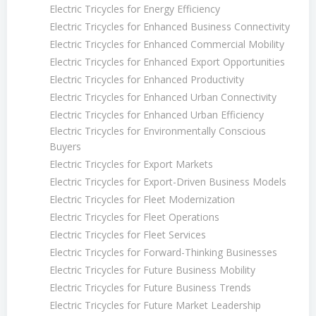
Electric Tricycles for Energy Efficiency
Electric Tricycles for Enhanced Business Connectivity
Electric Tricycles for Enhanced Commercial Mobility
Electric Tricycles for Enhanced Export Opportunities
Electric Tricycles for Enhanced Productivity
Electric Tricycles for Enhanced Urban Connectivity
Electric Tricycles for Enhanced Urban Efficiency
Electric Tricycles for Environmentally Conscious
Buyers
Electric Tricycles for Export Markets
Electric Tricycles for Export-Driven Business Models
Electric Tricycles for Fleet Modernization
Electric Tricycles for Fleet Operations
Electric Tricycles for Fleet Services
Electric Tricycles for Forward-Thinking Businesses
Electric Tricycles for Future Business Mobility
Electric Tricycles for Future Business Trends
Electric Tricycles for Future Market Leadership