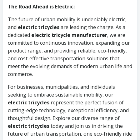
The Road Ahead is Electric:
The future of urban mobility is undeniably electric,
and
electric tricycles
are leading the charge. As a
dedicated
electric tricycle manufacturer
, we are
committed to continuous innovation, expanding our
product range, and providing reliable, eco-friendly,
and cost-effective transportation solutions that
meet the evolving demands of modern urban life and
commerce.
For businesses, municipalities, and individuals
seeking to embrace sustainable mobility, our
electric tricycles
represent the perfect fusion of
cutting-edge technology, exceptional efficiency, and
thoughtful design. Explore our diverse range of
electric tricycles
today and join us in driving the
future of urban transportation, one eco-friendly ride