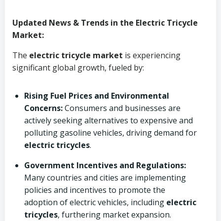
Updated News & Trends in the Electric Tricycle
Market:
The
electric tricycle market
is experiencing
significant global growth, fueled by:
Rising Fuel Prices and Environmental
Concerns:
Consumers and businesses are
actively seeking alternatives to expensive and
polluting gasoline vehicles, driving demand for
electric tricycles
.
Government Incentives and Regulations:
Many countries and cities are implementing
policies and incentives to promote the
adoption of electric vehicles, including
electric
tricycles
, furthering market expansion.