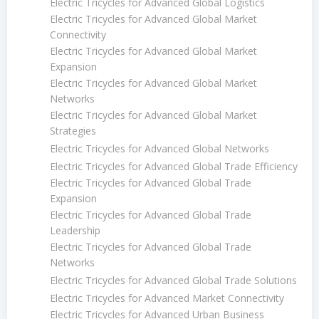
Electric Tricycles for Advanced Global Logistics
Electric Tricycles for Advanced Global Market
Connectivity
Electric Tricycles for Advanced Global Market
Expansion
Electric Tricycles for Advanced Global Market
Networks
Electric Tricycles for Advanced Global Market
Strategies
Electric Tricycles for Advanced Global Networks
Electric Tricycles for Advanced Global Trade Efficiency
Electric Tricycles for Advanced Global Trade
Expansion
Electric Tricycles for Advanced Global Trade
Leadership
Electric Tricycles for Advanced Global Trade
Networks
Electric Tricycles for Advanced Global Trade Solutions
Electric Tricycles for Advanced Market Connectivity
Electric Tricycles for Advanced Urban Business