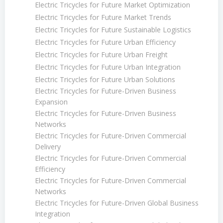
Electric Tricycles for Future Market Optimization
Electric Tricycles for Future Market Trends
Electric Tricycles for Future Sustainable Logistics
Electric Tricycles for Future Urban Efficiency
Electric Tricycles for Future Urban Freight
Electric Tricycles for Future Urban Integration
Electric Tricycles for Future Urban Solutions
Electric Tricycles for Future-Driven Business
Expansion
Electric Tricycles for Future-Driven Business
Networks
Electric Tricycles for Future-Driven Commercial
Delivery
Electric Tricycles for Future-Driven Commercial
Efficiency
Electric Tricycles for Future-Driven Commercial
Networks
Electric Tricycles for Future-Driven Global Business
Integration