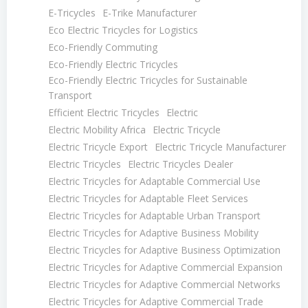
E-Tricycles
E-Trike Manufacturer
Eco Electric Tricycles for Logistics
Eco-Friendly Commuting
Eco-Friendly Electric Tricycles
Eco-Friendly Electric Tricycles for Sustainable
Transport
Efficient Electric Tricycles
Electric
Electric Mobility Africa
Electric Tricycle
Electric Tricycle Export
Electric Tricycle Manufacturer
Electric Tricycles
Electric Tricycles Dealer
Electric Tricycles for Adaptable Commercial Use
Electric Tricycles for Adaptable Fleet Services
Electric Tricycles for Adaptable Urban Transport
Electric Tricycles for Adaptive Business Mobility
Electric Tricycles for Adaptive Business Optimization
Electric Tricycles for Adaptive Commercial Expansion
Electric Tricycles for Adaptive Commercial Networks
Electric Tricycles for Adaptive Commercial Trade