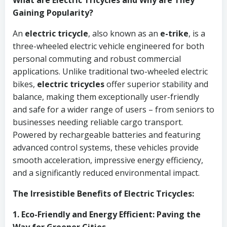
What are Electric Tricycles and Why are They
Gaining Popularity?
An
electric tricycle
, also known as an
e-trike
, is a
three-wheeled electric vehicle engineered for both
personal commuting and robust commercial
applications. Unlike traditional two-wheeled electric
bikes,
electric tricycles
offer superior stability and
balance, making them exceptionally user-friendly
and safe for a wider range of users – from seniors to
businesses needing reliable cargo transport.
Powered by rechargeable batteries and featuring
advanced control systems, these vehicles provide
smooth acceleration, impressive energy efficiency,
and a significantly reduced environmental impact.
The Irresistible Benefits of Electric Tricycles:
1. Eco-Friendly and Energy Efficient: Paving the