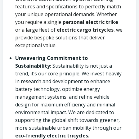
features and specifications to perfectly match
your unique operational demands. Whether
you require a single
personal electric trike
or a large fleet of
electric cargo tricycles
, we
provide bespoke solutions that deliver
exceptional value.
Unwavering Commitment to
Sustainability:
Sustainability is not just a
trend, it’s our core principle. We invest heavily
in research and development to enhance
battery technology, optimize energy
management systems, and refine vehicle
design for maximum efficiency and minimal
environmental impact. We are dedicated to
supporting the global shift towards greener,
more sustainable urban mobility through our
eco-friendly electric tricycles.