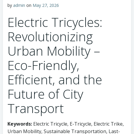
by
admin
on
May 27, 2026
Electric Tricycles:
Revolutionizing
Urban Mobility –
Eco-Friendly,
Efficient, and the
Future of City
Transport
Keywords:
Electric Tricycle, E-Tricycle, Electric Trike,
Urban Mobility, Sustainable Transportation, Last-