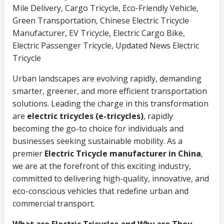
Mile Delivery, Cargo Tricycle, Eco-Friendly Vehicle,
Green Transportation, Chinese Electric Tricycle
Manufacturer, EV Tricycle, Electric Cargo Bike,
Electric Passenger Tricycle, Updated News Electric
Tricycle
Urban landscapes are evolving rapidly, demanding
smarter, greener, and more efficient transportation
solutions. Leading the charge in this transformation
are
electric tricycles (e-tricycles)
, rapidly
becoming the go-to choice for individuals and
businesses seeking sustainable mobility. As a
premier
Electric Tricycle manufacturer in China
,
we are at the forefront of this exciting industry,
committed to delivering high-quality, innovative, and
eco-conscious vehicles that redefine urban and
commercial transport.