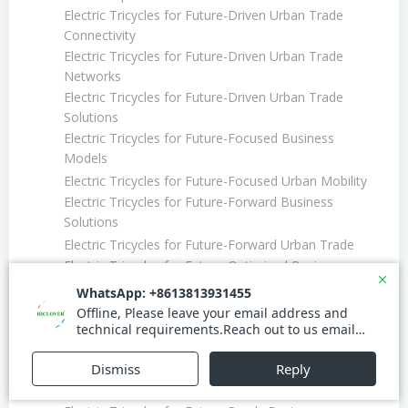
Electric Tricycles for Future-Driven Urban Trade
Connectivity
Electric Tricycles for Future-Driven Urban Trade
Networks
Electric Tricycles for Future-Driven Urban Trade
Solutions
Electric Tricycles for Future-Focused Business
Models
Electric Tricycles for Future-Focused Urban Mobility
Electric Tricycles for Future-Forward Business
Solutions
Electric Tricycles for Future-Forward Urban Trade
Electric Tricycles for Future-Optimized Business
Routes
Electric Tricycles for Future-Optimized Urban
Transport
Electric Tricycles for Future-Proof Fleet Management
Electric Tricycles for Future-Ready Business
Connectivity