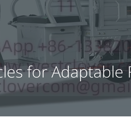
ycles for Adaptable 