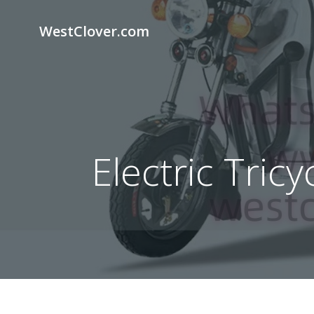
Skip
to
WestClover.com
content
Electric Tric