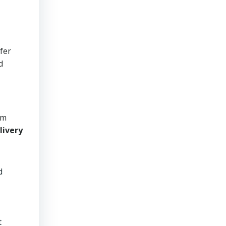
afer
d
om
livery
d
t