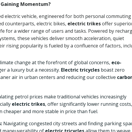
ey Gaining Momentum?
ed electric vehicle, engineered for both personal commuting
d counterparts, electric bikes,
electric trikes
offer superio
safe for a wider range of users and tasks. Powered by rechar
ystems, these vehicles deliver smooth acceleration, quiet
r rising popularity is fueled by a confluence of factors, incl
limate change at the forefront of global concerns,
eco-
er a luxury but a necessity.
Electric tricycles
boast zero
leaner air in urban centers and reducing our collective
carbo
lating petrol prices make traditional vehicles increasingly
cially
electric trikes
, offer significantly lower running costs
en cheaper and more stable in price than fuel.
:
Navigating congested city streets and finding parking spa
d maneuverability of
electric tricycles
allow them to weave