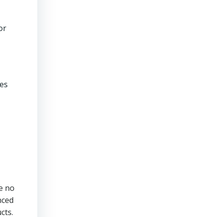
or
ces
e no
nced
cts.