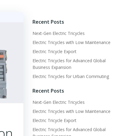
Recent Posts
Next-Gen Electric Tricycles
Electric Tricycles with Low Maintenance
Electric Tricycle Export
Electric Tricycles for Advanced Global
Business Expansion
Electric Tricycles for Urban Commuting
Recent Posts
Next-Gen Electric Tricycles
Electric Tricycles with Low Maintenance
Electric Tricycle Export
ion
Electric Tricycles for Advanced Global