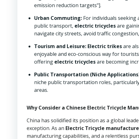
emission reduction targets"].
Urban Commuting:
For individuals seeking a
public transport,
electric tricycles
are gaini
navigate city streets, avoid traffic congestion,
Tourism and Leisure:
Electric trikes
are als
enjoyable and eco-conscious way for tourists
offering
electric tricycles
are becoming incr
Public Transportation (Niche Applications)
niche public transportation roles, particularl
areas.
Why Consider a Chinese Electric Tricycle Man
China has solidified its position as a global lead
exception. As an
Electric Tricycle manufacture
manufacturing capabilities, and a relentless purs