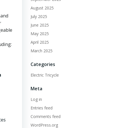
August 2025
 and
July 2025
r
June 2025
geable
May 2025
April 2025
uding:
March 2025
Categories
n
Electric Tricycle
Meta
Log in
,
Entries feed
Comments feed
ces
WordPress.org