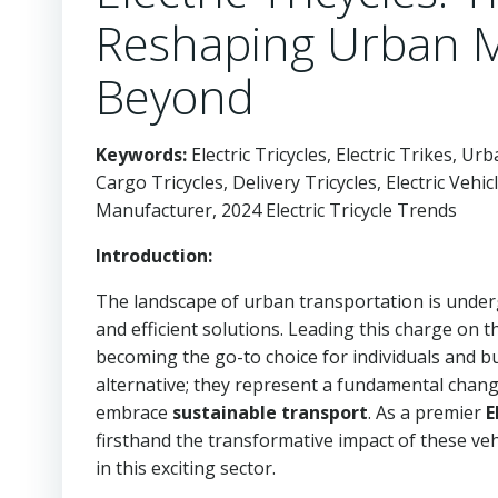
Reshaping Urban Mo
Beyond
Keywords:
Electric Tricycles, Electric Trikes, U
Cargo Tricycles, Delivery Tricycles, Electric Vehi
Manufacturer, 2024 Electric Tricycle Trends
Introduction:
The landscape of urban transportation is underg
and efficient solutions. Leading this charge on 
becoming the go-to choice for individuals and bu
alternative; they represent a fundamental chang
embrace
sustainable transport
. As a premier
E
firsthand the transformative impact of these ve
in this exciting sector.