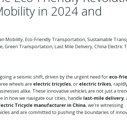
bility in 2024 and
rban Mobility, Eco-Friendly Transportation, Sustainable Trans
cle, Green Transportation, Last Mile Delivery, China Electric T
oing a seismic shift, driven by the urgent need for
eco-fri
three wheels are
electric tricycles
, or
electric trikes
, rapidl
sinesses alike. These innovative vehicles are not just a tre
e in how we navigate our cities, handle
last-mile delivery
,
lectric Tricycle manufacturer in China
, we’re witnessing
hicles and are committed to pushing the boundaries of inno