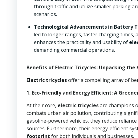
through traffic and utilize smaller parking ar
scenarios.
Technological Advancements in Battery T
led to longer ranges, faster charging times, 
enhances the practicality and usability of
ele
demanding commercial operations.
Benefits of Electric Tricycles: Unpacking th
Electric tricycles
offer a compelling array of ben
1. Eco-Friendly and Energy Efficient: A Greene
At their core,
electric tricycles
are champions 
combats urban air pollution, contributing signifi
gasoline-powered vehicles, they reduce reliance
sources. Furthermore, their energy-efficient sy
footprint
for both individuals and businesses.