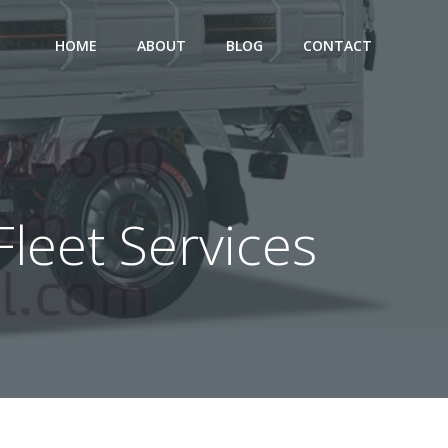
HOME
ABOUT
BLOG
CONTACT
Fleet Services