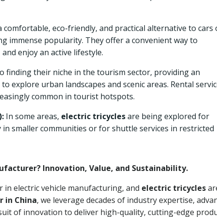
 comfortable, eco-friendly, and practical alternative to cars 
ng immense popularity. They offer a convenient way to
 and enjoy an active lifestyle.
o finding their niche in the tourism sector, providing an
 to explore urban landscapes and scenic areas. Rental servi
easingly common in tourist hotspots.
:
In some areas,
electric tricycles
are being explored for
y in smaller communities or for shuttle services in restricted
ufacturer? Innovation, Value, and Sustainability.
er in electric vehicle manufacturing, and
electric tricycles
ar
r in China
, we leverage decades of industry expertise, adva
uit of innovation to deliver high-quality, cutting-edge produ