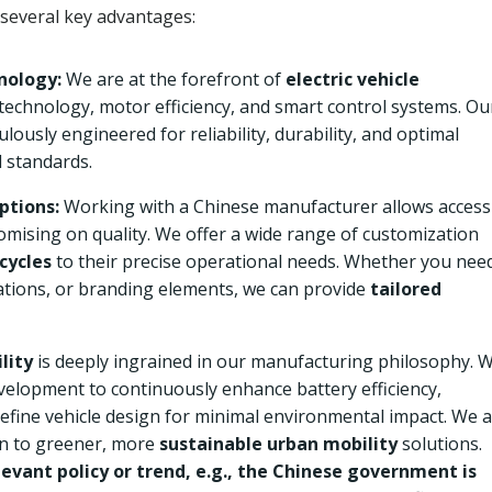
 several key advantages:
nology:
We are at the forefront of
electric vehicle
 technology, motor efficiency, and smart control systems. Ou
lously engineered for reliability, durability, and optimal
 standards.
ptions:
Working with a Chinese manufacturer allows access
mising on quality. We offer a wide range of customization
icycles
to their precise operational needs. Whether you nee
rations, or branding elements, we can provide
tailored
lity
is deeply ingrained in our manufacturing philosophy. 
evelopment to continuously enhance battery efficiency,
fine vehicle design for minimal environmental impact. We 
on to greener, more
sustainable urban mobility
solutions.
evant policy or trend, e.g., the Chinese government is