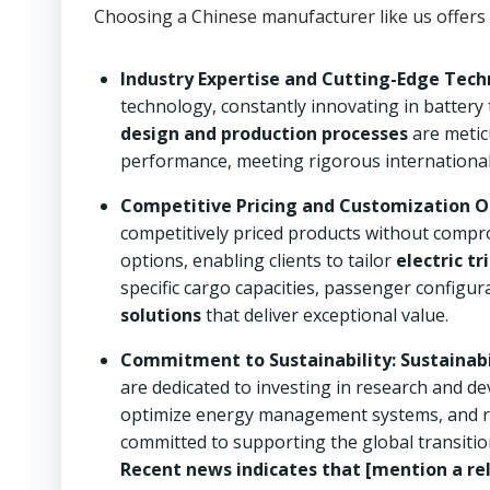
Choosing a Chinese manufacturer like us offers
Industry Expertise and Cutting-Edge Tech
technology, constantly innovating in battery
design and production processes
are meticu
performance, meeting rigorous international
Competitive Pricing and Customization O
competitively priced products without compro
options, enabling clients to tailor
electric tr
specific cargo capacities, passenger configu
solutions
that deliver exceptional value.
Commitment to Sustainability:
Sustainabi
are dedicated to investing in research and d
optimize energy management systems, and re
committed to supporting the global transiti
Recent news indicates that [mention a rel