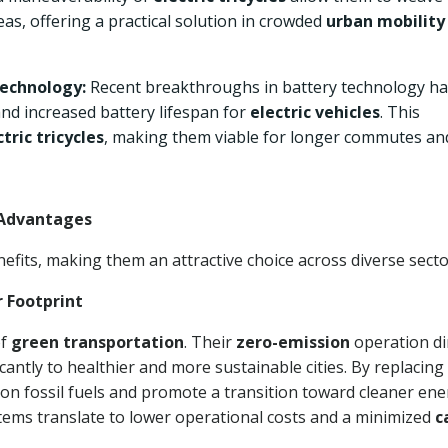
eas, offering a practical solution in crowded
urban mobility
echnology:
Recent breakthroughs in battery technology h
and increased battery lifespan for
electric vehicles
. This
ctric tricycles
, making them viable for longer commutes an
e Advantages
efits, making them an attractive choice across diverse secto
r Footprint
of
green transportation
. Their
zero-emission
operation di
cantly to healthier and more sustainable cities. By replacing
 on fossil fuels and promote a transition toward cleaner en
stems translate to lower operational costs and a minimized
c