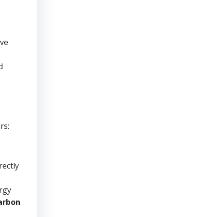
ave
d
rs:
rectly
ergy
arbon