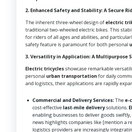
2. Enhanced Safety and Stability: A Secure Ri
The inherent three-wheel design of
electric tr
traditional two-wheeled electric bikes. This stabi
for riders of all ages and abilities, and particul
safety feature is paramount for both personal
3. Versatility in Application: A Multipurpose
Electric tricycles
showcase remarkable versatili
personal
urban transportation
for daily comm
and logistics, their applications are rapidly exp
Commercial and Delivery Services:
The
e-
cost-effective
last-mile delivery
solutions.
E
enabling businesses to deliver goods swiftly,
news highlights companies like [mention a rel
logistics providers are increasingly integratin