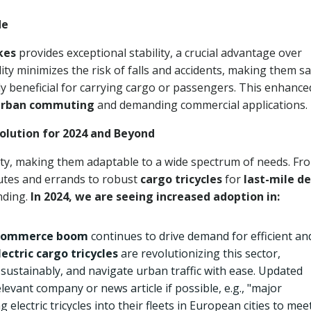
de
ikes
provides exceptional stability, a crucial advantage over
lity minimizes the risk of falls and accidents, making them s
arly beneficial for carrying cargo or passengers. This enhance
urban commuting
and demanding commercial applications.
 Solution for 2024 and Beyond
ty, making them adaptable to a wide spectrum of needs. Fr
utes and errands to robust
cargo tricycles
for
last-mile de
anding.
In 2024, we are seeing increased adoption in:
commerce boom
continues to drive demand for efficient an
lectric cargo tricycles
are revolutionizing this sector,
 sustainably, and navigate urban traffic with ease. Updated
evant company or news article if possible, e.g., "major
g electric tricycles into their fleets in European cities to mee