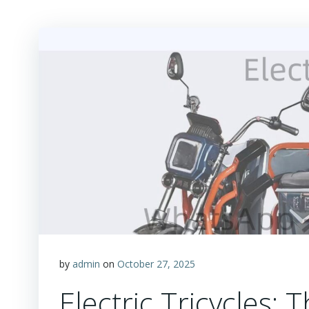
by
admin
on
October 27, 2025
Electric Tricycles: