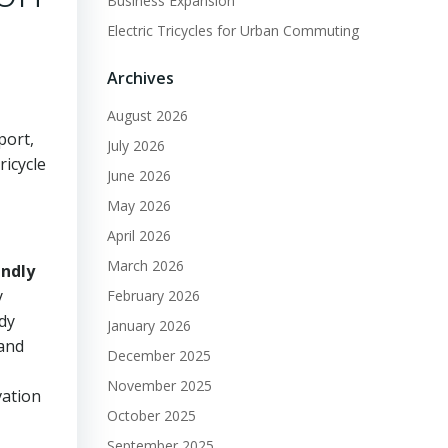
Business Expansion
Electric Tricycles for Urban Commuting
Archives
August 2026
port,
July 2026
ricycle
June 2026
May 2026
April 2026
March 2026
endly
y
February 2026
ndy
January 2026
 and
December 2025
November 2025
vation
October 2025
September 2025