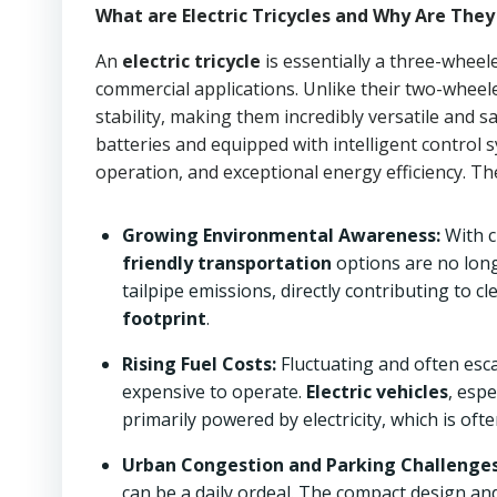
What are Electric Tricycles and Why Are Th
An
electric tricycle
is essentially a three-wheel
commercial applications. Unlike their two-wheele
stability, making them incredibly versatile and 
batteries and equipped with intelligent control s
operation, and exceptional energy efficiency. Thei
Growing Environmental Awareness:
With c
friendly transportation
options are no long
tailpipe emissions, directly contributing to c
footprint
.
Rising Fuel Costs:
Fluctuating and often esca
expensive to operate.
Electric vehicles
, espe
primarily powered by electricity, which is oft
Urban Congestion and Parking Challenges
can be a daily ordeal. The compact design an