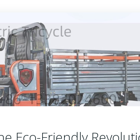
 The Eco-Friendly Revolut