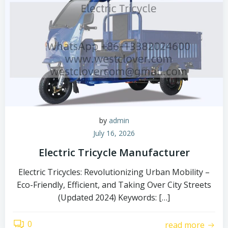
by
admin
July 16, 2026
Electric Tricycle Manufacturer
Electric Tricycles: Revolutionizing Urban Mobility –
Eco-Friendly, Efficient, and Taking Over City Streets
(Updated 2024) Keywords: […]
0
read more