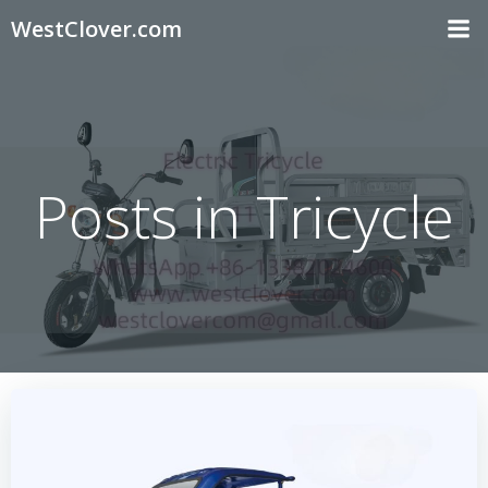
Skip
WestClover.com
to
content
Posts in Tricycle