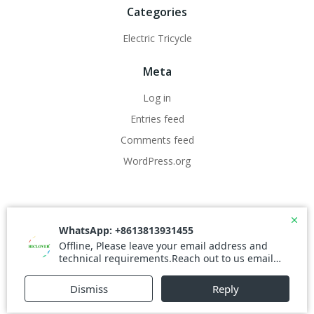
Categories
Electric Tricycle
Meta
Log in
Entries feed
Comments feed
WordPress.org
© 2026 WestClover.com. Created for free using
WordPress and
Colibri