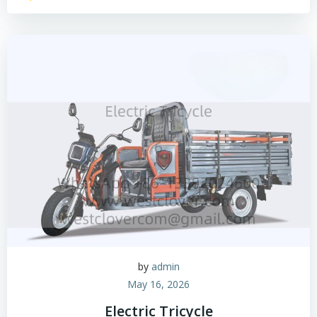
by
admin
May 16, 2026
Electric Tricycle