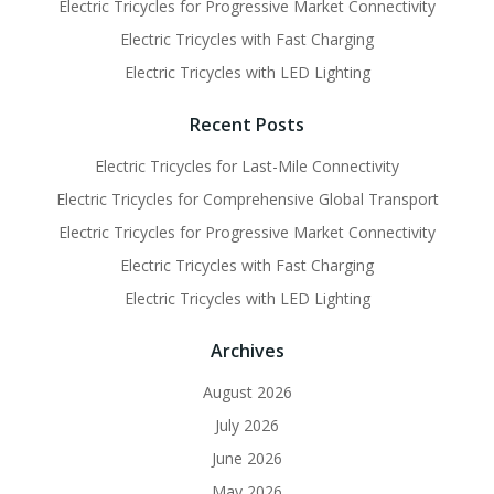
Electric Tricycles for Progressive Market Connectivity
Electric Tricycles with Fast Charging
Electric Tricycles with LED Lighting
Recent Posts
Electric Tricycles for Last-Mile Connectivity
Electric Tricycles for Comprehensive Global Transport
Electric Tricycles for Progressive Market Connectivity
Electric Tricycles with Fast Charging
Electric Tricycles with LED Lighting
Archives
August 2026
July 2026
June 2026
May 2026