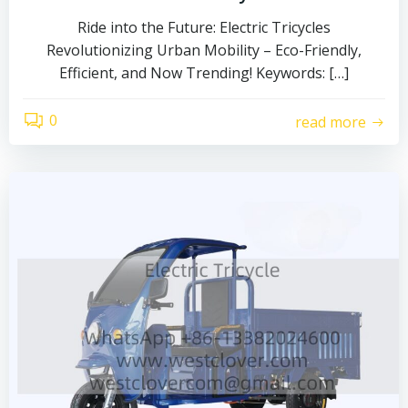
Ride into the Future: Electric Tricycles
Revolutionizing Urban Mobility – Eco-Friendly,
Efficient, and Now Trending! Keywords: […]
0
read more