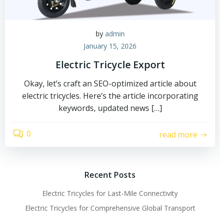
by
admin
January 15, 2026
Electric Tricycle Export
Okay, let’s craft an SEO-optimized article about
electric tricycles. Here’s the article incorporating
keywords, updated news […]
0
read more
Recent Posts
Electric Tricycles for Last-Mile Connectivity
Electric Tricycles for Comprehensive Global Transport