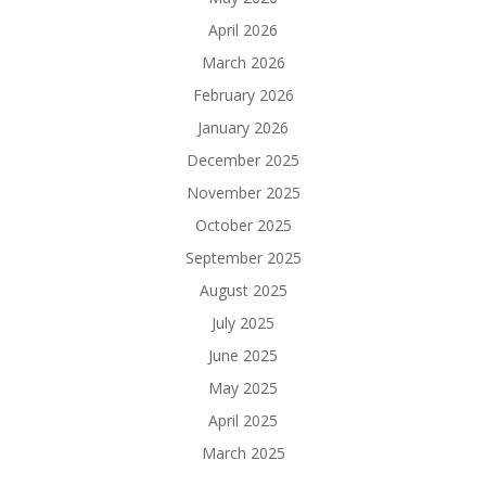
April 2026
March 2026
February 2026
January 2026
December 2025
November 2025
October 2025
September 2025
August 2025
July 2025
June 2025
May 2025
April 2025
March 2025