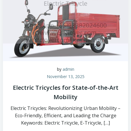
by
admin
November 13, 2025
Electric Tricycles for State-of-the-Art
Mobility
Electric Tricycles: Revolutionizing Urban Mobility –
Eco-Friendly, Efficient, and Leading the Charge
Keywords: Electric Tricycle, E-Tricycle, […]