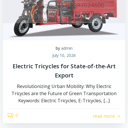
by
admin
July 10, 2026
Electric Tricycles for State-of-the-Art
Export
Revolutionizing Urban Mobility: Why Electric
Tricycles are the Future of Green Transportation
Keywords: Electric Tricycles, E-Tricycles, […]
0
read more