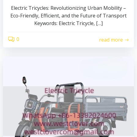
Electric Tricycles: Revolutionizing Urban Mobility –
Eco-Friendly, Efficient, and the Future of Transport
Keywords: Electric Tricycle, […]
0
read more