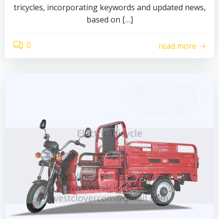
tricycles, incorporating keywords and updated news,
based on […]
0
read more