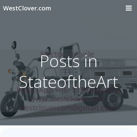
Skip
WestClover.com
to
content
Posts in
StateoftheArt