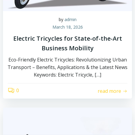
by
admin
March 18, 2026
Electric Tricycles for State-of-the-Art
Business Mobility
Eco-Friendly Electric Tricycles: Revolutionizing Urban
Transport – Benefits, Applications & the Latest News
Keywords: Electric Tricycle, […]
0
read more