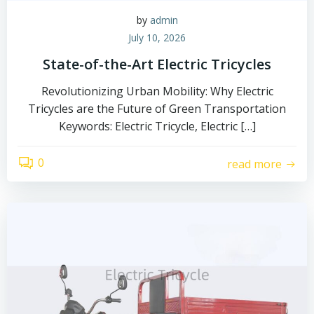
by
admin
July 10, 2026
State-of-the-Art Electric Tricycles
Revolutionizing Urban Mobility: Why Electric
Tricycles are the Future of Green Transportation
Keywords: Electric Tricycle, Electric […]
0
read more