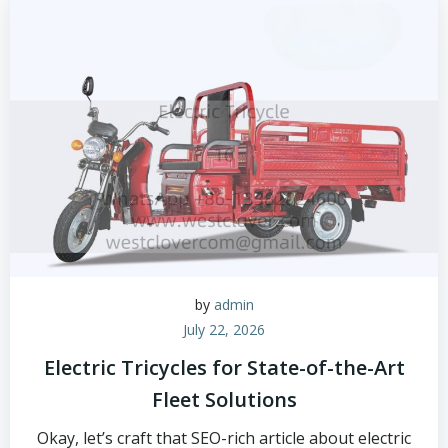
by
admin
July 22, 2026
Electric Tricycles for State-of-the-Art
Fleet Solutions
Okay, let’s craft that SEO-rich article about electric