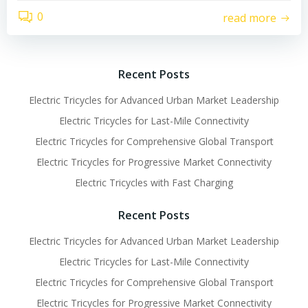
0
read more
Recent Posts
Electric Tricycles for Advanced Urban Market Leadership
Electric Tricycles for Last-Mile Connectivity
Electric Tricycles for Comprehensive Global Transport
Electric Tricycles for Progressive Market Connectivity
Electric Tricycles with Fast Charging
Recent Posts
Electric Tricycles for Advanced Urban Market Leadership
Electric Tricycles for Last-Mile Connectivity
Electric Tricycles for Comprehensive Global Transport
Electric Tricycles for Progressive Market Connectivity