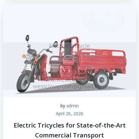
by
admin
April 26, 2026
Electric Tricycles for State-of-the-Art
Commercial Transport