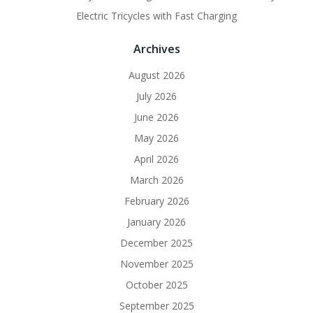
Electric Tricycles with Fast Charging
Archives
August 2026
July 2026
June 2026
May 2026
April 2026
March 2026
February 2026
January 2026
December 2025
November 2025
October 2025
September 2025