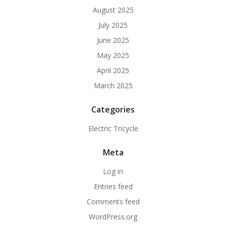
August 2025
July 2025
June 2025
May 2025
April 2025
March 2025
Categories
Electric Tricycle
Meta
Log in
Entries feed
Comments feed
WordPress.org