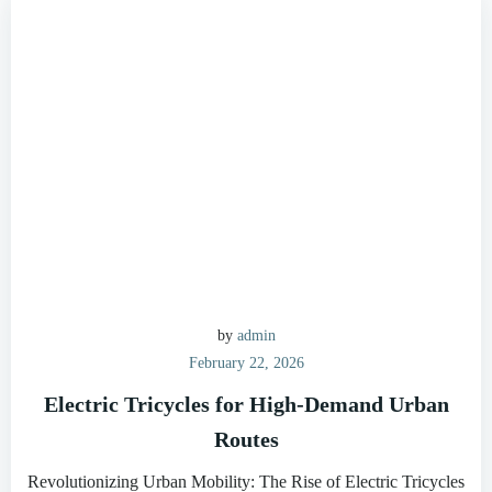
by
admin
February 22, 2026
Electric Tricycles for High-Demand Urban
Routes
Revolutionizing Urban Mobility: The Rise of Electric Tricycles