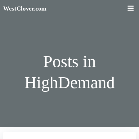
Skip
WestClover.com
to
content
Posts in
HighDemand