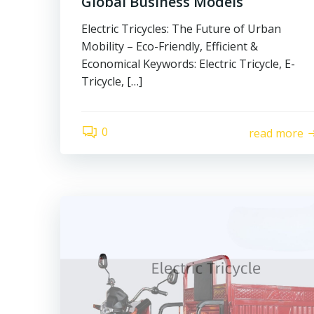
Global Business Models
Electric Tricycles: The Future of Urban
Mobility – Eco-Friendly, Efficient &
Economical Keywords: Electric Tricycle, E-
Tricycle, […]
0
read more