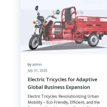
by
admin
July 31, 2026
Electric Tricycles for Adaptive
Global Business Expansion
Electric Tricycles: Revolutionizing Urban
Mobility – Eco-Friendly, Efficient, and the