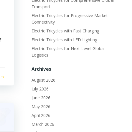
Electric Tricycles for Comprehensive Global
Transport
Electric Tricycles for Progressive Market
Connectivity
Electric Tricycles with Fast Charging
f
Electric Tricycles with LED Lighting
Electric Tricycles for Next-Level Global
Logistics
Archives
August 2026
July 2026
June 2026
May 2026
April 2026
March 2026