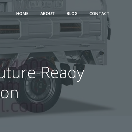
HOME
ABOUT
BLOG
CONTACT
 Future-Ready
ion