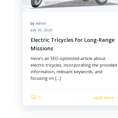
by
admin
July 30, 2026
Electric Tricycles for Long-Range
Missions
Here’s an SEO-optimized article about
electric tricycles, incorporating the provided
information, relevant keywords, and
focusing on […]
0
read more