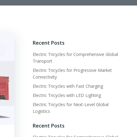
Recent Posts
Electric Tricycles for Comprehensive Global
Transport
Electric Tricycles for Progressive Market
Connectivity
Electric Tricycles with Fast Charging
Electric Tricycles with LED Lighting
Electric Tricycles for Next-Level Global
Logistics
Recent Posts