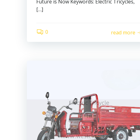
Future is Now Keywords: Electric Tricycles,
[…]
0
read more