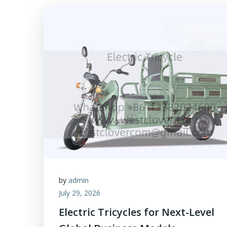
by
admin
July 29, 2026
Electric Tricycles for Next-Level