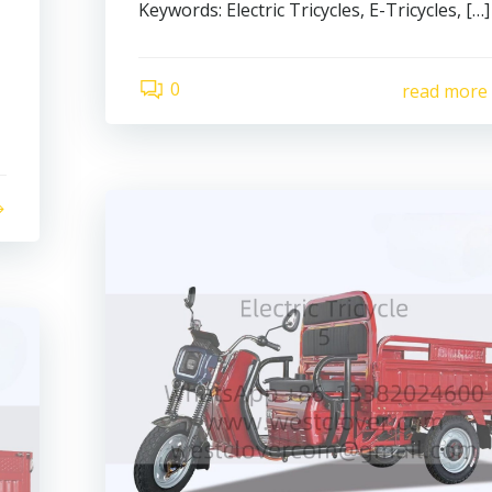
Keywords: Electric Tricycles, E-Tricycles, […]
0
read more