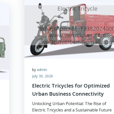
by
admin
July 30, 2026
Electric Tricycles for Optimized
Urban Business Connectivity
Unlocking Urban Potential: The Rise of
Electric Tricycles and a Sustainable Future