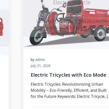
by
admin
July 31, 2026
Electric Tricycles with Eco Mode
Electric Tricycles: Revolutionizing Urban
Mobility – Eco-Friendly, Efficient, and Built
for the Future Keywords: Electric Tricycle, [