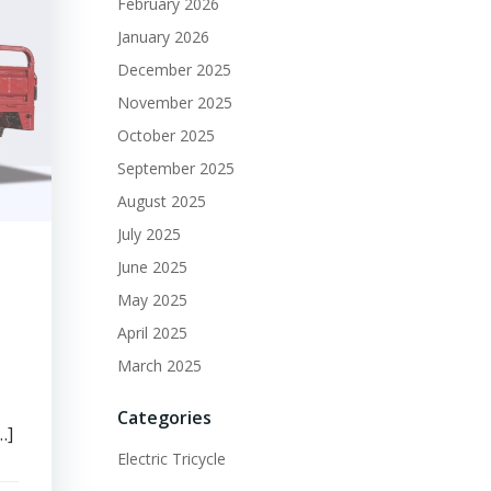
February 2026
January 2026
December 2025
November 2025
October 2025
September 2025
August 2025
July 2025
June 2025
May 2025
April 2025
March 2025
Categories
…]
Electric Tricycle