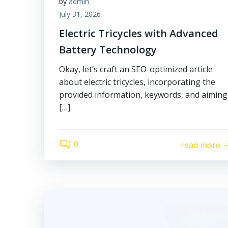
by
admin
July 31, 2026
Electric Tricycles with Advanced
Battery Technology
Okay, let’s craft an SEO-optimized article
about electric tricycles, incorporating the
provided information, keywords, and aiming
[…]
0
read more