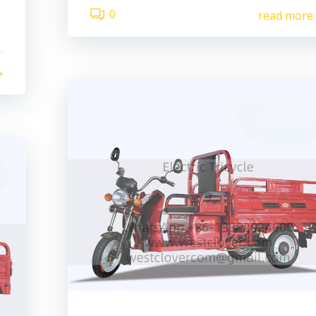
0
read more