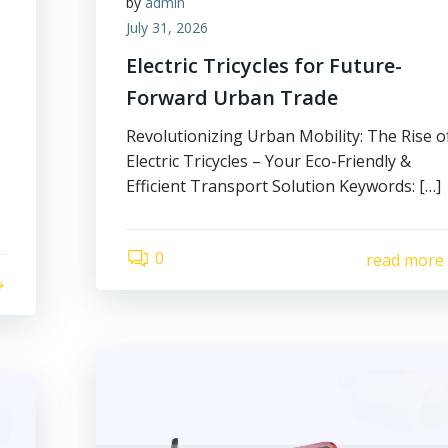
by
admin
July 31, 2026
Electric Tricycles for Future-
Forward Urban Trade
Revolutionizing Urban Mobility: The Rise o
Electric Tricycles – Your Eco-Friendly &
Efficient Transport Solution Keywords: […]
0
read more