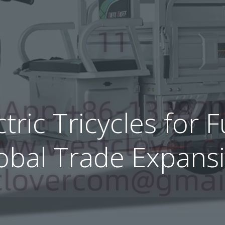
ctric Tricycles for
obal Trade Expans