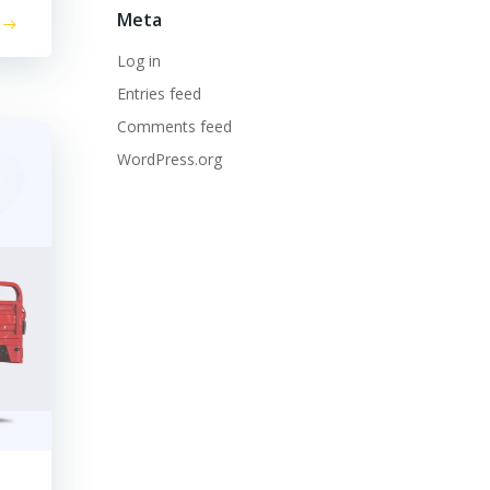
Meta
Log in
Entries feed
Comments feed
WordPress.org