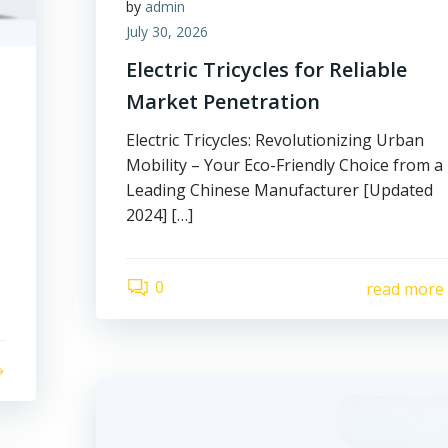
by
admin
July 30, 2026
Electric Tricycles for Reliable
Market Penetration
Electric Tricycles: Revolutionizing Urban
Mobility – Your Eco-Friendly Choice from a
Leading Chinese Manufacturer [Updated
2024] […]
0
read more